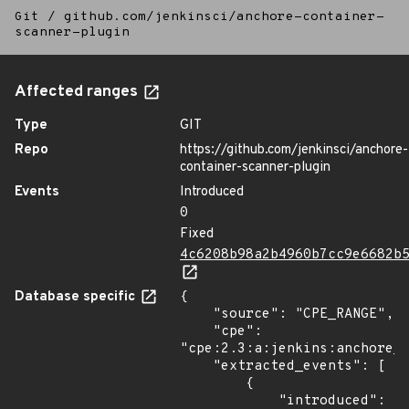
Git
/
github.com/jenkinsci/anchore-container-
scanner-plugin
Affected ranges
Type
GIT
Repo
https://github.com/jenkinsci/anchore-
container-scanner-plugin
Events
Introduced
0
Fixed
4c6208b98a2b4960b7cc9e6682b
Database specific
{

    "source": "CPE_RANGE",

    "cpe": 
"cpe:2.3:a:jenkins:anchore_c
    "extracted_events": [

        {

            "introduced": 