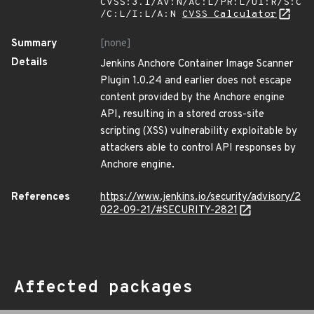
CVSS:3.1/AV:N/AC:L/PR:L/UI:R/S:C
/C:L/I:L/A:N
CVSS Calculator
Summary
[none]
Details
Jenkins Anchore Container Image Scanner
Plugin 1.0.24 and earlier does not escape
content provided by the Anchore engine
API, resulting in a stored cross-site
scripting (XSS) vulnerability exploitable by
attackers able to control API responses by
Anchore engine.
References
https://www.jenkins.io/security/advisory/2
022-09-21/#SECURITY-2821
Affected packages