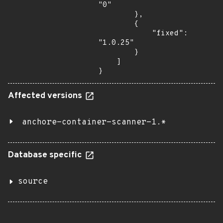
"0"

        },

        {

            "fixed": 
"1.0.25"

        }

    ]

}
Affected versions
anchore-container-scanner-1.*
Database specific
source