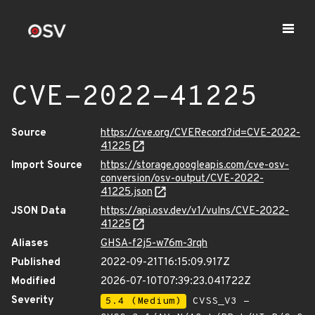
CVE-2022-41225
Source
https://cve.org/CVERecord?id=CVE-2022-
41225
Import Source
https://storage.googleapis.com/cve-osv-
conversion/osv-output/CVE-2022-
41225.json
JSON Data
https://api.osv.dev/v1/vulns/CVE-2022-
41225
Aliases
GHSA-f2j5-w76m-3rqh
Published
2022-09-21T16:15:09.917Z
Modified
2026-07-10T07:39:23.041722Z
Severity
5.4 (Medium)
CVSS_V3 -