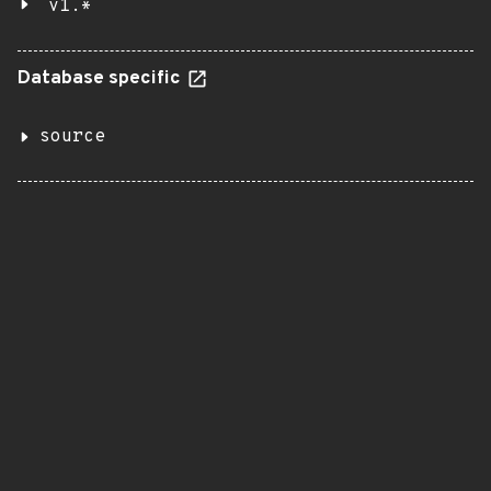
v1.*
Database specific
source