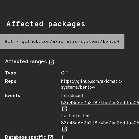
Affected packages
Git
/
github.com/axiomatic-systems/bento4
Affected ranges
Type
GIT
Repo
https://github.com/axiomatic-
systems/bento4
Events
Introduced
83c48e6e2a3f8e4be7ad2eddaa0
Last affected
83c48e6e2a3f8e4be7ad2eddaa0
Database specific
{
