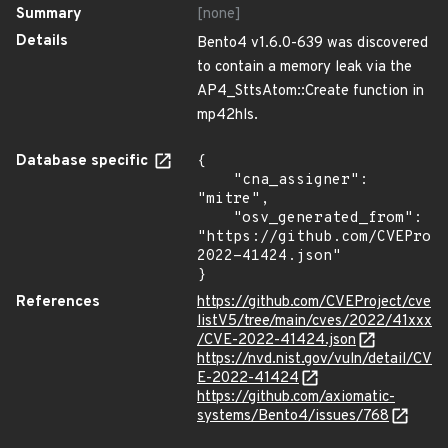
Summary
[none]
Details
Bento4 v1.6.0-639 was discovered
to contain a memory leak via the
AP4_SttsAtom::Create function in
mp42hls.
Database specific
{

    "cna_assigner": 
"mitre",

    "osv_generated_from": 
"https://github.com/CVEProj
2022-41424.json"

}
References
https://github.com/CVEProject/cve
listV5/tree/main/cves/2022/41xxx
/CVE-2022-41424.json
https://nvd.nist.gov/vuln/detail/CV
E-2022-41424
https://github.com/axiomatic-
systems/Bento4/issues/768