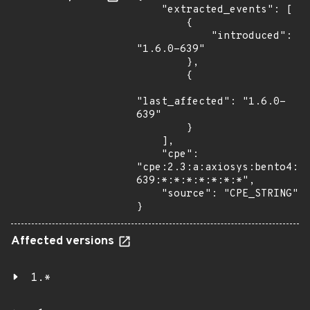
    "extracted_events": [

        {

            "introduced": 
"1.6.0-639"

        },

        {

"last_affected": "1.6.0-
639"

        }

    ],

    "cpe": 
"cpe:2.3:a:axiosys:bento4:1
639:*:*:*:*:*:*:*",

    "source": "CPE_STRING"

}
Affected versions
1.*