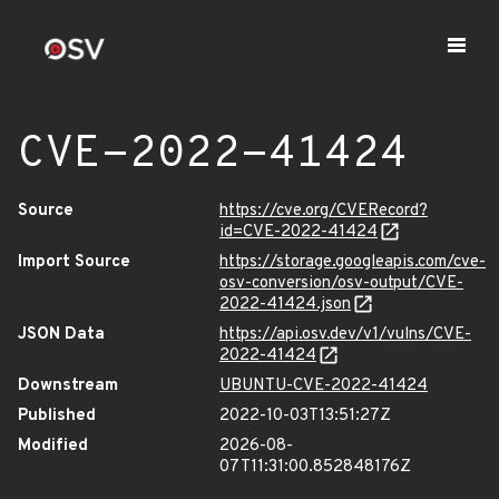
CVE-2022-41424
Source
https://cve.org/CVERecord?
id=CVE-2022-41424
Import Source
https://storage.googleapis.com/cve-
osv-conversion/osv-output/CVE-
2022-41424.json
JSON Data
https://api.osv.dev/v1/vulns/CVE-
2022-41424
Downstream
UBUNTU-CVE-2022-41424
Published
2022-10-03T13:51:27Z
Modified
2026-08-
07T11:31:00.852848176Z