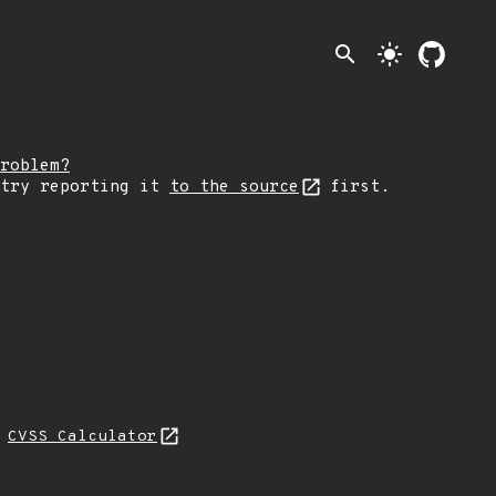
search
light_mode
roblem?
 try reporting it
to the source
first.
N
CVSS Calculator