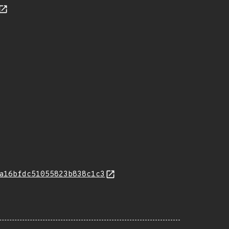
a16bfdc51055823b838c1c3