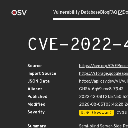
Vulnerability Database
Blog
FAQ
Do
CVE-2022-
Source
https://cve.org/CVERec
Import Source
https://storage.googlea
JSON Data
https://api.osv.dev/v1/
Aliases
GHSA-6qh9-rxc8-7943
Published
2022-12-08T21:57:50.5
Modified
2026-08-05T03:46:28.2
Severity
5.0 (Medium)
CVSS_
Summary
Semi-blind Server-Side Re