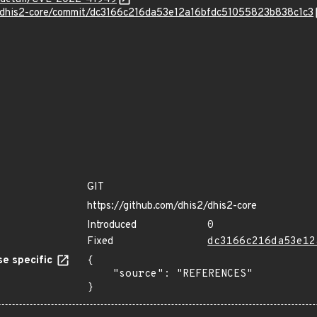
2/dhis2-core/commit/dc3166c216da53e12a16bfdc51055823b838c1c3
GIT
https://github.com/dhis2/dhis2-core
Introduced
0
Fixed
dc3166c216da53e12
e specific
{

    "source": "REFERENCES"

}