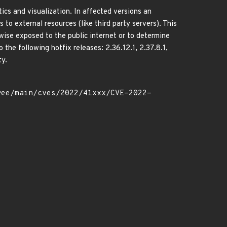
cs and visualization. In affected versions an
to external resources (like third party servers). This
wise exposed to the public internet or to determine
the following hotfix releases: 2.36.12.1, 2.37.8.1,
ty.