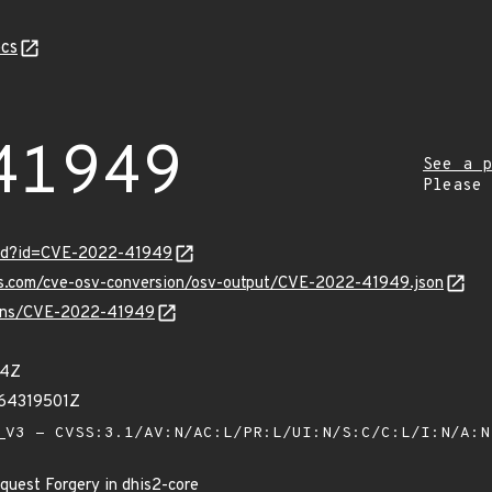
cs
41949
See a p
Please
ord?id=CVE-2022-41949
pis.com/cve-osv-conversion/osv-output/CVE-2022-41949.json
vulns/CVE-2022-41949
24Z
64319501Z
V3 - CVSS:3.1/AV:N/AC:L/PR:L/UI:N/S:C/C:L/I:N/A:
quest Forgery in dhis2-core