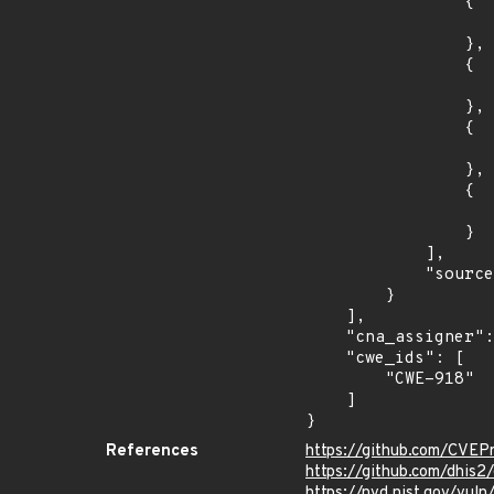
                {

                    "introduced": "2.38.0.
                },

                {

                    "fixed": "2.38.2.1
                },

                {

                    "introduced": "2.39.0.
                },

                {

                    "fixed": "2.39.0.1
                }

            ],

            "source": "AFFECTED_FIELD"

        }

    ],

    "cna_assigner": "GitHub_M",

    "cwe_ids": [

        "CWE-918"

    ]

}
References
https://github.com/CVEP
https://github.com/dhis2
https://nvd.nist.gov/vu