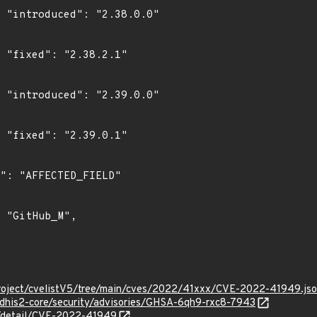
0"

"

0"

"

roject/cvelistV5/tree/main/cves/2022/41xxx/CVE-2022-41949.js
/dhis2-core/security/advisories/GHSA-6qh9-rxc8-7943
ln/detail/CVE-2022-41949