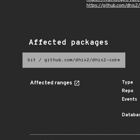
https://github.com/dhis
Affected packages
Git
/
github.com/dhis2/dhis2-core
Affected ranges
Type
Repo
Events
Databas