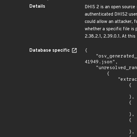
Details
DHIS 2 is an open source 
authenticated DHIS2 user c
could allow an attacker, 
whether a specific file is
2.38.2.1, 2.39.0.1. At this
Database specific
{

    "osv_generated_from": "https://github.com/CVEProject/cvelistV5/tree/main/cves/2022/41xxx/CVE-2022-
41949.json",

    "unresolved_ranges": [

        {

            "extracted_events": [

                {

                    "fixed": "2.36.12.
                },

                {

                    "introduced": "2.37.0.
                },

                {

                    "fixed": "2.37.8.1
                },
