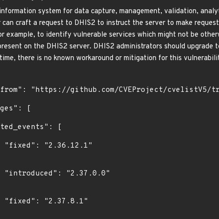
information system for data capture, management, validation, analyti
an craft a request to DHIS2 to instruct the server to make requests 
for example, to identify vulnerable services which might not be other
 present on the DHIS2 server. DHIS2 administrators should upgrade to 
 time, there is no known workaround or mitigation for this vulnerabili
1"

0"

"
