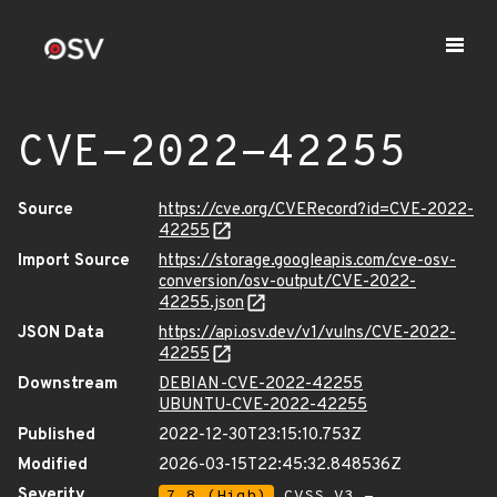
CVE-2022-42255
Source
https://cve.org/CVERecord?id=CVE-2022-
42255
Import Source
https://storage.googleapis.com/cve-osv-
conversion/osv-output/CVE-2022-
42255.json
JSON Data
https://api.osv.dev/v1/vulns/CVE-2022-
42255
Downstream
DEBIAN-CVE-2022-42255
UBUNTU-CVE-2022-42255
Published
2022-12-30T23:15:10.753Z
Modified
2026-03-15T22:45:32.848536Z
Severity
7.8 (High)
CVSS_V3 -