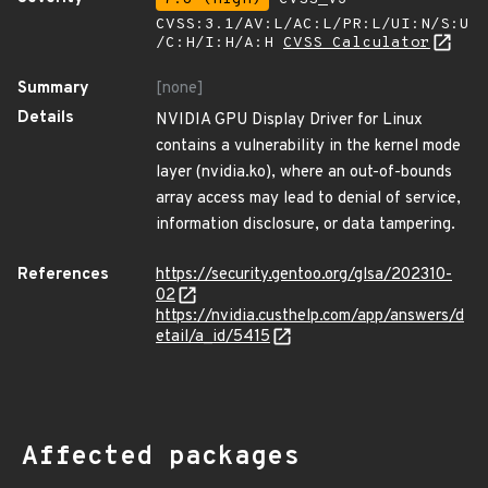
CVSS:3.1/AV:L/AC:L/PR:L/UI:N/S:U
/C:H/I:H/A:H
CVSS Calculator
Summary
[none]
Details
NVIDIA GPU Display Driver for Linux
contains a vulnerability in the kernel mode
layer (nvidia.ko), where an out-of-bounds
array access may lead to denial of service,
information disclosure, or data tampering.
References
https://security.gentoo.org/glsa/202310-
02
https://nvidia.custhelp.com/app/answers/d
etail/a_id/5415
Affected packages