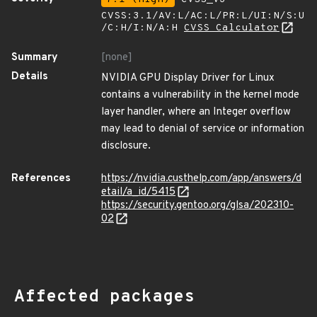
CVSS:3.1/AV:L/AC:L/PR:L/UI:N/S:U
/C:H/I:N/A:H
CVSS Calculator
Summary
[none]
Details
NVIDIA GPU Display Driver for Linux
contains a vulnerability in the kernel mode
layer handler, where an Integer overflow
may lead to denial of service or information
disclosure.
References
https://nvidia.custhelp.com/app/answers/d
etail/a_id/5415
https://security.gentoo.org/glsa/202310-
02
Affected packages