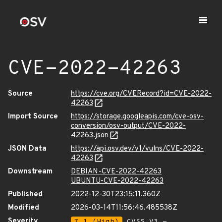
CVE-2022-42263
Source
https://cve.org/CVERecord?id=CVE-2022-
42263
Import Source
https://storage.googleapis.com/cve-osv-
conversion/osv-output/CVE-2022-
42263.json
JSON Data
https://api.osv.dev/v1/vulns/CVE-2022-
42263
Downstream
DEBIAN-CVE-2022-42263
UBUNTU-CVE-2022-42263
Published
2022-12-30T23:15:11.360Z
Modified
2026-03-14T11:56:46.485538Z
Severity
7.1 (High)
CVSS_V3 -