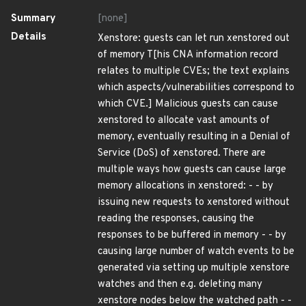
Summary
[none]
Details
Xenstore: guests can let run xenstored out
of memory T[his CNA information record
relates to multiple CVEs; the text explains
which aspects/vulnerabilities correspond to
which CVE.] Malicious guests can cause
xenstored to allocate vast amounts of
memory, eventually resulting in a Denial of
Service (DoS) of xenstored. There are
multiple ways how guests can cause large
memory allocations in xenstored: - - by
issuing new requests to xenstored without
reading the responses, causing the
responses to be buffered in memory - - by
causing large number of watch events to be
generated via setting up multiple xenstore
watches and then e.g. deleting many
xenstore nodes below the watched path - -