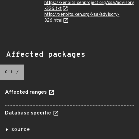
https://xenbits.xenproject.org/xsa/advisory
-326.txt
http://xenbits.xen.org/xsa/advisory-
326.html
Affected packages
Git
/
Affected ranges
Database specific
source