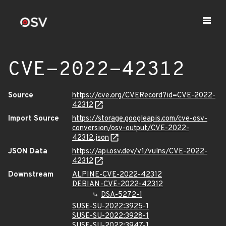
CVE-2022-42312
Source
https://cve.org/CVERecord?id=CVE-2022-
42312
Import Source
https://storage.googleapis.com/cve-osv-
conversion/osv-output/CVE-2022-
42312.json
JSON Data
https://api.osv.dev/v1/vulns/CVE-2022-
42312
Downstream
ALPINE-CVE-2022-42312
DEBIAN-CVE-2022-42312
DSA-5272-1
SUSE-SU-2022:3925-1
SUSE-SU-2022:3928-1
SUSE-SU-2022:3947-1