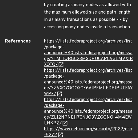
by creating as many nodes as allowed with
the maximum allowed size and path length
in as many transactions as possible - - by
accessing many nodes inside a transaction
References
https://lists.fedoraproject.org/archives/list
/package-
announce%40lists.fedoraproject.org/messa
ge/YTMITQBGC23MSDHUCAPCVGLMVXIB
XQTQ/
https://lists.fedoraproject.org/archives/list
/package-
announce%40lists.fedoraproject.org/messa
ge/YZVXG7OOOXCX6VIPEMLFDPIPUTFAY
WPE/
https://lists.fedoraproject.org/archives/list
/package-
announce%40lists.fedoraproject.org/messa
ge/ZLI2NPNEH7CNJO3VZGQNOI4M4EW
LNKPZ/
https://www.debian.org/security/2022/dsa
-5272