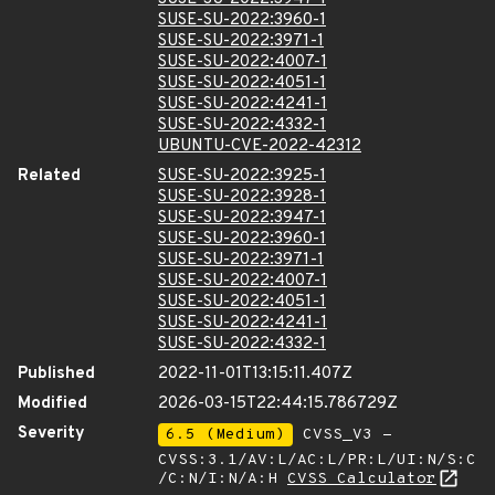
SUSE-SU-2022:3960-1
SUSE-SU-2022:3971-1
SUSE-SU-2022:4007-1
SUSE-SU-2022:4051-1
SUSE-SU-2022:4241-1
SUSE-SU-2022:4332-1
UBUNTU-CVE-2022-42312
Related
SUSE-SU-2022:3925-1
SUSE-SU-2022:3928-1
SUSE-SU-2022:3947-1
SUSE-SU-2022:3960-1
SUSE-SU-2022:3971-1
SUSE-SU-2022:4007-1
SUSE-SU-2022:4051-1
SUSE-SU-2022:4241-1
SUSE-SU-2022:4332-1
Published
2022-11-01T13:15:11.407Z
Modified
2026-03-15T22:44:15.786729Z
Severity
6.5 (Medium)
CVSS_V3 -
CVSS:3.1/AV:L/AC:L/PR:L/UI:N/S:C
/C:N/I:N/A:H
CVSS Calculator