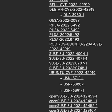
AZL-11394
BELL-CVE-2022-42919
DEBIAN-CVE-2022-42919
DLA-3980-1
OESA-2022-2097
RHSA-2022:8492
RHSA-2022:8493
RLSA-2022:8492
RLSA-2022:8493
ROOT-OS-UBUNTU-2204-CVE-
2022-42919
SUSE-SU-2022:4004-1
SUSE-SU-2022:4071-1
SUSE-SU-2023:0707-1
SUSE-SU-2023:0748-1
UBUNTU-CVE-2022-42919
USN-5713-1
USN-5888-1
USN-6891-1
openSUSE-SU-2024:12453-1
openSUSE-SU-2024:12481-1
openSUSE-SU-2024:12482-1
openSUSE-SU-2024:12910-1