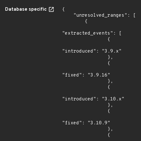
Database specific
{

    "unresolved_ranges": [

        {

"extracted_events": [

                {

"introduced": "3.9.x"

                },

                {

"fixed": "3.9.16"

                },

                {

"introduced": "3.10.x"

                },

                {

"fixed": "3.10.9"

                },

                {
