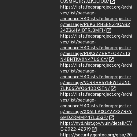
CUSMKQIRYJZKJCIOB/
https://lists.fedoraproject.org/archi
ves/list/package-
announce%40lists.fedoraproject.or
g/message/R6KGIRHSENZ4QAB2
34Z36HVIDTRJ3MFI/
https://lists.fedoraproject.org/archi
ves/list/package-
announce%40lists.fedoraproject.or
g/message/RDK3ZZBRYFO47ET3
N4BNTKVXN47U6ICY/
https://lists.fedoraproject.org/archi
ves/list/package-
announce%40lists.fedoraproject.or
g/message/VCRKBB5Y5EWTJUNC
7LK665WO64DDXSTN/
https://lists.fedoraproject.org/archi
ves/list/package-
announce%40lists.fedoraproject.or
g/message/XX6LLAXGZVZ327REY
6MDZRMMP47LJ53P/
https://nvd.nist.gov/vuln/detail/CV
E-2022-42919
https://security.gentoo.org/glsa/20