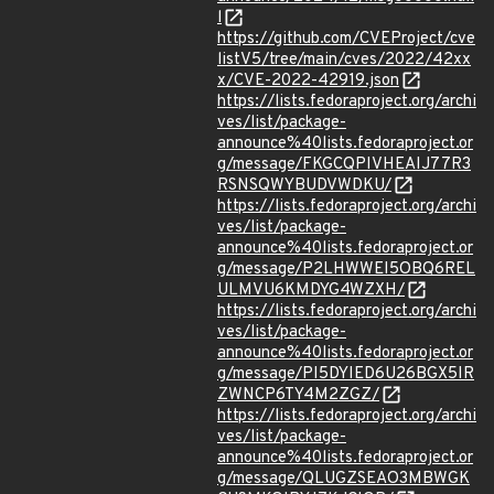
l
https://github.com/CVEProject/cve
listV5/tree/main/cves/2022/42xx
x/CVE-2022-42919.json
https://lists.fedoraproject.org/archi
ves/list/package-
announce%40lists.fedoraproject.or
g/message/FKGCQPIVHEAIJ77R3
RSNSQWYBUDVWDKU/
https://lists.fedoraproject.org/archi
ves/list/package-
announce%40lists.fedoraproject.or
g/message/P2LHWWEI5OBQ6REL
ULMVU6KMDYG4WZXH/
https://lists.fedoraproject.org/archi
ves/list/package-
announce%40lists.fedoraproject.or
g/message/PI5DYIED6U26BGX5IR
ZWNCP6TY4M2ZGZ/
https://lists.fedoraproject.org/archi
ves/list/package-
announce%40lists.fedoraproject.or
g/message/QLUGZSEAO3MBWGK