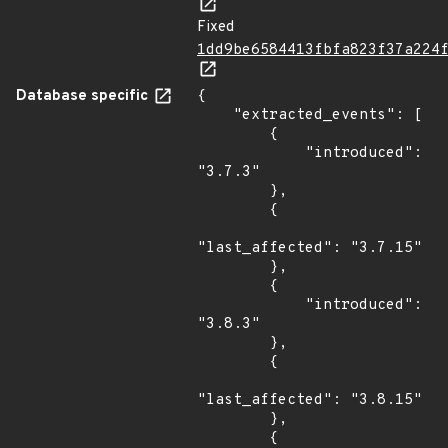
Fixed
1dd9be6584413fbfa823f37a224
Database specific
{

    "extracted_events": [

        {

            "introduced": 
"3.7.3"

        },

        {

"last_affected": "3.7.15"

        },

        {

            "introduced": 
"3.8.3"

        },

        {

"last_affected": "3.8.15"

        },

        {
