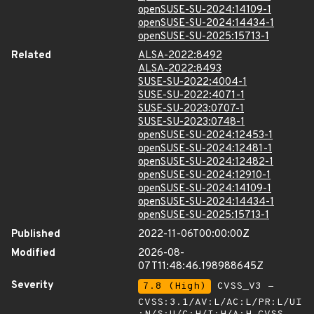
openSUSE-SU-2024:14109-1
openSUSE-SU-2024:14434-1
openSUSE-SU-2025:15713-1
Related
ALSA-2022:8492
ALSA-2022:8493
SUSE-SU-2022:4004-1
SUSE-SU-2022:4071-1
SUSE-SU-2023:0707-1
SUSE-SU-2023:0748-1
openSUSE-SU-2024:12453-1
openSUSE-SU-2024:12481-1
openSUSE-SU-2024:12482-1
openSUSE-SU-2024:12910-1
openSUSE-SU-2024:14109-1
openSUSE-SU-2024:14434-1
openSUSE-SU-2025:15713-1
Published
2022-11-06T00:00:00Z
Modified
2026-08-
07T11:48:46.198988645Z
Severity
7.8 (High)
CVSS_V3 -
CVSS:3.1/AV:L/AC:L/PR:L/UI