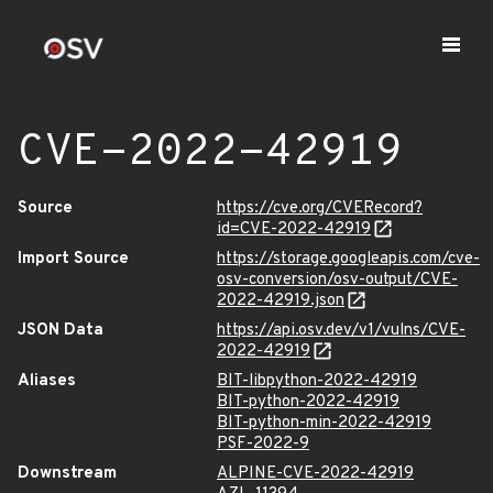
CVE-2022-42919
Source
https://cve.org/CVERecord?
id=CVE-2022-42919
Import Source
https://storage.googleapis.com/cve-
osv-conversion/osv-output/CVE-
2022-42919.json
JSON Data
https://api.osv.dev/v1/vulns/CVE-
2022-42919
Aliases
BIT-libpython-2022-42919
BIT-python-2022-42919
BIT-python-min-2022-42919
PSF-2022-9
Downstream
ALPINE-CVE-2022-42919