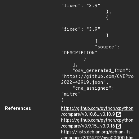
"fixed": "3.9"

                },

                {

"fixed": "3.9"

                }

            ],

            "source": 
"DESCRIPTION"

        }

    ],

    "osv_generated_from": 
"https://github.com/CVEProj
2022-42919.json",

    "cna_assigner": 
"mitre"

}
References
https://github.com/python/cpython
/compare/v3.10.8...v3.10.9
https://github.com/python/cpython
/compare/v3.9.15...v3.9.16
https://lists.debian.org/debian-lts-
announce/2024/12/msg00000.htm