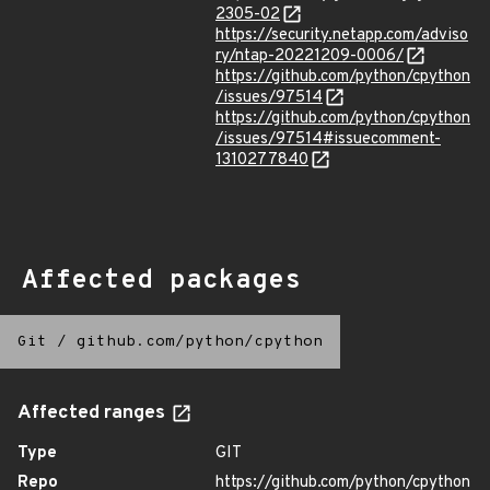
2305-02
https://security.netapp.com/adviso
ry/ntap-20221209-0006/
https://github.com/python/cpython
/issues/97514
https://github.com/python/cpython
/issues/97514#issuecomment-
1310277840
Affected packages
Git
/
github.com/python/cpython
Affected ranges
Type
GIT
Repo
https://github.com/python/cpython