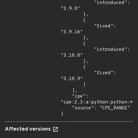
            "introduced": 
"3.9.0"

        },

        {

            "fixed": 
"3.9.16"

        },

        {

            "introduced": 
"3.10.0"

        },

        {

            "fixed": 
"3.10.9"

        }

    ],

    "cpe": 
"cpe:2.3:a:python:python:*:*
    "source": "CPE_RANGE"

}
Affected versions