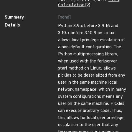
:N/S:U/C:H/I:H/A:H
CVSS
Calculator
Summary
[none]
Details
Python 3.9.x before 3.9.16 and
3.10.x before 3.10.9 on Linux
allows local privilege escalation in
a non-default configuration. The
Python multiprocessing library,
when used with the forkserver
start method on Linux, allows
pickles to be deserialized from any
user in the same machine local
network namespace, which in many
system configurations means any
user on the same machine. Pickles
can execute arbitrary code. Thus,
this allows for local user privilege
escalation to the user that any