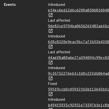
Events
Introduced
ef4ec6ed12d6c6200a85068f604
Last affected
9de83ce9704ba065626f483abf6
Introduced
6f8c8320e9eac9bc7a7f653b435
Last affected
44adf8a80a6e27a394094c99ec0
Introduced
9cf6752276e6fcfd0c23fdb064a
Fixed
595f9ccb0c059f2fb5bf13643bf
Introduced
b494f5935c92951e75597bfe1c8