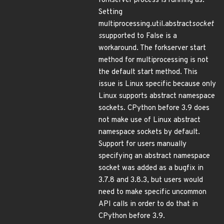
forkserver process is running as.
Setting
multiprocessing.util.abstract
socket
s
supported to False is a
workaround. The forkserver start
method for multiprocessing is not
the default start method. This
issue is Linux specific because only
Linux supports abstract namespace
sockets. CPython before 3.9 does
not make use of Linux abstract
namespace sockets by default.
Support for users manually
specifying an abstract namespace
socket was added as a bugfix in
3.7.8 and 3.8.3, but users would
need to make specific uncommon
API calls in order to do that in
CPython before 3.9.