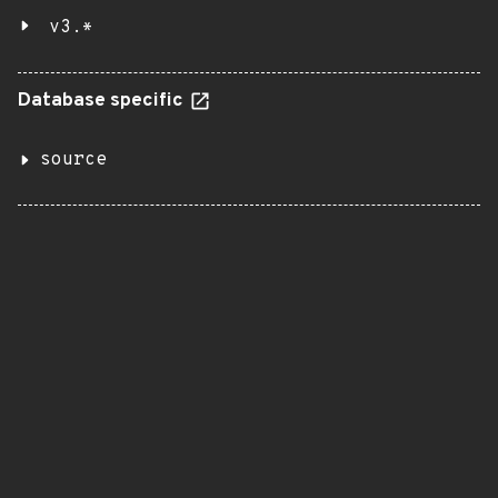
v3.*
Database specific
source