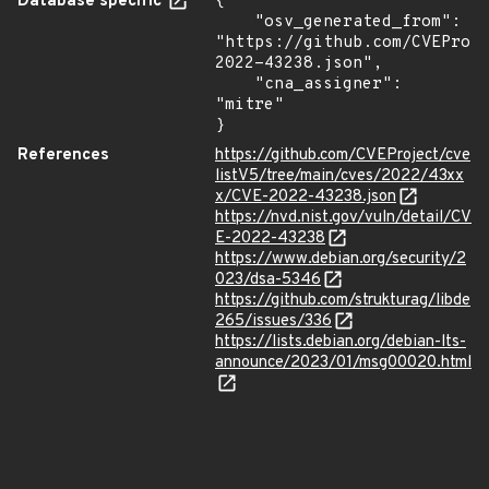
Database specific
{

    "osv_generated_from": 
"https://github.com/CVEProj
2022-43238.json",

    "cna_assigner": 
"mitre"

}
References
https://github.com/CVEProject/cve
listV5/tree/main/cves/2022/43xx
x/CVE-2022-43238.json
https://nvd.nist.gov/vuln/detail/CV
E-2022-43238
https://www.debian.org/security/2
023/dsa-5346
https://github.com/strukturag/libde
265/issues/336
https://lists.debian.org/debian-lts-
announce/2023/01/msg00020.html