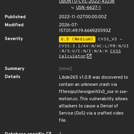
UBUNTU-CVE-2022-43238
USN-6627-1
Published
2022-11-02T00:00:00Z
Modified
2026-07-
15T01:49:19.666920593Z
Severity
6.5 (Medium)
CVSS_V3 -
CVSS:3.1/AV:N/AC:L/PR:N/UI
:R/S:U/C:N/I:N/A:H
CVSS
Calculator
Summary
[none]
Details
Libde265 v1.0.8 was discovered to
contain an unknown crash via
ff
hevc
put
hevc
qpel
h
3
v
3_sse in sse-
motion.cc. This vulnerability allows
attackers to cause a Denial of
Service (DoS) via a crafted video
file.