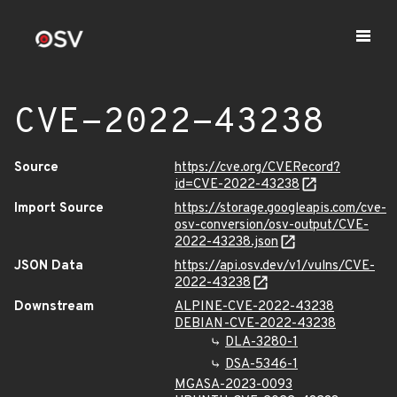
CVE-2022-43238
Source
https://cve.org/CVERecord?
id=CVE-2022-43238
Import Source
https://storage.googleapis.com/cve-
osv-conversion/osv-output/CVE-
2022-43238.json
JSON Data
https://api.osv.dev/v1/vulns/CVE-
2022-43238
Downstream
ALPINE-CVE-2022-43238
DEBIAN-CVE-2022-43238
DLA-3280-1
DSA-5346-1
MGASA-2023-0093