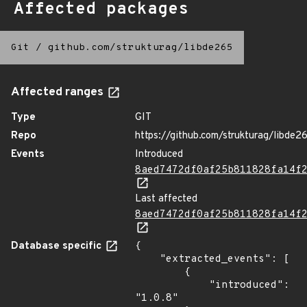
Affected packages
Git
/
github.com/strukturag/libde265
Affected ranges
Type
GIT
Repo
https://github.com/strukturag/libde2
Events
Introduced
8aed7472df0af25b811828fa14f
Last affected
8aed7472df0af25b811828fa14f
Database specific
{

    "extracted_events": [

        {

            "introduced": 
"1.0.8"
