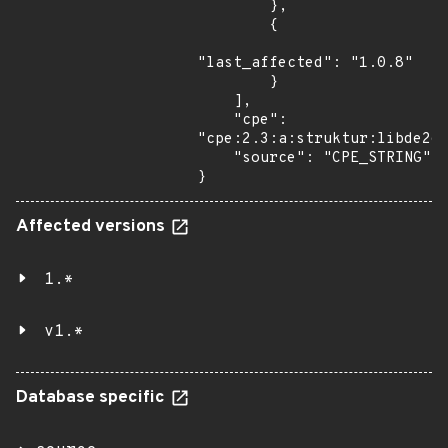
        },

        {

"last_affected": "1.0.8"

        }

    ],

    "cpe": 
"cpe:2.3:a:struktur:libde265
    "source": "CPE_STRING"

}
Affected versions
1.*
v1.*
Database specific