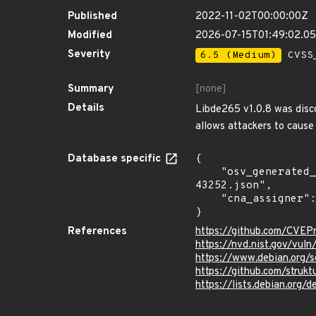
Published
2022-11-02T00:00:00Z
Modified
2026-07-15T01:49:02.0
Severity
6.5 (Medium)
CVSS_
Summary
[none]
Details
Libde265 v1.0.8 was disco
allows attackers to cause 
Database specific
{

    "osv_generated_from": "https://github.com/CVEProject/cvelistV5/tree/main/cves/2022/43xxx/CVE-2022-
43252.json",

    "cna_assigner": "mitre"

}
References
https://github.com/CVEP
https://nvd.nist.gov/vu
https://www.debian.org/
https://github.com/struk
https://lists.debian.org