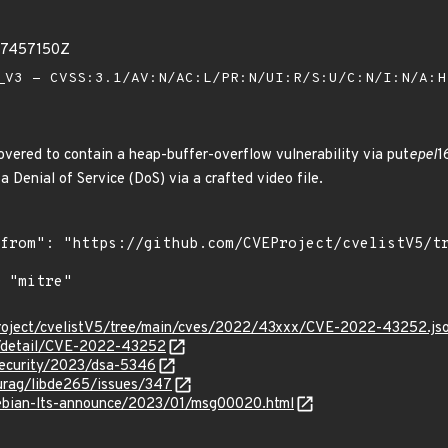
57457150Z
V3 - CVSS:3.1/AV:N/AC:L/PR:N/UI:R/S:U/C:N/I:N/A:
vered to contain a heap-buffer-overflow vulnerability via put
epel
1
a Denial of Service (DoS) via a crafted video file.
roject/cvelistV5/tree/main/cves/2022/43xxx/CVE-2022-43252.js
ln/detail/CVE-2022-43252
security/2023/dsa-5346
turag/libde265/issues/347
/debian-lts-announce/2023/01/msg00020.html