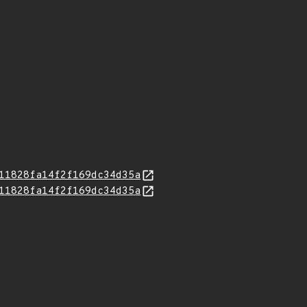
11828fa14f2f169dc34d35a
11828fa14f2f169dc34d35a