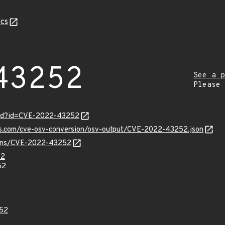
cs
43252
See a p
Please
ord?id=CVE-2022-43252
pis.com/cve-osv-conversion/osv-output/CVE-2022-43252.json
vulns/CVE-2022-43252
52
52
52