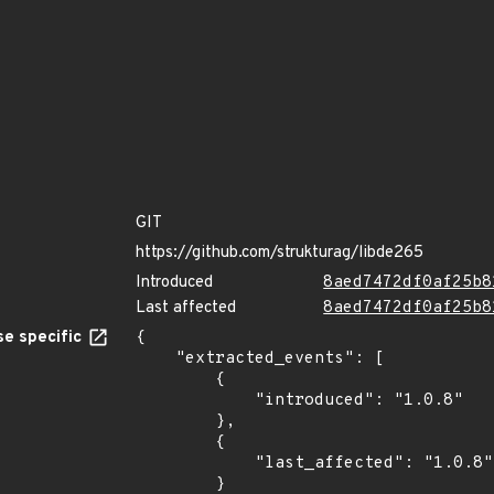
GIT
https://github.com/strukturag/libde265
Introduced
8aed7472df0af25b8
Last affected
8aed7472df0af25b8
e specific
{

    "extracted_events": [

        {

            "introduced": "1.0.8"

        },

        {

            "last_affected": "1.0.8"

        }
