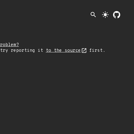
search
light_mode
roblem?
 try reporting it
to the source
first.