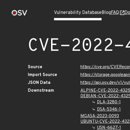
Vulnerability Database
Blog
FAQ
Do
CVE-2022-
Source
https://cve.org/CVERec
Import Source
https://storage.googlea
JSON Data
https://api.osv.dev/v1/
Downstream
ALPINE-CVE-2022-432
DEBIAN-CVE-2022-432
DLA-3280-1
DSA-5346-1
MGASA-2023-0093
UBUNTU-CVE-2022-432
USN-6627-1