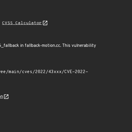
H
CVSS Calculator
6_fallback in fallback-motion.cc. This vulnerability
on