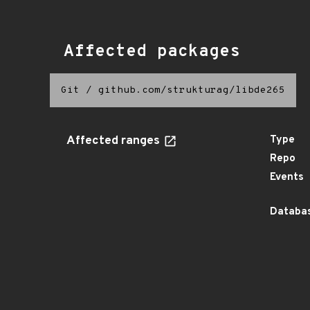
Affected packages
Git
/
github.com/strukturag/libde265
Affected ranges
Type
Repo
Events
Databas