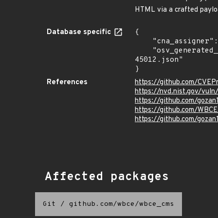
HTML via a crafted payloa
Database specific
{

    "cna_assigner": "mitre",

    "osv_generated_from": "https://github.com/CVEProject/cvelistV5/tree/main/cves/2022/45xxx/CVE-2022-
45012.json"

}
References
https://github.com/CVEP
https://nvd.nist.gov/vu
https://github.com/gozan
https://github.com/WB
https://github.com/gozan
Affected packages
Git
/
github.com/wbce/wbce_cms