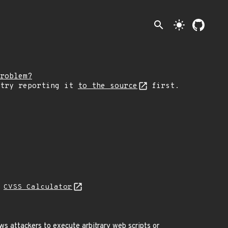
search
light_mode
roblem?
 try reporting it
to the source
first.
N
CVSS Calculator
ws attackers to execute arbitrary web scripts or