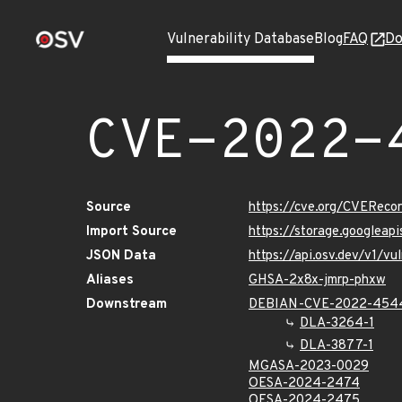
Vulnerability Database
Blog
FAQ
Do
CVE-2022-
Source
https://cve.org/CVERec
Import Source
https://storage.googlea
JSON Data
https://api.osv.dev/v1/
Aliases
GHSA-2x8x-jmrp-phxw
Downstream
DEBIAN-CVE-2022-454
DLA-3264-1
DLA-3877-1
MGASA-2023-0029
OESA-2024-2474
OESA-2024-2475