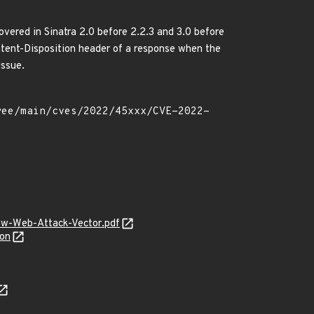
overed in Sinatra 2.0 before 2.2.3 and 3.0 before
ontent-Disposition header of a response when the
issue.
ew-Web-Attack-Vector.pdf
son