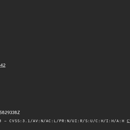
442
25829338Z
 - CVSS:3.1/AV:N/AC:L/PR:N/UI:R/S:U/C:H/I:H/A:H
C