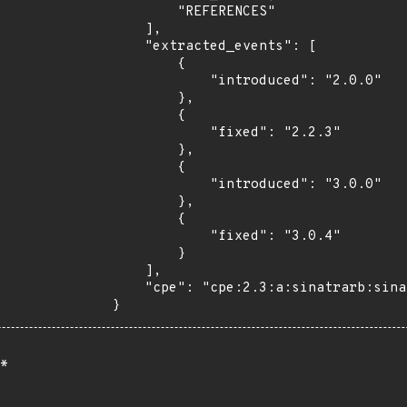
        "REFERENCES"

    ],

    "extracted_events": [

        {

            "introduced": "2.0.0"

        },

        {

            "fixed": "2.2.3"

        },

        {

            "introduced": "3.0.0"

        },

        {

            "fixed": "3.0.4"

        }

    ],

    "cpe": "cpe:2.3:a:sinatrarb:sinatra:*:*:*:*:*:*:*:*"

}
*