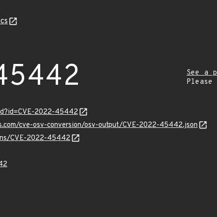
cs
45442
See a p
Please
ord?id=CVE-2022-45442
pis.com/cve-osv-conversion/osv-output/CVE-2022-45442.json
vulns/CVE-2022-45442
42