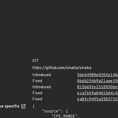
GIT
https://github.com/sinatra/sinatra
Introduced
5de64980e0f0fe146
Fixed
0bdb254b9a21aaef9
Introduced
815b69fe2510930de
Fixed
eca7b54a64d1b64c4
Fixed
ea8fc9495a350f755
e specific
{

    "source": [

        "CPE_RANGE",
