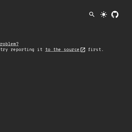
search
light_mode
roblem?
 try reporting it
to the source
first.