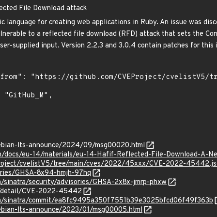
lected File Download attack
ic language for creating web applications in Ruby. An issue was disc
vulnerable to a reflected file download (RFD) attack that sets the C
ser-supplied input. Version 2.2.3 and 3.0.4 contain patches for this 
/debian-lts-announce/2024/09/msg00020.html
m/docs/eu-14/materials/eu-14-Hafif-Reflected-File-Download-A-N
Project/cvelistV5/tree/main/cves/2022/45xxx/CVE-2022-45442.j
sories/GHSA-8x94-hmjh-97hq
ra/sinatra/security/advisories/GHSA-2x8x-jmrp-phxw
ln/detail/CVE-2022-45442
atra/sinatra/commit/ea8fc9495a350f7551b39e3025bfcd06f49f363b
/debian-lts-announce/2023/01/msg00005.html