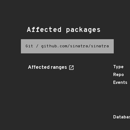
Affected packages
Git
/
github.com/sinatra/sinatra
Affected ranges
Type
Repo
Events
Databas