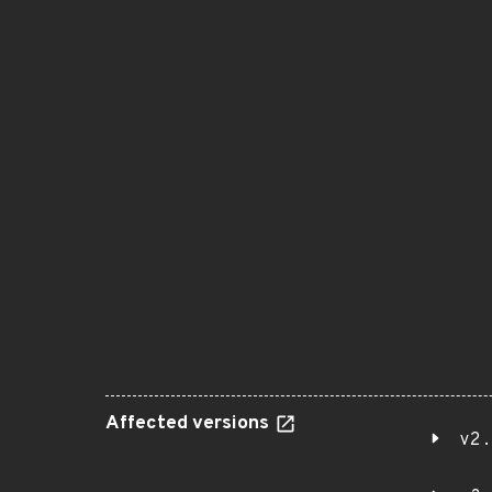
Affected versions
v2.