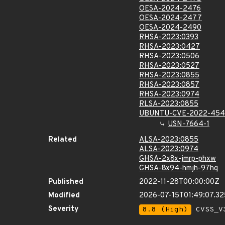
OESA-2024-2476
OESA-2024-2477
OESA-2024-2490
RHSA-2023:0393
RHSA-2023:0427
RHSA-2023:0506
RHSA-2023:0527
RHSA-2023:0855
RHSA-2023:0857
RHSA-2023:0974
RLSA-2023:0855
UBUNTU-CVE-2022-45
USN-7664-1
Related
ALSA-2023:0855
ALSA-2023:0974
GHSA-2x8x-jmrp-phxw
GHSA-8x94-hmjh-97hq
Published
2022-11-28T00:00:00Z
Modified
2026-07-15T01:49:07.3
Severity
8.8 (High)
CVSS_V3