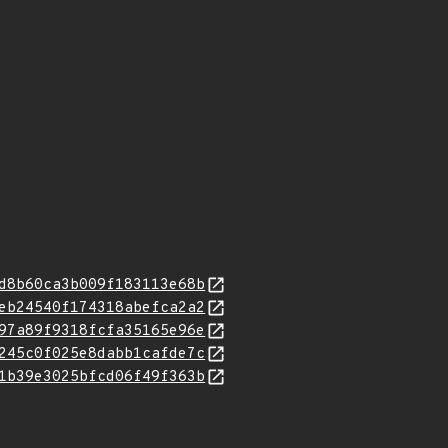
d8b60ca3b009f183113e68b
eb24540f174318abefca2a2
97a89f9318fcfa35165e96e
245c0f025e8dabb1cafde7c
1b39e3025bfcd06f49f363b