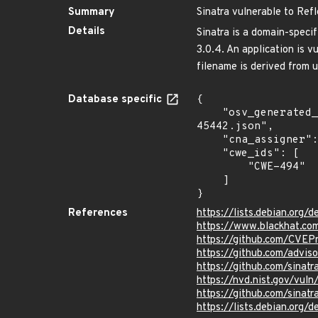
Summary
Sinatra vulnerable to Ref
Details
Sinatra is a domain-specif
3.0.4. An application is 
filename is derived from u
Database specific
{

    "osv_generated_from": "https://github.com/CVEProject/cvelistV5/tree/main/cves/2022/45xxx/CVE-2022-
45442.json",

    "cna_assigner": "GitHub_M",

    "cwe_ids": [

        "CWE-494"

    ]

}
References
https://lists.debian.org
https://www.blackhat.co
https://github.com/CVE
https://github.com/advi
https://github.com/sinat
https://nvd.nist.gov/vu
https://github.com/sin
https://lists.debian.org