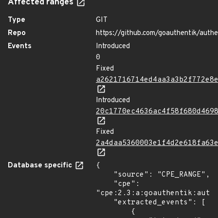
Affected ranges
Type
GIT
Repo
https://github.com/goauthentik/authe
Events
Introduced
0
Fixed
a2621716714ed4aa3a3b2f772e8
Introduced
20c1770ec4636ac4f58f680d469
Fixed
2a4daa5360003e1f4d2e618fa63
Database specific
{

    "source": "CPE_RANGE",

    "cpe": 
"cpe:2.3:a:goauthentik:authe
    "extracted_events": [

        {
