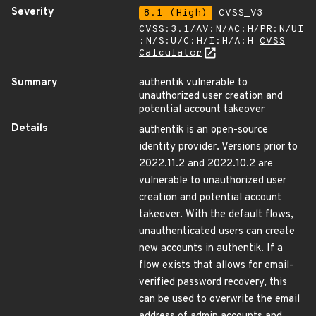
Severity
8.1 (High)
CVSS_V3 -
CVSS:3.1/AV:N/AC:H/PR:N/UI
:N/S:U/C:H/I:H/A:H
CVSS
Calculator
Summary
authentik vulnerable to
unauthorized user creation and
potential account takeover
Details
authentik is an open-source
identity provider. Versions prior to
2022.11.2 and 2022.10.2 are
vulnerable to unauthorized user
creation and potential account
takeover. With the default flows,
unauthenticated users can create
new accounts in authentik. If a
flow exists that allows for email-
verified password recovery, this
can be used to overwrite the email