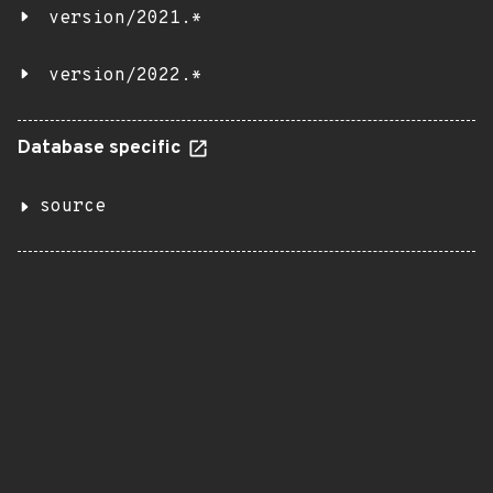
version/2021.*
version/2022.*
Database specific
source