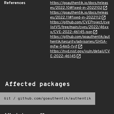
References
https://goauthentik.io/docs/releas
es/2022.10#fixed-in-2022102
https://goauthentik.io/docs/releas
es/2022.11#fixed-in-2022112
https://github.com/CVEProject/cve
listV5/tree/main/cves/2022/46xx
x/CVE-2022-46145.json
https://github.com/goauthentik/aut
hentik/security/advisories/GHSA-
mjfw-54m5-fvjf
https://nvd.nist.gov/vuln/detail/CV
E-2022-46145
Affected packages
Git
/
github.com/goauthentik/authentik