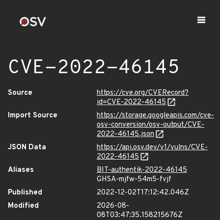
CVE-2022-46145
Source
https://cve.org/CVERecord?
id=CVE-2022-46145
Import Source
https://storage.googleapis.com/cve-
osv-conversion/osv-output/CVE-
2022-46145.json
JSON Data
https://api.osv.dev/v1/vulns/CVE-
2022-46145
Aliases
BIT-authentik-2022-46145
GHSA-mjfw-54m5-fvjf
Published
2022-12-02T17:12:42.046Z
Modified
2026-08-
08T03:47:35.158215676Z