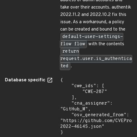
address of admin accounts and
take over their accounts. authentik
2022.11.2 and 2022.10.2 fix this
issue. As a workaround, a policy
can be created and bound to the
default-user-settings-
flow flow
with the contents
return
request.user.is_authentica
ted
.
Database specific
{

    "cwe_ids": [

        "CWE-287"

    ],

    "cna_assigner": 
"GitHub_M",

    "osv_generated_from": 
"https://github.com/CVEProj
2022-46145.json"

}