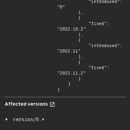
            "introduced": 
"0"

        },

        {

            "fixed": 
"2022.10.2"

        },

        {

            "introduced": 
"2022.11"

        },

        {

            "fixed": 
"2022.11.2"

        }

    ]

}
Affected versions
version/0.*