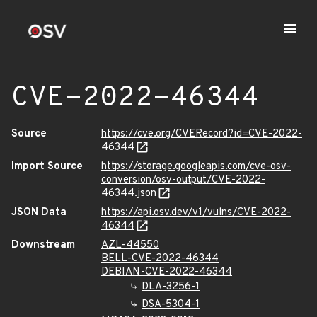
CVE-2022-46344
Source
https://cve.org/CVERecord?id=CVE-2022-
46344
Import Source
https://storage.googleapis.com/cve-osv-
conversion/osv-output/CVE-2022-
46344.json
JSON Data
https://api.osv.dev/v1/vulns/CVE-2022-
46344
Downstream
AZL-44550
BELL-CVE-2022-46344
DEBIAN-CVE-2022-46344
DLA-3256-1
DSA-5304-1