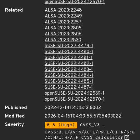
openSUSE-SU-2024:12570-1
Related
ALSA-2023:2248
ALSA-2023:2249
ALSA-2023:2257
ALSA-2023:2805
ALSA-2023:2806
ALSA-2023:2830
SUSE-SU-2022:4479-1
SUSE-SU-2022:4480-1
SUSE-SU-2022:4481-1
SUSE-SU-2022:4482-1
SUSE-SU-2022:4483-1
SUSE-SU-2022:4484-1
SUSE-SU-2022:4485-1
SUSE-SU-2022:4487-1
openSUSE-SU-2024:12569-1
openSUSE-SU-2024:12570-1
Published
2022-12-14T21:15:13.600Z
Modified
2026-04-16T04:39:55.673540302Z
Severity
8.8 (High)
CVSS_V3 -
CVSS:3.1/AV:N/AC:L/PR:L/UI:N/S:U
/C:H/I:H/A:H
CVSS Calculator