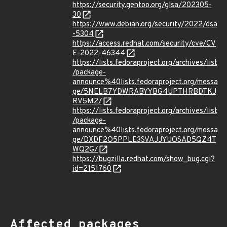
https://security.gentoo.org/glsa/202305-
30
https://www.debian.org/security/2022/dsa
-5304
https://access.redhat.com/security/cve/CV
E-2022-46344
https://lists.fedoraproject.org/archives/list
/package-
announce%40lists.fedoraproject.org/messa
ge/5NELB7YDWRABYYBG4UPTHRBDTKJ
RV5M2/
https://lists.fedoraproject.org/archives/list
/package-
announce%40lists.fedoraproject.org/messa
ge/DXDF2O5PPLE3SVAJJYUOSAD5QZ4T
WQ2G/
https://bugzilla.redhat.com/show_bug.cgi?
id=2151760
Affected packages