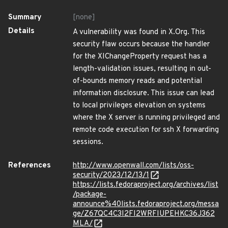
Summary
[none]
Details
A vulnerability was found in X.Org. This
security flaw occurs because the handler
for the XIChangeProperty request has a
length-validation issues, resulting in out-
of-bounds memory reads and potential
information disclosure. This issue can lead
to local privileges elevation on systems
where the X server is running privileged and
remote code execution for ssh X forwarding
sessions.
References
http://www.openwall.com/lists/oss-
security/2023/12/13/1
https://lists.fedoraproject.org/archives/list
/package-
announce%40lists.fedoraproject.org/messa
ge/Z67QC4C3I2FI2WRFIUPEHKC36J362
MLA/