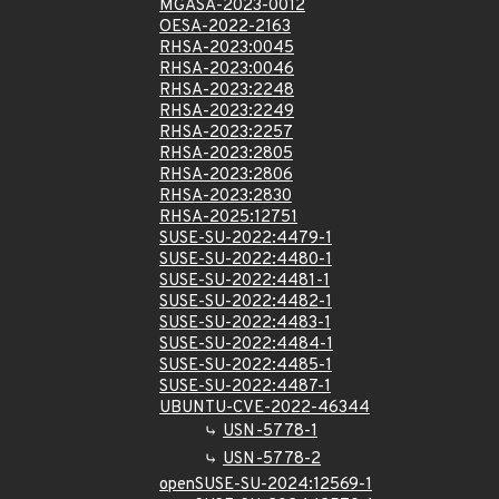
MGASA-2023-0012
OESA-2022-2163
RHSA-2023:0045
RHSA-2023:0046
RHSA-2023:2248
RHSA-2023:2249
RHSA-2023:2257
RHSA-2023:2805
RHSA-2023:2806
RHSA-2023:2830
RHSA-2025:12751
SUSE-SU-2022:4479-1
SUSE-SU-2022:4480-1
SUSE-SU-2022:4481-1
SUSE-SU-2022:4482-1
SUSE-SU-2022:4483-1
SUSE-SU-2022:4484-1
SUSE-SU-2022:4485-1
SUSE-SU-2022:4487-1
UBUNTU-CVE-2022-46344
USN-5778-1
USN-5778-2
openSUSE-SU-2024:12569-1