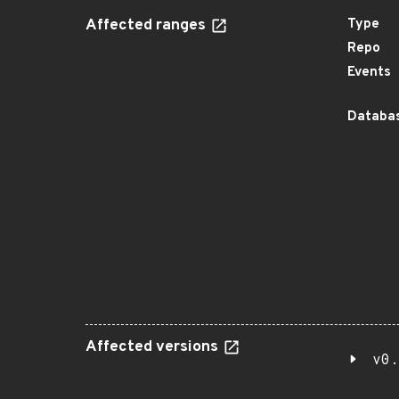
Affected ranges
Type
Repo
Events
Databas
Affected versions
v0.