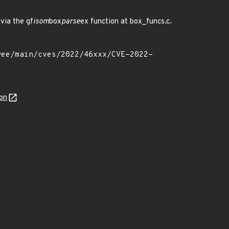
via the gf
isom
box
parse
ex function at box_funcs.c.
on