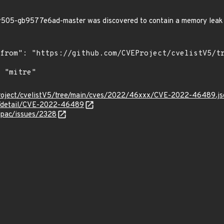
505-gb9577e6ad-master was discovered to contain a memory leak 
Project/cvelistV5/tree/main/cves/2022/46xxx/CVE-2022-46489.js
ln/detail/CVE-2022-46489
gpac/issues/2328