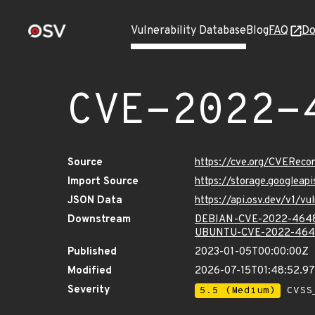
Vulnerability Database
Blog
FAQ
Do
CVE-2022-
Source
https://cve.org/CVERec
Import Source
https://storage.googlea
JSON Data
https://api.osv.dev/v1/
Downstream
DEBIAN-CVE-2022-464
UBUNTU-CVE-2022-464
Published
2023-01-05T00:00:00Z
Modified
2026-07-15T01:48:52.
Severity
5.5 (Medium)
CVSS_