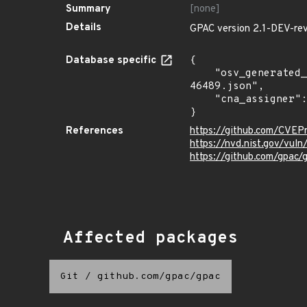
Summary
[none]
Details
GPAC version 2.1-DEV-rev
Database specific
{

    "osv_generated_from": "https://github.com/CVEProject/cvelistV5/tree/main/cves/2022/46xxx/CVE-2022-
46489.json",

    "cna_assigner": "mitre"

}
References
https://github.com/CVE
https://nvd.nist.gov/vu
https://github.com/gpac/
Affected packages
Git
/
github.com/gpac/gpac