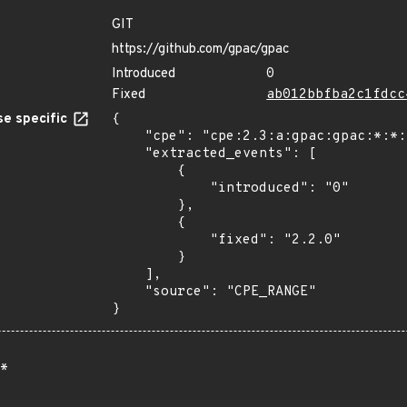
GIT
https://github.com/gpac/gpac
Introduced
0
Fixed
ab012bbfba2c1fdcc
e specific
{

    "cpe": "cpe:2.3:a:gpac:gpac:*:*:*:*:*:*:*:*",

    "extracted_events": [

        {

            "introduced": "0"

        },

        {

            "fixed": "2.2.0"

        }

    ],

    "source": "CPE_RANGE"

}
*