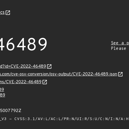
cs
46489
See a p
Please
ord?id=CVE-2022-46489
pis.com/cve-osv-conversion/osv-output/CVE-2022-46489.json
vulns/CVE-2022-46489
89
89
975007792Z
V3 - CVSS:3.1/AV:L/AC:L/PR:N/UI:R/S:U/C:N/I:N/A: