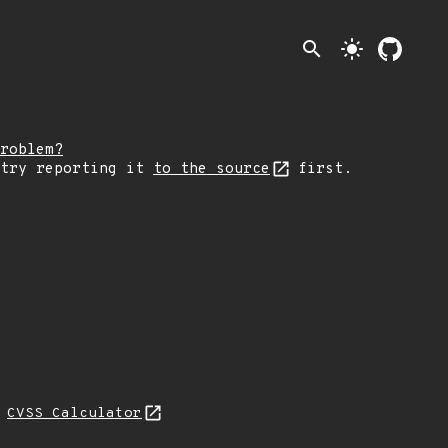
search
light_mode
roblem?
 try reporting it
to the source
first.
H
CVSS Calculator