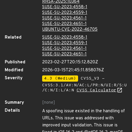
RHSA-2025:10364
SUSE-SU-2023:4558-1
SUSE-SU-2023:4559-1
SUSE-SU-2023:4561-1
SUSE-SU-2023:4651-1
UBUNTU-CVE-2022-46705
Related
SUSE-SU-2023:4558-1
SUSE-SU-2023:4559-1
SUSE-SU-2023:4561-1
SUSE-SU-2023:4651-1
Published
2023-02-27T20:15:12.820Z
Modified
2026-03-15T21:45:11.858076Z
Severity
4.3 (Medium)
CVSS_V3 -
CVSS:3.1/AV:N/AC:L/PR:N/UI:R/S:U
/C:N/I:L/A:N
CVSS Calculator
Summary
[none]
Details
A spoofing issue existed in the handling of
URLs. This issue was addressed with
improved input validation. This issue is