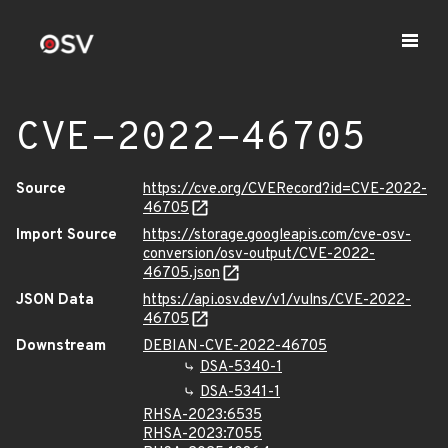
CVE-2022-46705
Source
https://cve.org/CVERecord?id=CVE-2022-
46705
Import Source
https://storage.googleapis.com/cve-osv-
conversion/osv-output/CVE-2022-
46705.json
JSON Data
https://api.osv.dev/v1/vulns/CVE-2022-
46705
Downstream
DEBIAN-CVE-2022-46705
DSA-5340-1
DSA-5341-1
RHSA-2023:6535
RHSA-2023:7055