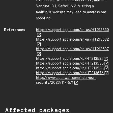
fixed in iOS 16.2 and iPadOS 16.2, macOS
Ventura 13.1, Safari 16.2. Visiting a
malicious website may lead to address bar
spoofing.
References
https://support.apple.com/en-us/HT213530
https://support.apple.com/en-us/HT213532
https://support.apple.com/en-us/HT213537
https://support.apple.com/kb/HT213531
https://support.apple.com/kb/HT213535
https://support.apple.com/kb/HT213536
https://support.apple.com/kb/HT213676
http://www.openwall.com/lists/oss-
security/2023/11/15/1
Affected packages