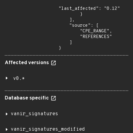
"last_affected": "0.12"

        }

    ],

    "source": [

        "CPE_RANGE",

        "REFERENCES"

    ]

}
Affected versions
v0.*
Database specific
vanir_signatures
vanir_signatures_modified