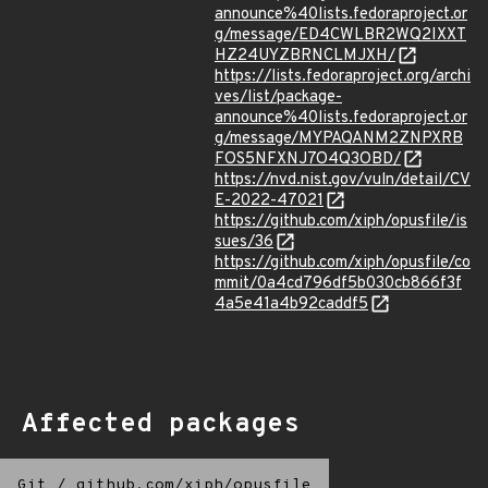
announce%40lists.fedoraproject.or
g/message/ED4CWLBR2WQ2IXXT
HZ24UYZBRNCLMJXH/
https://lists.fedoraproject.org/archi
ves/list/package-
announce%40lists.fedoraproject.or
g/message/MYPAQANM2ZNPXRB
FOS5NFXNJ7O4Q3OBD/
https://nvd.nist.gov/vuln/detail/CV
E-2022-47021
https://github.com/xiph/opusfile/is
sues/36
https://github.com/xiph/opusfile/co
mmit/0a4cd796df5b030cb866f3f
4a5e41a4b92caddf5
Affected packages
Git
/
github.com/xiph/opusfile