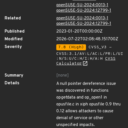
openSUSE-SU-2024:0013-1
openSUSE-SU-2024:12799-1
Related
openSUSE-SU-2024:0013-1
openSUSE-SU-2024:12799-1
Published
2023-01-20T00:00:00Z
Modified
2026-07-22T02:08:48.151700Z
Severity
7.8 (High)
CVSS_V3 -
CVSS:3.1/AV:L/AC:L/PR:L/UI
:N/S:U/C:H/I:H/A:H
CVSS
Calculator
Summary
[none]
Details
A null pointer dereference issue
was discovered in functions
op
get
data and op_open1 in
opusfile.c in xiph opusfile 0.9 thru
0.12 allows attackers to cause
denial of service or other
unspecified impacts.