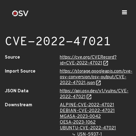
CVE-2022-47021
Source
https://cve.org/CVERecord?
id=CVE-2022-47021
Import Source
https://storage.googleapis.com/cve-
osv-conversion/osv-output/CVE-
2022-47021.json
JSON Data
https://api.osv.dev/v1/vulns/CVE-
2022-47021
Downstream
ALPINE-CVE-2022-47021
DEBIAN-CVE-2022-47021
MGASA-2023-0042
OESA-2023-1062
UBUNTU-CVE-2022-47021
USN-5937-1