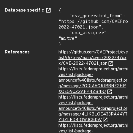
Database specific
{

    "osv_generated_from": 
"https://github.com/CVEProj
2022-47021.json",

    "cna_assigner": 
"mitre"

}
References
https://github.com/CVEProject/cve
listV5/tree/main/cves/2022/47xx
x/CVE-2022-47021.json
https://lists.fedoraproject.org/archi
ves/list/package-
announce%40lists.fedoraproject.or
g/message/2ODIA6QRIRBNF2HR
XOE5VCZ2AFP4ZB4R/
https://lists.fedoraproject.org/archi
ves/list/package-
announce%40lists.fedoraproject.or
g/message/4LIKBLOE433RA44YT
YUZLED4IOWJG5DV/
https://lists.fedoraproject.org/archi
ves/list/package-