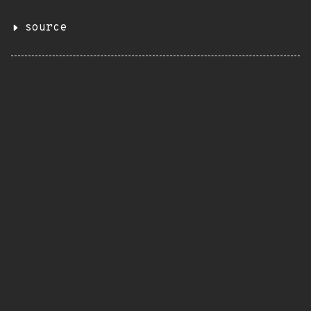
source