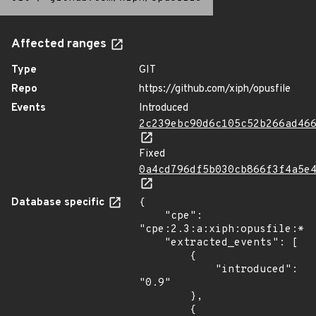
Affected ranges
Type
GIT
Repo
https://github.com/xiph/opusfile
Events
Introduced
2c239ebc90d6c105c52b266ad46
Fixed
0a4cd796df5b030cb866f3f4a5e
Database specific
{

    "cpe": 
"cpe:2.3:a:xiph:opusfile:*:*
    "extracted_events": [

        {

            "introduced": 
"0.9"

        },

        {
