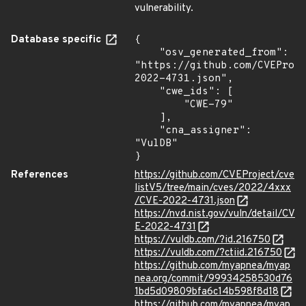
vulnerability.
Database specific
{

    "osv_generated_from": 
"https://github.com/CVEProj
2022-4731.json",

    "cwe_ids": [

        "CWE-79"

    ],

    "cna_assigner": 
"VulDB"

}
References
https://github.com/CVEProject/cve
listV5/tree/main/cves/2022/4xxx
/CVE-2022-4731.json
https://nvd.nist.gov/vuln/detail/CV
E-2022-4731
https://vuldb.com/?id.216750
https://vuldb.com/?ctiid.216750
https://github.com/myapnea/myap
nea.org/commit/99934258530d76
1bd5d09809bfa6c14b598f8d18
https://github.com/myapnea/myap