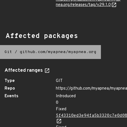
nea.org/releases/tag/v29.1.0
Affected packages
Git
/
github.com/myapnea/myapnea.org
Affected ranges
Type
GIT
Repo
https://github.com/myapnea/myapnea
Events
Introduced
0
Fixed
5f43310ed3e94fa5b3320c7e0d0