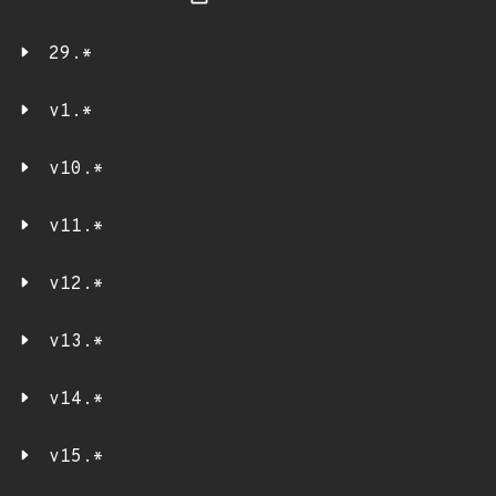
29.*
v1.*
v10.*
v11.*
v12.*
v13.*
v14.*
v15.*