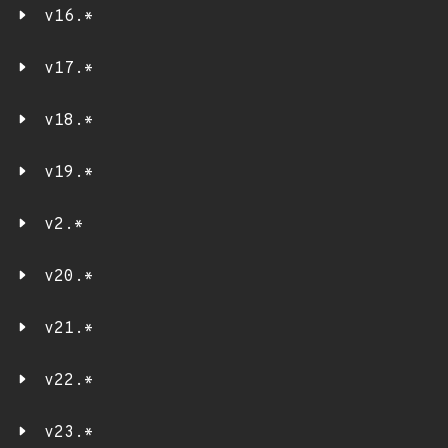
v16.*
v17.*
v18.*
v19.*
v2.*
v20.*
v21.*
v22.*
v23.*