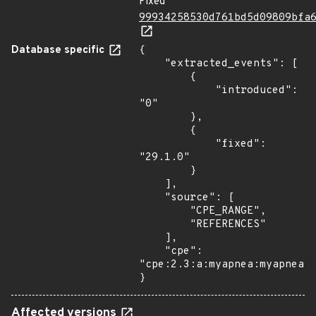
Fixed
99934258530d761bd5d09809bfa
Database specific
{

    "extracted_events": [

        {

            "introduced": 
"0"

        },

        {

            "fixed": 
"29.1.0"

        }

    ],

    "source": [

        "CPE_RANGE",

        "REFERENCES"

    ],

    "cpe": 
"cpe:2.3:a:myapnea:myapnea:*
}
Affected versions