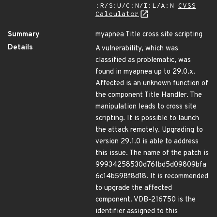
:R/S:U/C:N/I:L/A:N
CVSS
Calculator
Summary
myapnea Title cross site scripting
Details
A vulnerability, which was
classified as problematic, was
found in myapnea up to 29.0.x.
Affected is an unknown function of
the component Title Handler. The
manipulation leads to cross site
scripting. It is possible to launch
the attack remotely. Upgrading to
version 29.1.0 is able to address
this issue. The name of the patch is
99934258530d761bd5d09809bfa
6c14b598f8d18. It is recommended
to upgrade the affected
component. VDB-216750 is the
identifier assigned to this