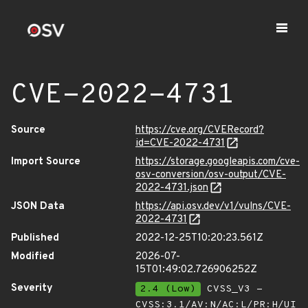
CVE-2022-4731
Source
https://cve.org/CVERecord?
id=CVE-2022-4731
Import Source
https://storage.googleapis.com/cve-
osv-conversion/osv-output/CVE-
2022-4731.json
JSON Data
https://api.osv.dev/v1/vulns/CVE-
2022-4731
Published
2022-12-25T10:20:23.561Z
Modified
2026-07-
15T01:49:02.726906252Z
Severity
2.4 (Low)
CVSS_V3 -
CVSS:3.1/AV:N/AC:L/PR:H/UI