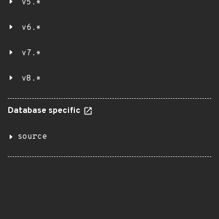
v5.*
v6.*
v7.*
v8.*
Database specific
source