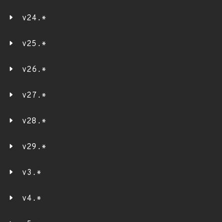
v24.*
v25.*
v26.*
v27.*
v28.*
v29.*
v3.*
v4.*