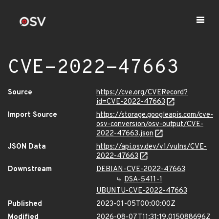
CVE-2022-47663
Source
https://cve.org/CVERecord?
id=CVE-2022-47663
Import Source
https://storage.googleapis.com/cve-
osv-conversion/osv-output/CVE-
2022-47663.json
JSON Data
https://api.osv.dev/v1/vulns/CVE-
2022-47663
Downstream
DEBIAN-CVE-2022-47663
DSA-5411-1
UBUNTU-CVE-2022-47663
Published
2023-01-05T00:00:00Z
Modified
2026-08-07T11:31:19.015088696Z