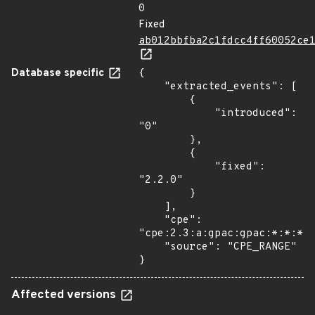
0
Fixed
ab012bbfba2c1fdcc4ff60052ce
Database specific
{

    "extracted_events": [

        {

            "introduced": 
"0"

        },

        {

            "fixed": 
"2.2.0"

        }

    ],

    "cpe": 
"cpe:2.3:a:gpac:gpac:*:*:*:*
    "source": "CPE_RANGE"

}
Affected versions