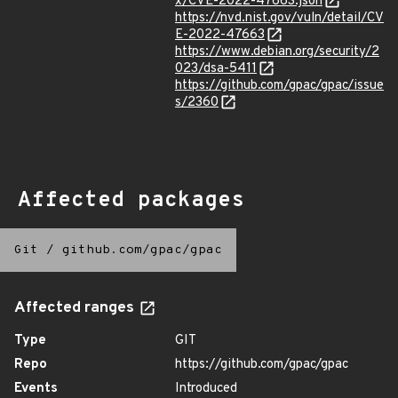
x/CVE-2022-47663.json
https://nvd.nist.gov/vuln/detail/CV
E-2022-47663
https://www.debian.org/security/2
023/dsa-5411
https://github.com/gpac/gpac/issue
s/2360
Affected packages
Git
/
github.com/gpac/gpac
Affected ranges
Type
GIT
Repo
https://github.com/gpac/gpac
Events
Introduced