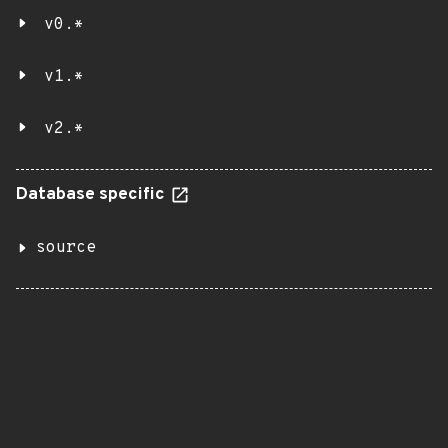
v0.*
v1.*
v2.*
Database specific
source