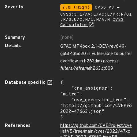
Severity
7.8 (High)
CVSS_V3 -
CVSS:3.1/AV:L/AC:L/PR:N/UI
:R/S:U/C:H/I:H/A:H
CVSS
Calculator
Summary
[none]
Details
GPAC MP4box 2.1-DEV-rev649-
ga8f438d20 is vulnerable to buffer
overflow in h263dmx
process
filters/reframe
h263.c:609
Database specific
{

    "cna_assigner": 
"mitre",

    "osv_generated_from": 
"https://github.com/CVEProj
2022-47663.json"

}
References
https://github.com/CVEProject/cve
listV5/tree/main/cves/2022/47xx