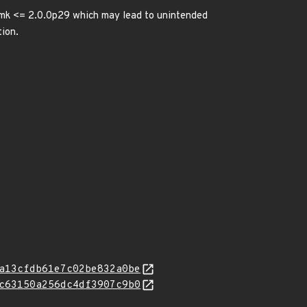
kmk <= 2.0.0p29 which may lead to unintended
tion.
a13cfdb61e7c02be832a0be
c63150a256dc4df3907c9b0