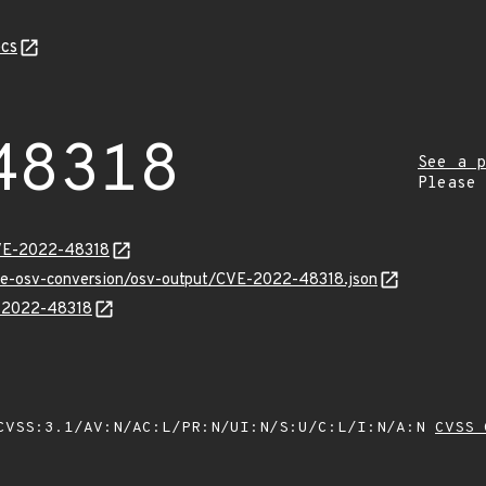
cs
48318
See a p
Please
CVE-2022-48318
cve-osv-conversion/osv-output/CVE-2022-48318.json
E-2022-48318
VSS:3.1/AV:N/AC:L/PR:N/UI:N/S:U/C:L/I:N/A:N
CVSS 