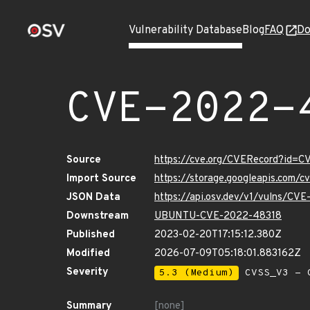
Vulnerability Database
Blog
FAQ
Do
CVE-2022-
Source
https://cve.org/CVERecord?id=
Import Source
https://storage.googleapis.com/
JSON Data
https://api.osv.dev/v1/vulns/CV
Downstream
UBUNTU-CVE-2022-48318
Published
2023-02-20T17:15:12.380Z
Modified
2026-07-09T05:18:01.883162Z
Severity
5.3 (Medium)
CVSS_V3 - C
Summary
[none]