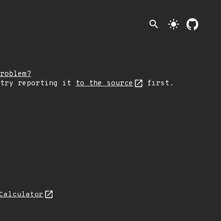
search
light_mode
roblem?
 try reporting it
to the source
first.
Calculator