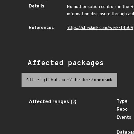
Details
No authorisation controls in the
information disclosure through au
References
https://checkmk.com/werk/14509
Affected packages
Git
/
github.com/checkmk/checkmk
Affected ranges
Type
Repo
Events
Databas