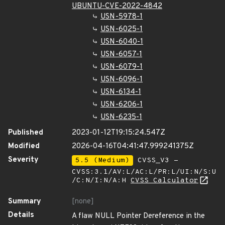
UBUNTU-CVE-2022-4842
USN-5978-1
USN-6025-1
USN-6040-1
USN-6057-1
USN-6079-1
USN-6096-1
USN-6134-1
USN-6206-1
USN-6235-1
Published
2023-01-12T19:15:24.547Z
Modified
2026-04-16T04:41:47.999241375Z
Severity
5.5 (Medium)
CVSS_V3 -
CVSS:3.1/AV:L/AC:L/PR:L/UI:N/S:U
/C:N/I:N/A:H
CVSS Calculator
Summary
[none]
Details
A flaw NULL Pointer Dereference in the