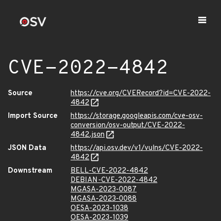
CVE-2022-4842
Source
https://cve.org/CVERecord?id=CVE-2022-
4842
Import Source
https://storage.googleapis.com/cve-osv-
conversion/osv-output/CVE-2022-
4842.json
JSON Data
https://api.osv.dev/v1/vulns/CVE-2022-
4842
Downstream
BELL-CVE-2022-4842
DEBIAN-CVE-2022-4842
MGASA-2023-0087
MGASA-2023-0088
OESA-2023-1038
OESA-2023-1039