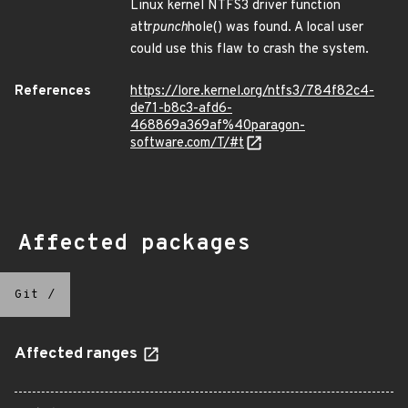
Linux kernel NTFS3 driver function
attr
punch
hole() was found. A local user
could use this flaw to crash the system.
References
https://lore.kernel.org/ntfs3/784f82c4-
de71-b8c3-afd6-
468869a369af%40paragon-
software.com/T/#t
Affected packages
Git
/
Affected ranges