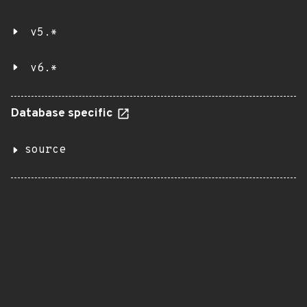
v5.*
v6.*
Database specific
source