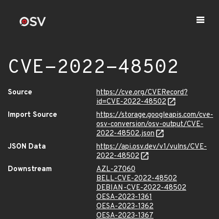
CVE-2022-48502
Source
https://cve.org/CVERecord?
id=CVE-2022-48502
Import Source
https://storage.googleapis.com/cve-
osv-conversion/osv-output/CVE-
2022-48502.json
JSON Data
https://api.osv.dev/v1/vulns/CVE-
2022-48502
Downstream
AZL-27060
BELL-CVE-2022-48502
DEBIAN-CVE-2022-48502
OESA-2023-1361
OESA-2023-1362
OESA-2023-1367