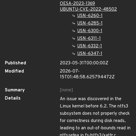
OESA-2023-1369
UBUNTU-CVE-2022-48502
USN-6260-1
USN-6285-1
USN-6300-1
USN-6311-1
USN-6332-1
USN-6347-1
Published
2023-05-31T00:00:00Z
Modified
2026-07-
15T01:48:58.625794472Z
Summary
[none]
Details
An issue was discovered in the
Linux kernel before 6.2. The ntfs3
subsystem does not properly check
for correctness during disk reads,
leading to an out-of-bounds read in
ntfs
set
ea in fs/ntfs3/xattr.c.