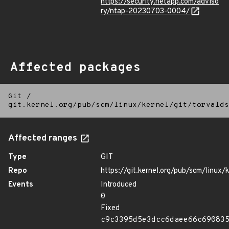
https://security.netapp.com/adviso
ry/ntap-20230703-0004/
Affected packages
Git
/
git.kernel.org/pub/scm/linux/kernel/git/torvalds
Affected ranges
Type
GIT
Repo
https://git.kernel.org/pub/scm/linux/k
Events
Introduced
0
Fixed
c9c3395d5e3dcc6daee66c69083