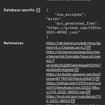
Database specific
{

    "cna_assigner": 
"mitre",

    "osv_generated_from": 
"https://github.com/CVEProj
2022-48502.json"

}
References
https://cdn.kernel.org/pub/linux/ke
rnel/v6.x/ChangeLog-6.2
https://git.kernel.org/pub/scm/linu
x/kernel/git/torvalds/linux.git/com
mit/?
id=0e8235d28f3a0e9eda9f02ff67
ee566d5f42b66b
https://syzkaller.appspot.com/bug?
extid=8778f030156c6cd16d72
https://github.com/CVEProject/cve
listV5/tree/main/cves/2022/48xx
x/CVE-2022-48502.json
https://nvd.nist.gov/vuln/detail/CV
E-2022-48502