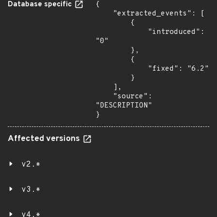
Database specific
{

    "extracted_events": [

        {

            "introduced": 
"0"

        },

        {

            "fixed": "6.2"

        }

    ],

    "source": 
"DESCRIPTION"

}
Affected versions
v2.*
v3.*
v4.*