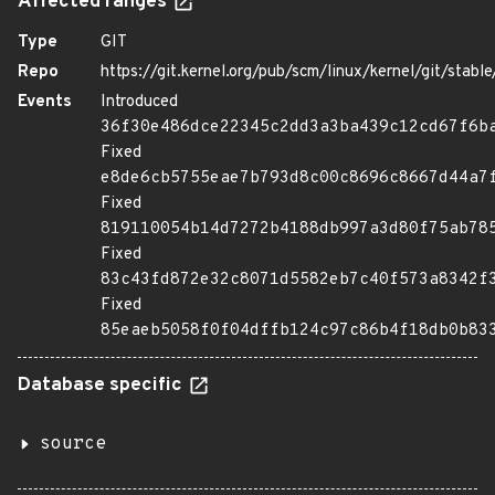
Affected ranges
Type
GIT
Repo
https://git.kernel.org/pub/scm/linux/kernel/git/stable/
Events
Introduced
36f30e486dce22345c2dd3a3ba439c12cd67f6b
Fixed
e8de6cb5755eae7b793d8c00c8696c8667d44a7
Fixed
819110054b14d7272b4188db997a3d80f75ab78
Fixed
83c43fd872e32c8071d5582eb7c40f573a8342f
Fixed
85eaeb5058f0f04dffb124c97c86b4f18db0b83
Database specific
source