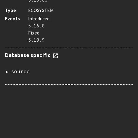
5.15.68
Type
ECOSYSTEM
Events
Introduced
5.16.0
Fixed
5.19.9
Database specific
source