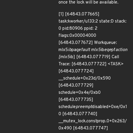
once the lock will be available.
[1] [64843.077665]
task:kworker/u133:2 state:D stack:
0 pid:80906 ppid: 2
flags:0x00004000
[64843.077672] Workqueue:
mlx5
ib
page
fault mlx5
ib
eqe
pf
action
[mlx5
ib] [64843.077719] Call
Trace: [64843.077722] <TASK>
[64843.077724]
__schedule+0x23d/0x590
[64843.077729]
schedule+0x4e/0xb0
[64843.077735]
schedule
preempt
disabled+0xe/0x1
0 [64843.077740]
__mutex_lock.constprop.0+0x263/
0x490 [64843.077747]