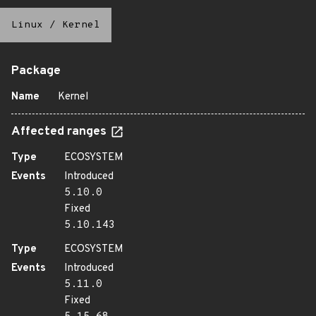
Linux
/
Kernel
Package
Name
Kernel
Affected ranges
Type
ECOSYSTEM
Events
Introduced
5.10.0
Fixed
5.10.143
Type
ECOSYSTEM
Events
Introduced
5.11.0
Fixed