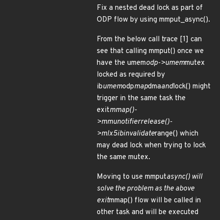
Fix a nested dead lock as part of
ODP flow by using mmput_async().
From the below call trace [1] can
see that calling mmput() once we
have the umem
odp->umem
mutex
locked as required by
ib
umem
odp
map
dma
and
lock() might
trigger in the same task the
exit
mmap()-
>
mmu
notifier
release()-
>mlx5
ib
invalidate
range() which
may dead lock when trying to lock
the same mutex.
Moving to use mmput
async() will
solve the problem as the above
exit
mmap() flow will be called in
other task and will be executed