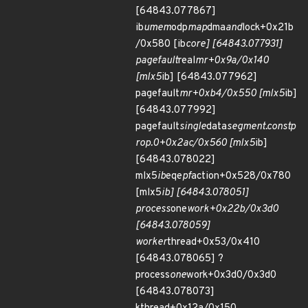
[64843.077867]
ib
umem
odp
map
dma
and
lock+0x21b
/0x580 [ib
core] [64843.077931]
pagefault
real
mr+0x9a/0x140
[mlx5
ib] [64843.077962]
pagefault
mr+0xb4/0x550 [mlx5
ib]
[64843.077992]
pagefault
single
data
segment.constp
rop.0+0x2ac/0x560 [mlx5
ib]
[64843.078022]
mlx5
ib
eqe
pf
action+0x528/0x780
[mlx5
ib] [64843.078051]
process
one
work+0x22b/0x3d0
[64843.078059]
worker
thread+0x53/0x410
[64843.078065] ?
process
one
work+0x3d0/0x3d0
[64843.078073]