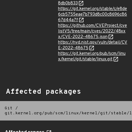
8db0b833
https://git.kernel.org/stable/c/e8de
6cb5755eae7b793d8c00c8696c86
67d44a7f
https://github.com/CVEProject/cve
listV5/tree/main/cves/2022/48xx
x/CVE-2022-48675.json
https://nvd.nist.gov/vuln/detail/CV
E-2022-48675
https://git.kernel.org/pub/scm/linu
x/kernel/git/stable/linux.git
Affected packages
Git
/
git.kernel.org/pub/scm/linux/kernel/git/stable/l