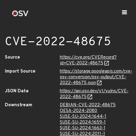
CVE-2022-48675
Source
https://cve.org/CVERecord?
id=CVE-2022-48675
Import Source
https://storage.googleapis.com/cve-
osv-conversion/osv-output/CVE-
2022-48675.json
JSON Data
https://api.osv.dev/v1/vulns/CVE-
2022-48675
Downstream
DEBIAN-CVE-2022-48675
OESA-2024-2080
SUSE-SU-2024:1644-1
SUSE-SU-2024:1659-1
SUSE-SU-2024:1663-1
SUSE-SU-2024:2011-1