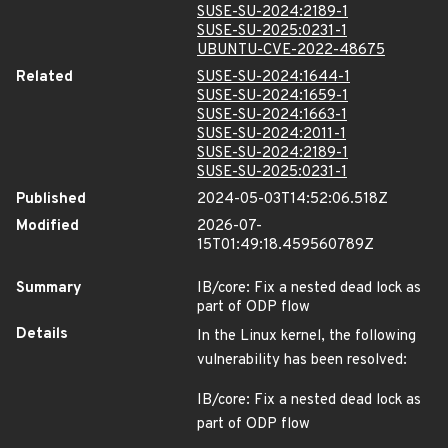
SUSE-SU-2024:2189-1
SUSE-SU-2025:0231-1
UBUNTU-CVE-2022-48675
Related
SUSE-SU-2024:1644-1
SUSE-SU-2024:1659-1
SUSE-SU-2024:1663-1
SUSE-SU-2024:2011-1
SUSE-SU-2024:2189-1
SUSE-SU-2025:0231-1
Published
2024-05-03T14:52:06.518Z
Modified
2026-07-
15T01:49:18.459560789Z
Summary
IB/core: Fix a nested dead lock as
part of ODP flow
Details
In the Linux kernel, the following
vulnerability has been resolved:
IB/core: Fix a nested dead lock as
part of ODP flow