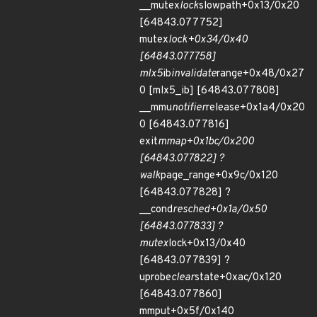
__mutex
lock
slowpath+0x13/0x20
[64843.077752]
mutex
lock+0x34/0x40
[64843.077758]
mlx5
ib
invalidate
range+0x48/0x27
0 [mlx5_ib] [64843.077808]
__mmu
notifier
release+0x1a4/0x20
0 [64843.077816]
exit
mmap+0x1bc/0x200
[64843.077822] ?
walk
page_range+0x9c/0x120
[64843.077828] ?
__cond
resched+0x1a/0x50
[64843.077833] ?
mutex
lock+0x13/0x40
[64843.077839] ?
uprobe
clear
state+0xac/0x120
[64843.077860]
mmput+0x5f/0x140