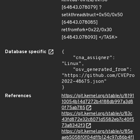
kthread+0x12a/0x150
[64843.078079] ?
set
kthread
struct+0x50/0x50
[64843.078085]
ret
from
fork+0x22/0x30
[64843.078093] </TASK>
Database specific
{

    "cna_assigner": 
"Linux",

    "osv_generated_from": 
"https://github.com/CVEProj
2022-48675.json"

}
References
https://git.kernel.org/stable/c/8191
10054b14d7272b4188db997a3d8
0f75ab785
https://git.kernel.org/stable/c/83c
43fd872e32c8071d5582eb7c40f5
73a8342f3
https://git.kernel.org/stable/c/85e
aeb5058f0f04dffb124c97c86b4f1