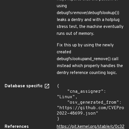
using
debugfs
remove(debugfs
lookup())
leaks a dentry and with a hotplug
stress test, the machine eventually
runs out of memory.
Fix this up by using the newly
created
debugfs
lookup
and_remove() call
instead which properly handles the
dentry reference counting logic.
Database specific
{

    "cna_assigner": 
"Linux",

    "osv_generated_from": 
"https://github.com/CVEProj
2022-48699.json"

}
References
https://git.kernel.org/stable/c/0c32