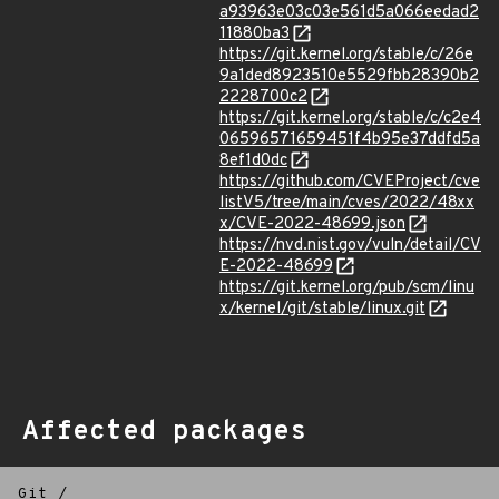
a93963e03c03e561d5a066eedad2
11880ba3
https://git.kernel.org/stable/c/26e
9a1ded8923510e5529fbb28390b2
2228700c2
https://git.kernel.org/stable/c/c2e4
06596571659451f4b95e37ddfd5a
8ef1d0dc
https://github.com/CVEProject/cve
listV5/tree/main/cves/2022/48xx
x/CVE-2022-48699.json
https://nvd.nist.gov/vuln/detail/CV
E-2022-48699
https://git.kernel.org/pub/scm/linu
x/kernel/git/stable/linux.git
Affected packages
Git
/