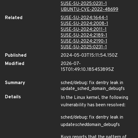
SUSE-SU-2025:0231-1
UBUNTU-CVE-2022-48699
Related
SUSE-SU-2024:1644-1
SUSE-SU-2024:2008-1
SUSE-SU-2024:2011-1
SUSE-SU-2024:2189-1
SUSE-SU-2024:2190-1
SUSE-SU-2025:0231-1
Published
2024-05-03T15:11:54.150Z
Modified
2026-07-
15T01:49:10.185453895Z
Summary
sched/debug: fix dentry leak in
update_sched_domain_debugfs
Details
In the Linux kernel, the following
vulnerability has been resolved:
sched/debug: fix dentry leak in
update
sched
domain_debugfs
Kuyo reports that the pattern of