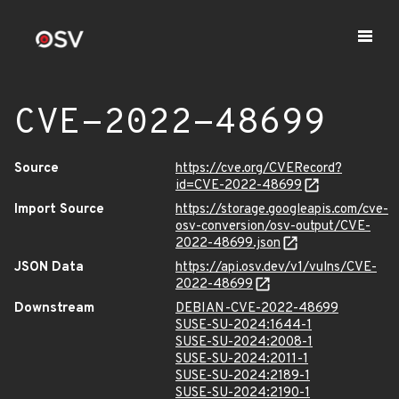
CVE-2022-48699
Source
https://cve.org/CVERecord?
id=CVE-2022-48699
Import Source
https://storage.googleapis.com/cve-
osv-conversion/osv-output/CVE-
2022-48699.json
JSON Data
https://api.osv.dev/v1/vulns/CVE-
2022-48699
Downstream
DEBIAN-CVE-2022-48699
SUSE-SU-2024:1644-1
SUSE-SU-2024:2008-1
SUSE-SU-2024:2011-1
SUSE-SU-2024:2189-1
SUSE-SU-2024:2190-1