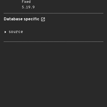
Fixed
5.19.9
Database specific
source