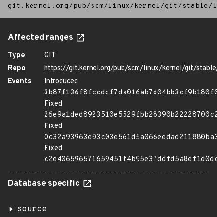
git.kernel.org/pub/scm/linux/kernel/git/stable/l
Affected ranges
Type
GIT
Repo
https://git.kernel.org/pub/scm/linux/kernel/git/stable/
Events
Introduced
3b87f136f8fccddf7da016ab7d04bb3cf9b180f
Fixed
26e9a1ded8923510e5529fbb28390b22228700c
Fixed
0c32a93963e03c03e561d5a066eedad211880ba
Fixed
c2e406596571659451f4b95e37ddfd5a8ef1d0d
Database specific
source