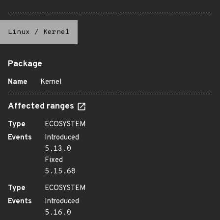
Linux
/
Kernel
Package
Name
Kernel
Affected ranges
Type
ECOSYSTEM
Events
Introduced
5.13.0
Fixed
5.15.68
Type
ECOSYSTEM
Events
Introduced
5.16.0