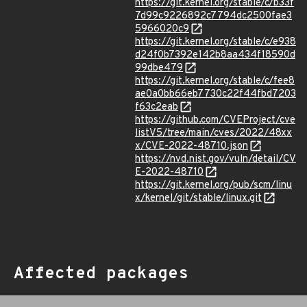
https://git.kernel.org/stable/c/b33f
7d99c9226892c7794dc2500fae3
5966020c9
https://git.kernel.org/stable/c/e938
d24f0b7392e142b8aa434f18590d
99dbe479
https://git.kernel.org/stable/c/fee8
ae0a0bb66eb7730c22f44fbd7203
f63c2eab
https://github.com/CVEProject/cve
listV5/tree/main/cves/2022/48xx
x/CVE-2022-48710.json
https://nvd.nist.gov/vuln/detail/CV
E-2022-48710
https://git.kernel.org/pub/scm/linu
x/kernel/git/stable/linux.git
Affected packages