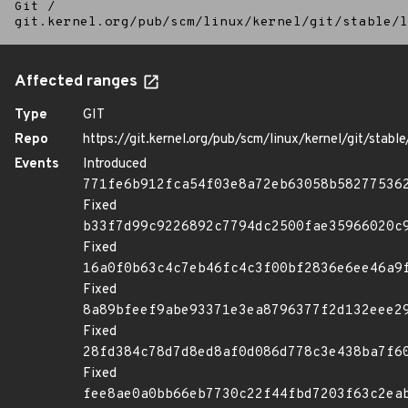
Git
/
git.kernel.org/pub/scm/linux/kernel/git/stable/l
Affected ranges
Type
GIT
Repo
https://git.kernel.org/pub/scm/linux/kernel/git/stable/
Events
Introduced
771fe6b912fca54f03e8a72eb63058b58277536
Fixed
b33f7d99c9226892c7794dc2500fae35966020c
Fixed
16a0f0b63c4c7eb46fc4c3f00bf2836e6ee46a9
Fixed
8a89bfeef9abe93371e3ea8796377f2d132eee2
Fixed
28fd384c78d7d8ed8af0d086d778c3e438ba7f6
Fixed
fee8ae0a0bb66eb7730c22f44fbd7203f63c2ea