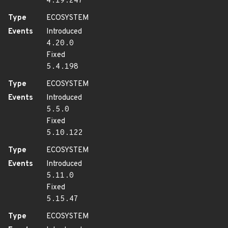
4.19.247
Type
ECOSYSTEM
Events
Introduced
4.20.0
Fixed
5.4.198
Type
ECOSYSTEM
Events
Introduced
5.5.0
Fixed
5.10.122
Type
ECOSYSTEM
Events
Introduced
5.11.0
Fixed
5.15.47
Type
ECOSYSTEM