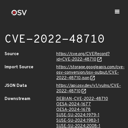
CVE-2022-48710
Source
https://cve.org/CVERecord?
id=CVE-2022-48710
Import Source
https://storage.googleapis.com/cve-
osv-conversion/osv-output/CVE-
2022-48710.json
JSON Data
https://api.osv.dev/v1/vulns/CVE-
2022-48710
Downstream
DEBIAN-CVE-2022-48710
OESA-2024-1677
OESA-2024-1678
SUSE-SU-2024:1979-1
SUSE-SU-2024:1983-1
SUSE-SU-2024:2008-1