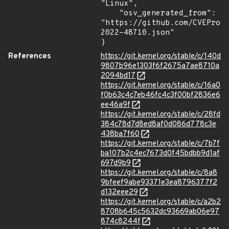
"Linux",

    "osv_generated_from": 
"https://github.com/CVEProj
2022-48710.json"

}
References
https://git.kernel.org/stable/c/140d
9807b96e1303f6f2675a7ae8710a
2094bd17
https://git.kernel.org/stable/c/16a0
f0b63c4c7eb46fc4c3f00bf2836e6
ee46a9f
https://git.kernel.org/stable/c/28fd
384c78d7d8ed8af0d086d778c3e
438ba7f60
https://git.kernel.org/stable/c/7b7f
ba107b2c4ec7673d0f45bdbb9d1af
697d9b9
https://git.kernel.org/stable/c/8a8
9bfeef9abe93371e3ea8796377f2
d132eee29
https://git.kernel.org/stable/c/a2b2
8708b645c5632dc93669ab06e97
874c8244f