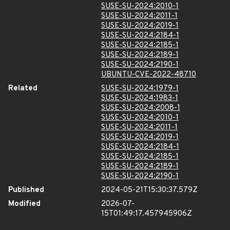
SUSE-SU-2024:2010-1
SUSE-SU-2024:2011-1
SUSE-SU-2024:2019-1
SUSE-SU-2024:2184-1
SUSE-SU-2024:2185-1
SUSE-SU-2024:2189-1
SUSE-SU-2024:2190-1
UBUNTU-CVE-2022-48710
Related
SUSE-SU-2024:1979-1
SUSE-SU-2024:1983-1
SUSE-SU-2024:2008-1
SUSE-SU-2024:2010-1
SUSE-SU-2024:2011-1
SUSE-SU-2024:2019-1
SUSE-SU-2024:2184-1
SUSE-SU-2024:2185-1
SUSE-SU-2024:2189-1
SUSE-SU-2024:2190-1
Published
2024-05-21T15:30:37.579Z
Modified
2026-07-
15T01:49:17.457945906Z