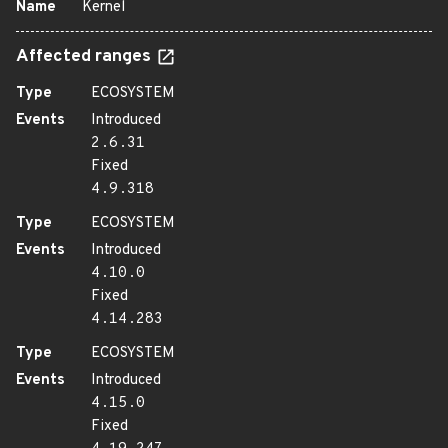
Name
Kernel
Affected ranges
Type
ECOSYSTEM
Events
Introduced
2.6.31
Fixed
4.9.318
Type
ECOSYSTEM
Events
Introduced
4.10.0
Fixed
4.14.283
Type
ECOSYSTEM
Events
Introduced
4.15.0
Fixed