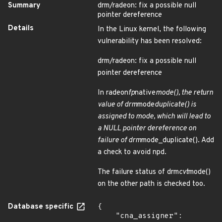
Summary
drm/radeon: fix a possible null
pointer dereference
Details
In the Linux kernel, the following
vulnerability has been resolved:
drm/radeon: fix a possible null
pointer dereference
In radeon
fp
native
mode(), the return
value of drm
mode
duplicate() is
assigned to mode, which will lead to
a NULL pointer dereference on
failure of drm
mode_duplicate(). Add
a check to avoid npd.
The failure status of drm
cvt
mode()
on the other path is checked too.
Database specific
{

    "cna_assigner": 