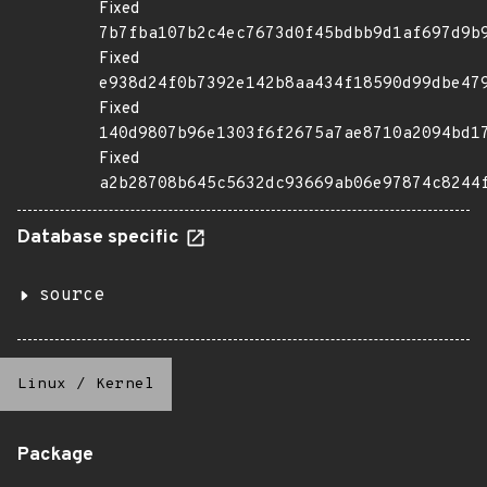
Fixed
7b7fba107b2c4ec7673d0f45bdbb9d1af697d9b
Fixed
e938d24f0b7392e142b8aa434f18590d99dbe47
Fixed
140d9807b96e1303f6f2675a7ae8710a2094bd1
Fixed
a2b28708b645c5632dc93669ab06e97874c8244
Database specific
source
Linux
/
Kernel
Package