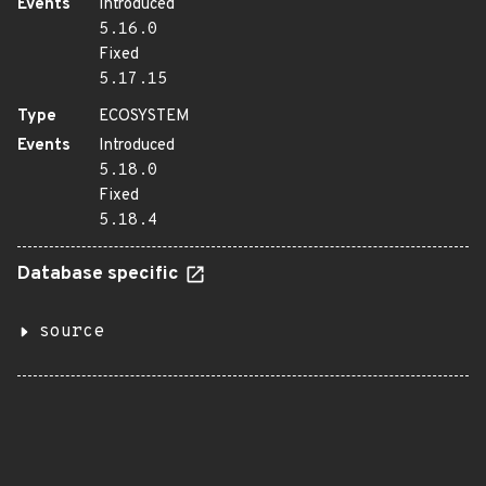
Events
Introduced
5.16.0
Fixed
5.17.15
Type
ECOSYSTEM
Events
Introduced
5.18.0
Fixed
5.18.4
Database specific
source