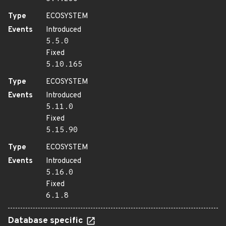
Type
ECOSYSTEM
Events
Introduced
5.5.0
Fixed
5.10.165
Type
ECOSYSTEM
Events
Introduced
5.11.0
Fixed
5.15.90
Type
ECOSYSTEM
Events
Introduced
5.16.0
Fixed
6.1.8
Database specific