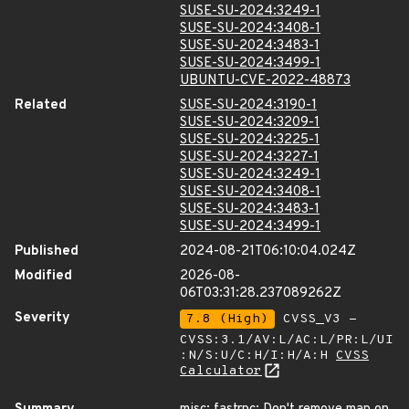
SUSE-SU-2024:3249-1
SUSE-SU-2024:3408-1
SUSE-SU-2024:3483-1
SUSE-SU-2024:3499-1
UBUNTU-CVE-2022-48873
Related
SUSE-SU-2024:3190-1
SUSE-SU-2024:3209-1
SUSE-SU-2024:3225-1
SUSE-SU-2024:3227-1
SUSE-SU-2024:3249-1
SUSE-SU-2024:3408-1
SUSE-SU-2024:3483-1
SUSE-SU-2024:3499-1
Published
2024-08-21T06:10:04.024Z
Modified
2026-08-
06T03:31:28.237089262Z
Severity
7.8 (High)
CVSS_V3 -
CVSS:3.1/AV:L/AC:L/PR:L/UI
:N/S:U/C:H/I:H/A:H
CVSS
Calculator