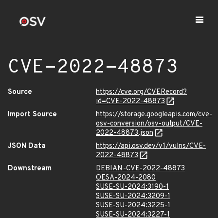
CVE-2022-48873
Source
https://cve.org/CVERecord?
id=CVE-2022-48873
Import Source
https://storage.googleapis.com/cve-
osv-conversion/osv-output/CVE-
2022-48873.json
JSON Data
https://api.osv.dev/v1/vulns/CVE-
2022-48873
Downstream
DEBIAN-CVE-2022-48873
OESA-2024-2080
SUSE-SU-2024:3190-1
SUSE-SU-2024:3209-1
SUSE-SU-2024:3225-1
SUSE-SU-2024:3227-1