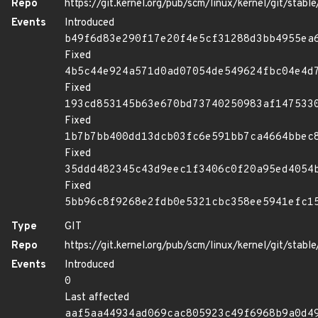
Repo
https://git.kernel.org/pub/scm/linux/kernel/git/stable/
Events
Introduced
b49f6d83e290f17e20f4e5cf31288d3bb4955ea
Fixed
4b5c44e924a571d0ad07054de549624fbc04e4d
Fixed
193cd853145b63e670bd73740250983af147533
Fixed
1b7b7bb400dd13dcb03fc6e591bb7ca4664bbec
Fixed
35ddd482345c43d9eec1f3406c0f20a95ed4054
Fixed
5bb96c8f9268e2fdb0e5321cbc358ee5941efc1
Type
GIT
Repo
https://git.kernel.org/pub/scm/linux/kernel/git/stable/
Events
Introduced
0
Last affected
aaf5aa44934ad069cac805923c49f6968b9a0d4