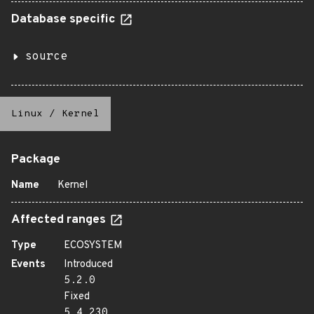
Database specific
source
Linux
/
Kernel
Package
Name
Kernel
Affected ranges
Type
ECOSYSTEM
Events
Introduced
5.2.0
Fixed
5.4.230