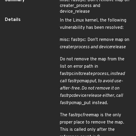
Summary
misc: fastrpc: Don't remove map on
creater_process and
device_release
Details
In the Linux kernel, the following
vulnerability has been resolved:
misc: fastrpc: Don't remove map on
creater
process and device
release
Do not remove the map from the
list on error path in
fastrpc
init
create
process, instead
call fastrpc
map
put, to avoid use-
after-free. Do not remove it on
fastrpc
device
release either, call
fastrpc
map_put instead.
The fastrpc
free
map is the only
proper place to remove the map.
This is called only after the