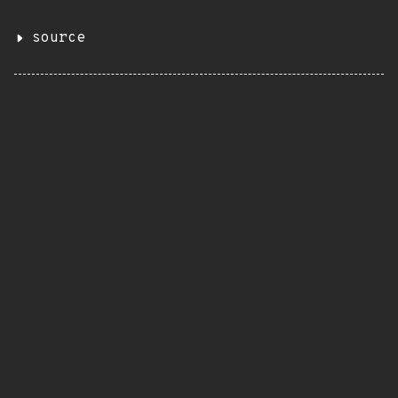
source