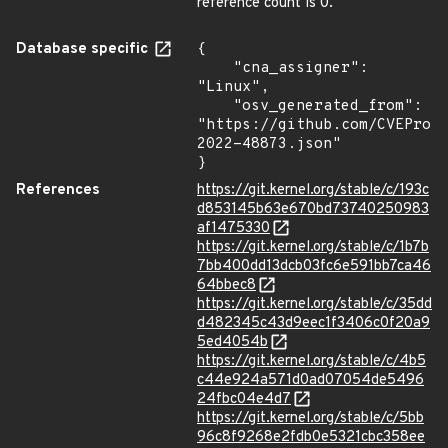
reference count is 0.
Database specific
{

    "cna_assigner": 
"Linux",

    "osv_generated_from": 
"https://github.com/CVEProj
2022-48873.json"

}
References
https://git.kernel.org/stable/c/193c
d853145b63e670bd73740250983
af1475330
https://git.kernel.org/stable/c/1b7b
7bb400dd13dcb03fc6e591bb7ca46
64bbec8
https://git.kernel.org/stable/c/35dd
d482345c43d9eec1f3406c0f20a9
5ed4054b
https://git.kernel.org/stable/c/4b5
c44e924a571d0ad07054de5496
24fbc04e4d7
https://git.kernel.org/stable/c/5bb
96c8f9268e2fdb0e5321cbc358ee