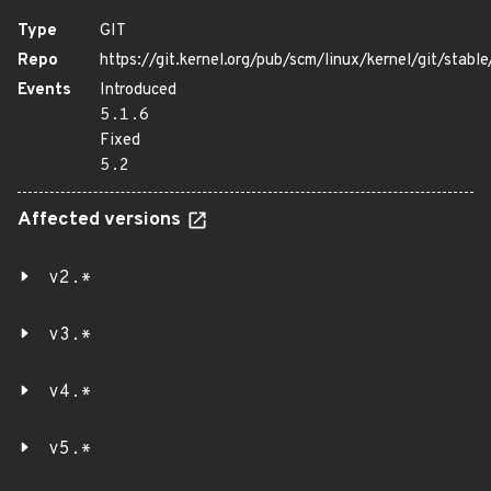
Type
GIT
Repo
https://git.kernel.org/pub/scm/linux/kernel/git/stable/
Events
Introduced
5.1.6
Fixed
5.2
Affected versions
v2.*
v3.*
v4.*
v5.*