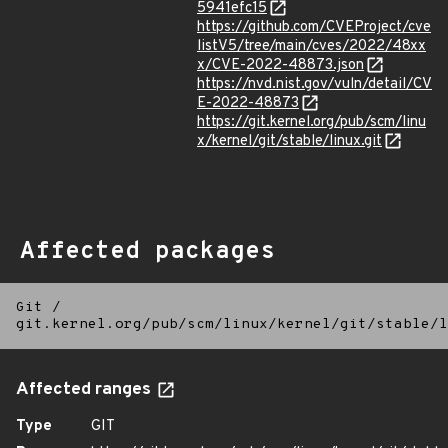
5941efc15
https://github.com/CVEProject/cve
listV5/tree/main/cves/2022/48xx
x/CVE-2022-48873.json
https://nvd.nist.gov/vuln/detail/CV
E-2022-48873
https://git.kernel.org/pub/scm/linu
x/kernel/git/stable/linux.git
Affected packages
Git
/
git.kernel.org/pub/scm/linux/kernel/git/stable/l
Affected ranges
Type
GIT