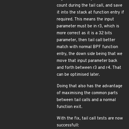
count during the tail call, and save
it into the stack at function entry if
required. This means the input
parameter must be in r3, which is
more correct as it is a 32 bits
parameter, then tail call better
match with normal BPF function
entry, the down side being that we
move that input parameter back
and forth between r3 and r4. That
can be optimised later.
Doing that also has the advantage
of maximising the common parts
between tail calls and a normal
function exit.
With the fix, tail call tests are now
successfull: