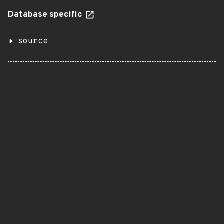
Database specific
source