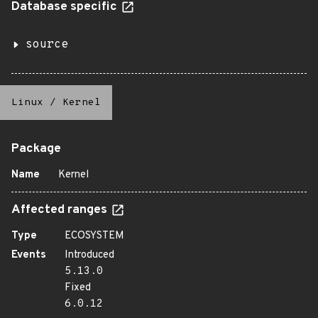
Database specific
source
Linux
/
Kernel
Package
Name
Kernel
Affected ranges
Type
ECOSYSTEM
Events
Introduced
5.13.0
Fixed
6.0.12