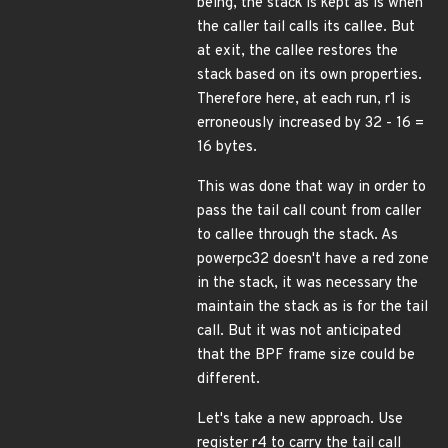
being, the stack is kept as is when
the caller tail calls its callee. But
at exit, the callee restores the
stack based on its own properties.
Therefore here, at each run, r1 is
erroneously increased by 32 - 16 =
16 bytes.
This was done that way in order to
pass the tail call count from caller
to callee through the stack. As
powerpc32 doesn't have a red zone
in the stack, it was necessary the
maintain the stack as is for the tail
call. But it was not anticipated
that the BPF frame size could be
different.
Let's take a new approach. Use
register r4 to carry the tail call