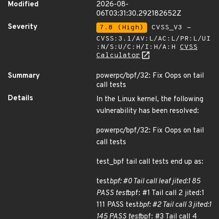
Modified
2026-08-
06T03:31:30.292182652Z
Severity
7.8 (High)
CVSS_V3 -
CVSS:3.1/AV:L/AC:L/PR:L/UI
:N/S:U/C:H/I:H/A:H
CVSS
Calculator
Summary
powerpc/bpf/32: Fix Oops on tail
call tests
Details
In the Linux kernel, the following
vulnerability has been resolved:
powerpc/bpf/32: Fix Oops on tail
call tests
test_bpf tail call tests end up as:
test
bpf: #0 Tail call leaf jited:1 85
PASS test
bpf: #1 Tail call 2 jited:1
111 PASS test
bpf: #2 Tail call 3 jited:1
145 PASS test
bpf: #3 Tail call 4