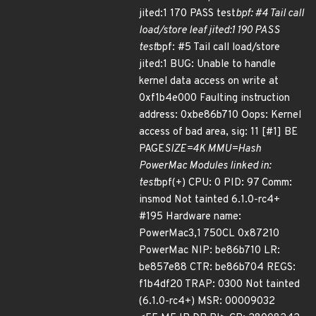
jited:1 170 PASS test
bpf: #4 Tail call
load/store leaf jited:1 190 PASS
test
bpf: #5 Tail call load/store
jited:1 BUG: Unable to handle
kernel data access on write at
0xf1b4e000 Faulting instruction
address: 0xbe86b710 Oops: Kernel
access of bad area, sig: 11 [#1] BE
PAGE
SIZE=4K MMU=Hash
PowerMac Modules linked in:
test
bpf(+) CPU: 0 PID: 97 Comm:
insmod Not tainted 6.1.0-rc4+
#195 Hardware name:
PowerMac3,1 750CL 0x87210
PowerMac NIP: be86b710 LR:
be857e88 CTR: be86b704 REGS:
f1b4df20 TRAP: 0300 Not tainted
(6.1.0-rc4+) MSR: 00009032