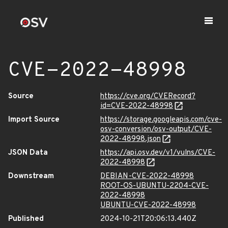
CVE-2022-48998
Source
https://cve.org/CVERecord?
id=CVE-2022-48998
Import Source
https://storage.googleapis.com/cve-
osv-conversion/osv-output/CVE-
2022-48998.json
JSON Data
https://api.osv.dev/v1/vulns/CVE-
2022-48998
Downstream
DEBIAN-CVE-2022-48998
ROOT-OS-UBUNTU-2204-CVE-
2022-48998
UBUNTU-CVE-2022-48998
Published
2024-10-21T20:06:13.440Z