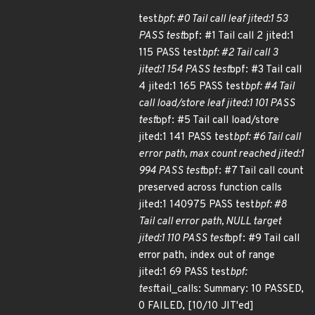
test
bpf: #0 Tail call leaf jited:1 53
PASS test
bpf: #1 Tail call 2 jited:1
115 PASS test
bpf: #2 Tail call 3
jited:1 154 PASS test
bpf: #3 Tail call
4 jited:1 165 PASS test
bpf: #4 Tail
call load/store leaf jited:1 101 PASS
test
bpf: #5 Tail call load/store
jited:1 141 PASS test
bpf: #6 Tail call
error path, max count reached jited:1
994 PASS test
bpf: #7 Tail call count
preserved across function calls
jited:1 140975 PASS test
bpf: #8
Tail call error path, NULL target
jited:1 110 PASS test
bpf: #9 Tail call
error path, index out of range
jited:1 69 PASS test
bpf:
test
tail_calls: Summary: 10 PASSED,
0 FAILED, [10/10 JIT'ed]