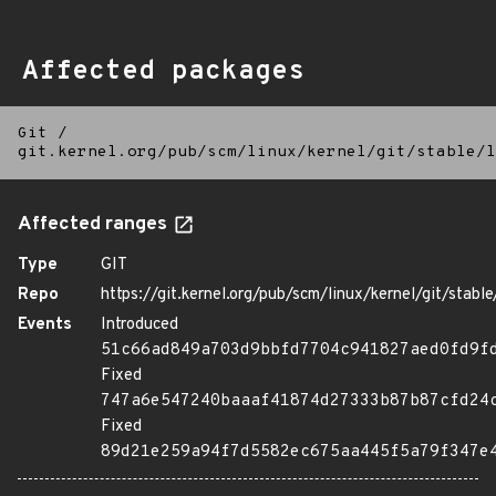
Affected packages
Git
/
git.kernel.org/pub/scm/linux/kernel/git/stable/l
Affected ranges
Type
GIT
Repo
https://git.kernel.org/pub/scm/linux/kernel/git/stable/
Events
Introduced
51c66ad849a703d9bbfd7704c941827aed0fd9f
Fixed
747a6e547240baaaf41874d27333b87b87cfd24
Fixed
89d21e259a94f7d5582ec675aa445f5a79f347e