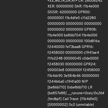
<EE,ME,IR,DR,RI> CR: 28008242
XER: 00000000 DAR: f1b4e000
DSISR: 42000000 GPR00:
00000001 f1b4dfe0 c11d2280
00000000 00000000 00000000
00000002 00000000 GPR08:
f1b4e000 be86b704 f1b4e000
00000000 00000000 100d816a
f2440000 fe73baa8 GPR16:
f2458000 00000000 c1941ae4
f1fe2248 00000045 c0de0000
f2458030 00000000 GPR24:
000003e8 0000000f f2458000
f1b4dc90 3e584b46 00000000
f24466a0 c1941a00 NIP
[be86b710] 0xbe86b710 LR
[be857e88] __run
one+0xec/0x264
[test
bpf] Call Trace: [f1b4dfe0]
[00000002] 0x2 (unreliable)