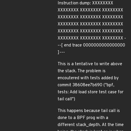
Instruction dump: XXXXXXXX
XXXXXXXX XXXXXXXX XXXXXXXX
XXXXXXXX XXXXXXXX XXXXXXXX
XXXXXXXX XXXXXXXX XXXXXXXX
XXXXXXXX XXXXXXXX XXXXXXXX
XXXXXXXX XXXXXXXX XXXXXXXX -
--[ end trace 0000000000000000
]---
This is a tentative to write above
the stack. The problem is
encoutered with tests added by
commit 38608ee7b690 ("bpf,
tests: Add load store test case for
tail call")
This happens because tail call is
done to a BPF prog with a
different stack_depth. At the time