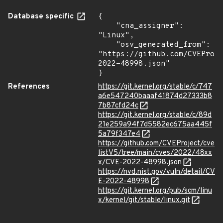
Database specific
{

    "cna_assigner": 
"Linux",

    "osv_generated_from": 
"https://github.com/CVEProj
2022-48998.json"

}
References
https://git.kernel.org/stable/c/747
a6e547240baaaf41874d27333b8
7b87cfd24c
https://git.kernel.org/stable/c/89d
21e259a94f7d5582ec675aa445f
5a79f347e4
https://github.com/CVEProject/cve
listV5/tree/main/cves/2022/48xx
x/CVE-2022-48998.json
https://nvd.nist.gov/vuln/detail/CV
E-2022-48998
https://git.kernel.org/pub/scm/linu
x/kernel/git/stable/linux.git