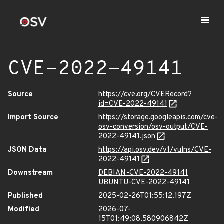
CVE-2022-49141
Source
https://cve.org/CVERecord?
id=CVE-2022-49141
Import Source
https://storage.googleapis.com/cve-
osv-conversion/osv-output/CVE-
2022-49141.json
JSON Data
https://api.osv.dev/v1/vulns/CVE-
2022-49141
Downstream
DEBIAN-CVE-2022-49141
UBUNTU-CVE-2022-49141
Published
2025-02-26T01:55:12.197Z
Modified
2026-07-
15T01:49:08.580906842Z