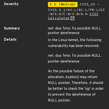
Severity
5.5 (Medium)
CVSS_V3 -
CVSS:3.1/AV:L/AC:L/PR:L/UI
:N/S:U/C:N/I:N/A:H
CVSS
Calculator
Summary
net: dsa: felix: fix possible NULL
pointer dereference
Details
In the Linux kernel, the following
vulnerability has been resolved:
net: dsa: felix: fix possible NULL
pointer dereference
As the possible failure of the
allocation, kzalloc() may return
NULL pointer. Therefore, it should
be better to check the 'sgi' in order
to prevent the dereference of
NULL pointer.