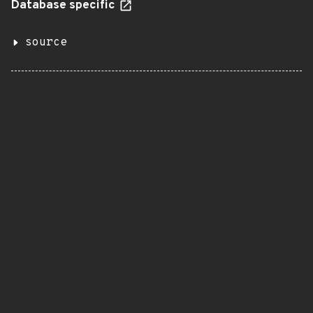
Database specific
source