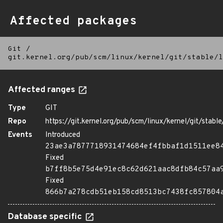
Affected packages
Git
/
git.kernel.org/pub/scm/linux/kernel/git/stable/l
Affected ranges
Type
GIT
Repo
https://git.kernel.org/pub/scm/linux/kernel/git/stable/
Events
Introduced
23ae3a7877718931474684ef4fbbaf1d1511ee8
Fixed
b7ff8b5e75d4e91ec8c62d621aac8dfb84c57aa
Fixed
866b7a278cdb51eb158cd8513bc7438fc857804
Database specific