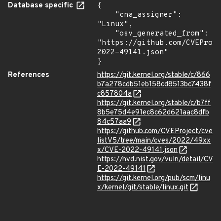
Database specific
{

    "cna_assigner": 
"Linux",

    "osv_generated_from": 
"https://github.com/CVEProj
2022-49141.json"

}
References
https://git.kernel.org/stable/c/866
b7a278cdb51eb158cd8513bc7438f
c857804a
https://git.kernel.org/stable/c/b7ff
8b5e75d4e91ec8c62d621aac8dfb
84c57aa9
https://github.com/CVEProject/cve
listV5/tree/main/cves/2022/49xx
x/CVE-2022-49141.json
https://nvd.nist.gov/vuln/detail/CV
E-2022-49141
https://git.kernel.org/pub/scm/linu
x/kernel/git/stable/linux.git