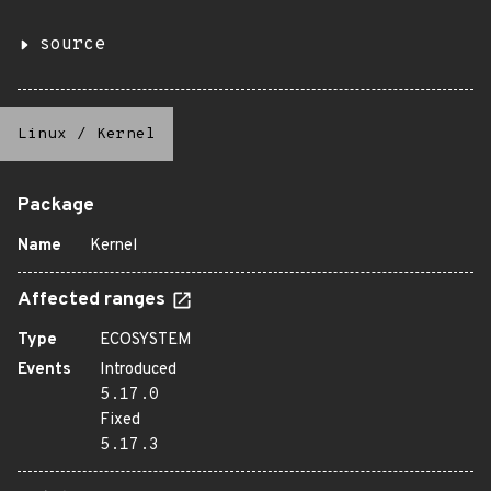
source
Linux
/
Kernel
Package
Name
Kernel
Affected ranges
Type
ECOSYSTEM
Events
Introduced
5.17.0
Fixed
5.17.3