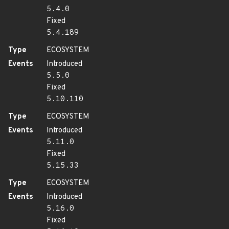
5.4.0
Fixed
5.4.189
Type
ECOSYSTEM
Events
Introduced
5.5.0
Fixed
5.10.110
Type
ECOSYSTEM
Events
Introduced
5.11.0
Fixed
5.15.33
Type
ECOSYSTEM
Events
Introduced
5.16.0
Fixed