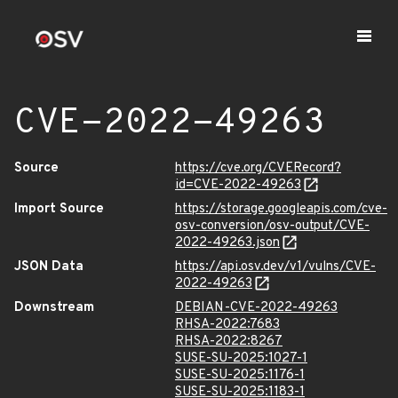
CVE-2022-49263
Source
https://cve.org/CVERecord?
id=CVE-2022-49263
Import Source
https://storage.googleapis.com/cve-
osv-conversion/osv-output/CVE-
2022-49263.json
JSON Data
https://api.osv.dev/v1/vulns/CVE-
2022-49263
Downstream
DEBIAN-CVE-2022-49263
RHSA-2022:7683
RHSA-2022:8267
SUSE-SU-2025:1027-1
SUSE-SU-2025:1176-1
SUSE-SU-2025:1183-1