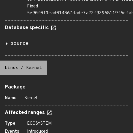
Fixed
5e90f0f3ead014867dade7a22f93958119f5efa
Database specific
source
Linux
/
Kernel
Package
Name
Kernel
Affected ranges
Type
ECOSYSTEM
Events
Introduced