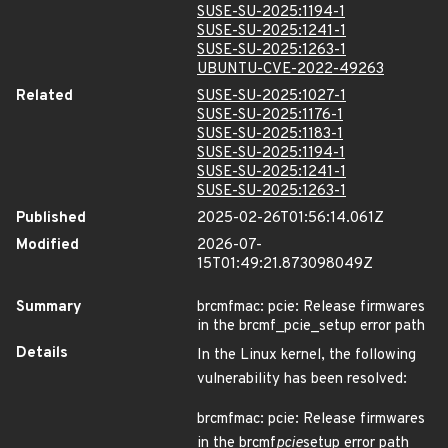
SUSE-SU-2025:1194-1
SUSE-SU-2025:1241-1
SUSE-SU-2025:1263-1
UBUNTU-CVE-2022-49263
Related
SUSE-SU-2025:1027-1
SUSE-SU-2025:1176-1
SUSE-SU-2025:1183-1
SUSE-SU-2025:1194-1
SUSE-SU-2025:1241-1
SUSE-SU-2025:1263-1
Published
2025-02-26T01:56:14.061Z
Modified
2026-07-
15T01:49:21.873098049Z
Summary
brcmfmac: pcie: Release firmwares
in the brcmf_pcie_setup error path
Details
In the Linux kernel, the following
vulnerability has been resolved:
brcmfmac: pcie: Release firmwares
in the brcmf
pcie
setup error path