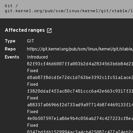
Git
/
git.kernel.org/pub/scm/linux/kernel/git/stable/l
Affected ranges
Type
GIT
Repo
https://git.kernel.org/pub/scm/linux/kernel/git/stable/
Events
Introduced
82f93cf46d6007ffa003b2d4a2834563b6b84d2
Fixed
d0ab87f8dcdfe72dc1d763be3392c1fc51a1ace
Fixed
f3820ddaf4f3ac80c7401ccc6a42e663c9317f3
Fixed
a88337a06966f2d733ad9a97714b874469133f1
Fixed
4e0b507597e1a86e9b4c056ab274c427223cf8e
Fixed
0347bdfdb1529994ac3a4cb425087c477a74eb2