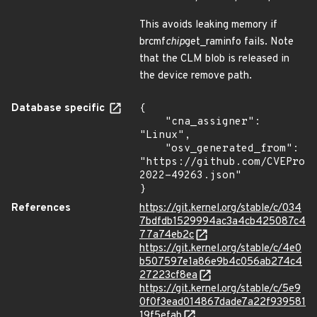
This avoids leaking memory if
brcmf
chip
get_raminfo fails. Note
that the CLM blob is released in
the device remove path.
Database specific
{

    "cna_assigner": 
"Linux",

    "osv_generated_from": 
"https://github.com/CVEProj
2022-49263.json"

}
References
https://git.kernel.org/stable/c/034
7bdfdb1529994ac3a4cb425087c4
77a74eb2c
https://git.kernel.org/stable/c/4e0
b507597e1a86e9b4c056ab274c4
27223cf8ea
https://git.kernel.org/stable/c/5e9
0f0f3ead014867dade7a22f939581
19f5efab