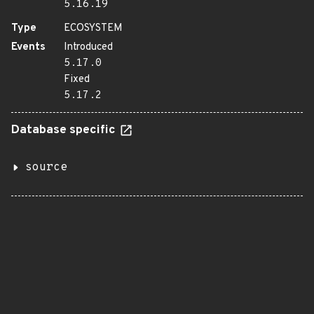
5.16.19
Type
ECOSYSTEM
Events
Introduced
5.17.0
Fixed
5.17.2
Database specific
source