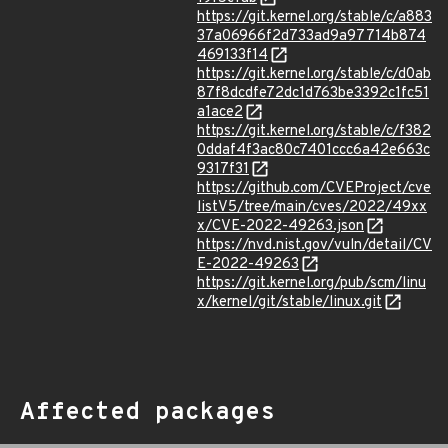
https://git.kernel.org/stable/c/a883
37a06966f2d733ad9a97714b874
469133f14
https://git.kernel.org/stable/c/d0ab
87f8dcdfe72dc1d763be3392c1fc51
a1ace2
https://git.kernel.org/stable/c/f382
0ddaf4f3ac80c7401ccc6a42e663c
9317f31
https://github.com/CVEProject/cve
listV5/tree/main/cves/2022/49xx
x/CVE-2022-49263.json
https://nvd.nist.gov/vuln/detail/CV
E-2022-49263
https://git.kernel.org/pub/scm/linu
x/kernel/git/stable/linux.git
Affected packages