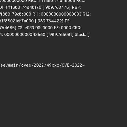
0000000000000 RBX: ffff880174d48008 RCX:
: ffff880174d48170 [ 989.763778] RBP:
fff880179c8c000 R11: 0000000000000003 R12:
fff88021db7a000 [ 989.764422] FS:
64685] CS: e033 DS: 0000 ES: 0000 CR0:
: 0000000000042660 [ 989.765081] Stack: [