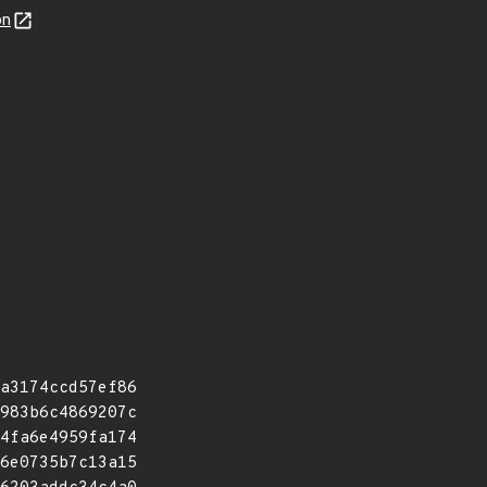
on
a3174ccd57ef86
983b6c4869207c
4fa6e4959fa174
6e0735b7c13a15