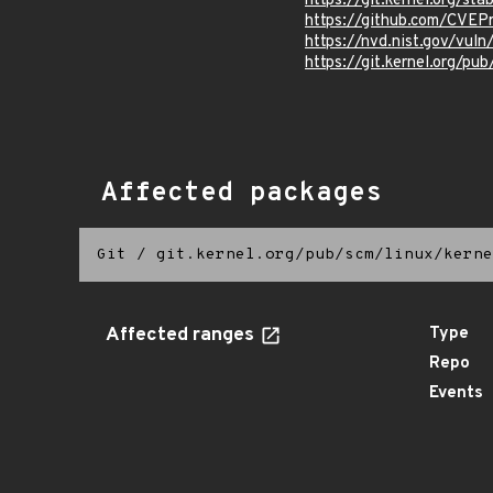
https://git.kernel.org
https://github.com/CVEP
https://nvd.nist.gov/vu
https://git.kernel.org/pub
Affected packages
Git
/
git.kernel.org/pub/scm/linux/kerne
Affected ranges
Type
Repo
Events