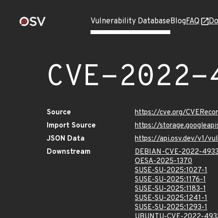
Vulnerability Database
Blog
FAQ
Do
CVE-2022-
Source
https://cve.org/CVERec
Import Source
https://storage.googlea
JSON Data
https://api.osv.dev/v1/
Downstream
DEBIAN-CVE-2022-493
OESA-2025-1370
SUSE-SU-2025:1027-1
SUSE-SU-2025:1176-1
SUSE-SU-2025:1183-1
SUSE-SU-2025:1241-1
SUSE-SU-2025:1293-1
UBUNTU-CVE-2022-493