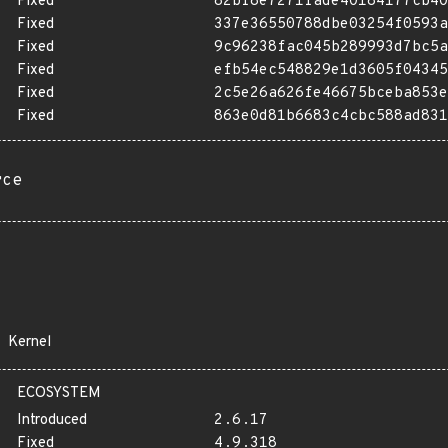
Fixed
82bf8e7271fade40184177cb40
Fixed
337e36550788dbe03254f0593a
Fixed
9c96238fac045b289993d7bc5a
Fixed
efb54ec548829e1d3605f04345
Fixed
2c5e26a626fe46675bceba853e
Fixed
863e0d81b6683c4cbc588ad831
rce
Kernel
ECOSYSTEM
Introduced
2.6.17
Fixed
4.9.318