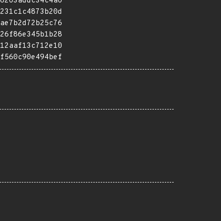
6203addc34c4a0
231c1c4873b20d
ae7b2d72b25c76
26f86e345b1b28
12aaf13c712e10
f560c90e494bef