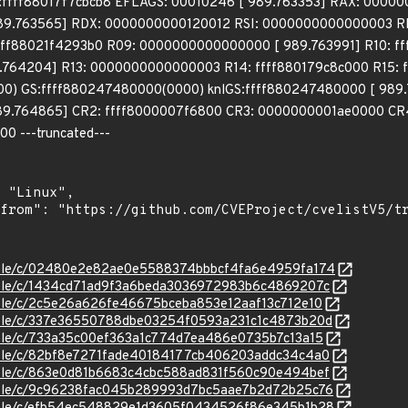
b:ffff88017f7cbcb8 EFLAGS: 00010246 [ 989.763353] RAX: 000
9.763565] RDX: 0000000000120012 RSI: 0000000000000003 RDI
ffff88021f4293b0 R09: 0000000000000000 [ 989.763991] R10: f
.764204] R13: 0000000000000003 R14: ffff880179c8c000 R15: f
 GS:ffff880247480000(0000) knlGS:ffff880247480000 [ 989.7
9.764865] CR2: ffff8000007f6800 CR3: 0000000001ae0000 CR4
0 ---truncated---
/stable/c/02480e2e82ae0e5588374bbbcf4fa6e4959fa174
stable/c/1434cd71ad9f3a6beda3036972983b6c4869207c
stable/c/2c5e26a626fe46675bceba853e12aaf13c712e10
/stable/c/337e36550788dbe03254f0593a231c1c4873b20d
stable/c/733a35c00ef363a1c774d7ea486e0735b7c13a15
stable/c/82bf8e7271fade40184177cb406203addc34c4a0
stable/c/863e0d81b6683c4cbc588ad831f560c90e494bef
/stable/c/9c96238fac045b289993d7bc5aae7b2d72b25c76