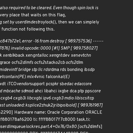
also required to be cleared. Even though spin lock is
very place that waits on this flag,
g set by user
dlm
destroy
lock(), then we can simplely
y function not following this.
b72e1, error -16 from destroy [ 989.757536] ------
757876] invalid opcode: 0000 [#1] SMP [ 989.758027]
k xen
blkback xen
gntalloc xen
gntdev xen
evtchn
 grace ocfs2
dlmfs ocfs2
stack
o2cb ocfs2
dlm
mi
devintf bridge stp llc rds
rdma rds bonding ib
sdp
etcontain(PE) mlx4
vnic falcon
kal(E)
wdt iTCO
vendor
support pcspkr sb
edac edac
core
bd mbcache sd
mod ahci libahci ixgbe dca ptp pps
core
 cxgb4 cxgb3i libcxgbi ipv6 cxgb3 mdio libiscsi
tcp
ast unloaded: ksplice
2zhuk2jr
ib
ipoib
old] [ 989.761987]
.762290] Hardware name: Oracle Corporation ORACLE
80178af6200 ti: ffff88017f7c8000 task.ti:
user
dlm
queue
lockres.part.4+0x76/0x80 [ocfs2
dlmfs]