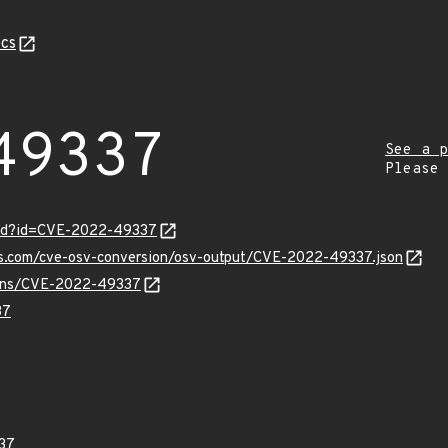
cs
49337
See a p
Please
ord?id=CVE-2022-49337
pis.com/cve-osv-conversion/osv-output/CVE-2022-49337.json
vulns/CVE-2022-49337
37
37