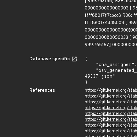
[ 989.763185] RSP: e02
0000000000000003 [ 98
ffff88017f7cbcc8 R08: 
ffff880174d48008 [ 989
0000000000000000(0000)
0000000080050033 [ 98
989.765167] 0000000000
Database specific
{

    "cna_assigner": "Linux",

    "osv_generated_from": "https://github.com/CVEProject/cvelistV5/tree/main/cves/2022/49xxx/CVE-2022-
49337.json"

}
References
https://git.kernel.org
https://git.kernel.org/
https://git.kernel.org/
https://git.kernel.org
https://git.kernel.org/
https://git.kernel.org/
https://git.kernel.org/
https://git.kernel.org