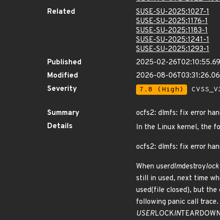
Related
SUSE-SU-2025:1027-1
SUSE-SU-2025:1176-1
SUSE-SU-2025:1183-1
SUSE-SU-2025:1241-1
SUSE-SU-2025:1293-1
Published
2025-02-26T02:10:55.6
Modified
2026-08-06T03:31:26.0
Severity
7.8 (High)
CVSS_V3
Summary
ocfs2: dlmfs: fix error ha
Details
In the Linux kernel, the f
ocfs2: dlmfs: fix error han
When user
dlm
destroy
lock
still in used, next time wh
used(file closed), but the 
following panic call trace.
USER
LOCK
IN
TEARDOWN is