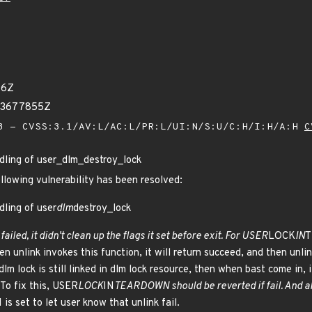
96Z
63677855Z
 - CVSS:3.1/AV:L/AC:L/PR:L/UI:N/S:U/C:H/I:H/A:H
C
ndling of user_dlm_destroy_lock
ollowing vulnerability has been resolved:
dling of user
dlm
destroy_lock
 failed, it didn't clean up the flags it set before exit. For USER
LOCK
IN
T
en unlink invokes this function, it will return succeed, and then unlin
dlm lock is still linked in dlm lock resource, then when bast come in, 
 To fix this, USER
LOCK
IN
TEARDOWN should be reverted if fail. And al
 set to let user know that unlink fail.