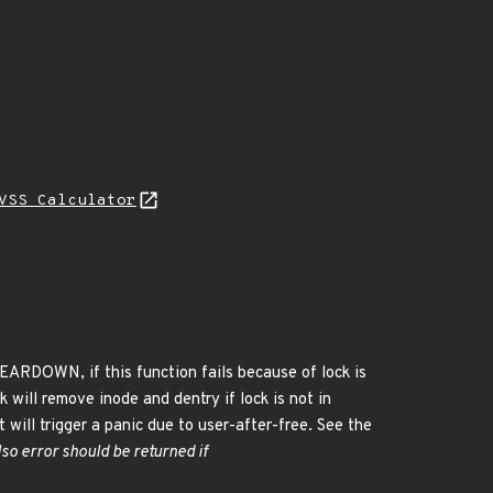
VSS Calculator
EARDOWN, if this function fails because of lock is
k will remove inode and dentry if lock is not in
it will trigger a panic due to user-after-free. See the
so error should be returned if