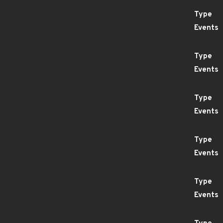
Type
Events
Type
Events
Type
Events
Type
Events
Type
Events