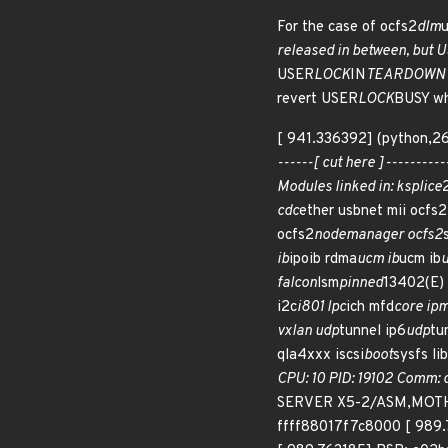
For the case of ocfs2
dlm
u
released in between, but 
USER
LOCK
IN
TEARDOWN is 
revert USER
LOCK
BUSY wh
[ 941.336392] (python,26
------[ cut here ]--------
Modules linked in: ksplice
cdc
ether usbnet mii ocfs2
ocfs2
nodemanager ocfs2
ib
ipoib rdma
ucm ib
ucm ib
u
falcon
lsm
pinned
13402(E)
i2c
i801 lpc
ich mfd
core ipm
vxlan udp
tunnel ip6
udp
tu
qla4xxx iscsi
boot
sysfs lib
CPU: 10 PID: 19102 Comm: 
SERVER X5-2/ASM,MOTHER
ffff88017f7c8000 [ 989.