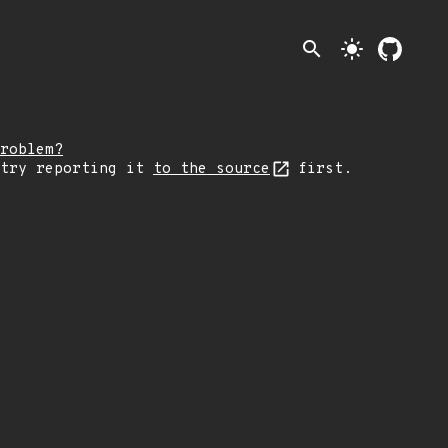
search
light_mode
roblem?
 try reporting it
to the source
first.