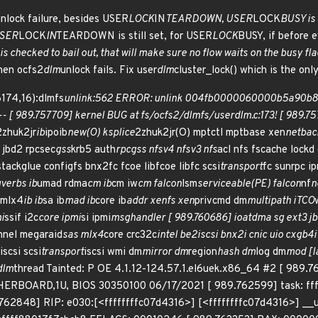
nlock failure, besides USER
LOCK
IN
TEARDOWN, USER
LOCK
BUSY is 
USER
LOCK
IN
TEARDOWN is still set, for USER
LOCK
BUSY, if before e
checked to bail out, that will make sure no flow waits on the busy fla
en ocfs2
dlm
unlock fails. Fix user
dlm
cluster_lock() which is the onl
174,16):dlmfs
unlink:562 ERROR: unlink 004fb0000060000b5a90b8c847
---- [ 989.757709] kernel BUG at fs/ocfs2/dlmfs/userdlm.c:173! [ 989.
2zhuk2jr
ib
ipoib
new(O) ksplice
2zhuk2jr(O) mptctl mptbase xen
netbac
 jbd2 rpcsec
gss
krb5 auth
rpcgss nfsv4 nfsv3 nfs
acl nfs fscache lockd
stackglue configfs bnx2fc fcoe libfcoe libfc scsi
transport
fc sunrpc ip
verbs ib
umad rdma
cm ib
cm iw
cm falcon
lsm
serviceable(PE) falcon
nf
n
 mlx4
ib ib
sa ib
mad ib
core ib
addr xenfs xen
privcmd dm
multipath iTCO
i
ssif i2c
core ipmi
si ipmi
msghandler [ 989.760686] ioatdma sg ext3 j
nnel megaraid
sas mlx4
core crc32c
intel be2iscsi bnx2i cnic uio cxgb4i
iscsi scsi
transport
iscsi wmi dm
mirror dm
region
hash dm
log dm
mod [l
dlm
thread Tainted: P OE 4.1.12-124.57.1.el6uek.x86_64 #2 [ 989
BOARD,1U, BIOS 30350100 06/17/2021 [ 989.762599] task: ffff8
762848] RIP: e030:[<ffffffffc07d4316>] [<ffffffffc07d4316>] __