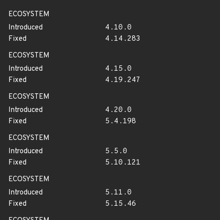
ECOSYSTEM
Introduced
4.10.0
Fixed
4.14.283
ECOSYSTEM
Introduced
4.15.0
Fixed
4.19.247
ECOSYSTEM
Introduced
4.20.0
Fixed
5.4.198
ECOSYSTEM
Introduced
5.5.0
Fixed
5.10.121
ECOSYSTEM
Introduced
5.11.0
Fixed
5.15.46