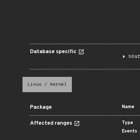
Database specific
sou
Linux
/
Kernel
Package
Name
Affected ranges
Type
Events