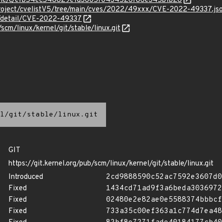
/stable/c/efb54ec548829e1d3605f0434526f86e345b1b28
roject/cvelistV5/tree/main/cves/2022/49xxx/CVE-2022-49337.js
ln/detail/CVE-2022-49337
/scm/linux/kernel/git/stable/linux.git
l/git/stable/linux.git
GIT
https://git.kernel.org/pub/scm/linux/kernel/git/stable/linux.git
Introduced
2cd9888590c52ac7592e3607d0
Fixed
1434cd71ad9f3a6beda3036972
Fixed
02480e2e82ae0e5588374bbbcf
Fixed
733a35c00ef363a1c774d7ea48