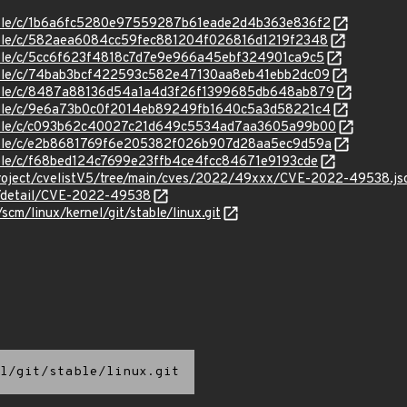
stable/c/1b6a6fc5280e97559287b61eade2d4b363e836f2
stable/c/582aea6084cc59fec881204f026816d1219f2348
stable/c/5cc6f623f4818c7d7e9e966a45ebf324901ca9c5
stable/c/74bab3bcf422593c582e47130aa8eb41ebb2dc09
/stable/c/8487a88136d54a1a4d3f26f1399685db648ab879
stable/c/9e6a73b0c0f2014eb89249fb1640c5a3d58221c4
/stable/c/c093b62c40027c21d649c5534ad7aa3605a99b00
/stable/c/e2b8681769f6e205382f026b907d28aa5ec9d59a
stable/c/f68bed124c7699e23ffb4ce4fcc84671e9193cde
roject/cvelistV5/tree/main/cves/2022/49xxx/CVE-2022-49538.js
ln/detail/CVE-2022-49538
/scm/linux/kernel/git/stable/linux.git
l/git/stable/linux.git