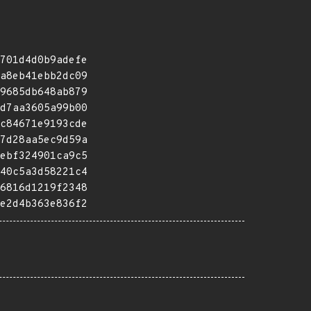
701d4d0b9adefe
a8eb41ebb2dc09
9685db648ab879
d7aa3605a99b00
c84671e9193cde
7d28aa5ec9d59a
ebf324901ca9c5
40c5a3d58221c4
6816d1219f2348
e2d4b363e836f2