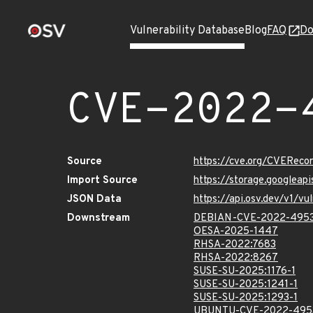
Vulnerability Database
Blog
FAQ
Do
CVE-2022-
Source
https://cve.org/CVERec
Import Source
https://storage.googlea
JSON Data
https://api.osv.dev/v1/
Downstream
DEBIAN-CVE-2022-495
OESA-2025-1447
RHSA-2022:7683
RHSA-2022:8267
SUSE-SU-2025:1176-1
SUSE-SU-2025:1241-1
SUSE-SU-2025:1293-1
UBUNTU-CVE-2022-495