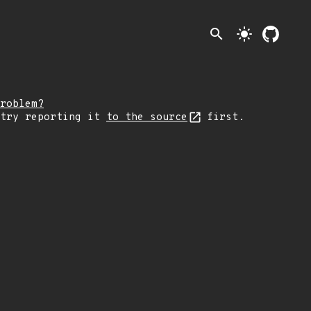
search
light_mode
roblem?
 try reporting it
to the source
first.