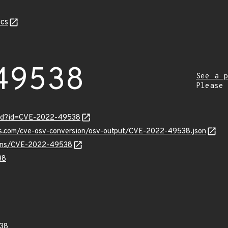
cs
49538
See a p
Please
ord?id=CVE-2022-49538
pis.com/cve-osv-conversion/osv-output/CVE-2022-49538.json
vulns/CVE-2022-49538
38
38