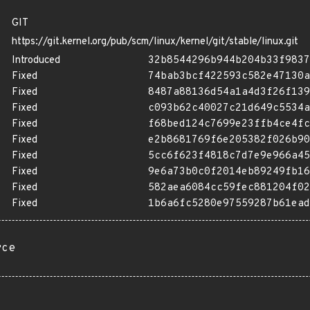
GIT
https://git.kernel.org/pub/scm/linux/kernel/git/stable/linux.git
Introduced
32b8544296b944b204b33f9837
Fixed
74bab3bcf422593c582e47130a
Fixed
8487a88136d54a1a4d3f26f139
Fixed
c093b62c40027c21d649c5534a
Fixed
f68bed124c7699e23ffb4ce4fc
Fixed
e2b8681769f6e205382f026b90
Fixed
5cc6f623f4818c7d7e9e966a45
Fixed
9e6a73b0c0f2014eb89249fb16
Fixed
582aea6084cc59fec881204f02
Fixed
1b6a6fc5280e97559287b61ead
rce