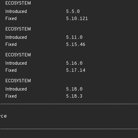
ECOSYSTEM
Introduced
5.5.0
Fixed
5.10.121
ECOSYSTEM
Introduced
5.11.0
Fixed
5.15.46
ECOSYSTEM
Introduced
5.16.0
Fixed
5.17.14
ECOSYSTEM
Introduced
5.18.0
Fixed
5.18.3
rce