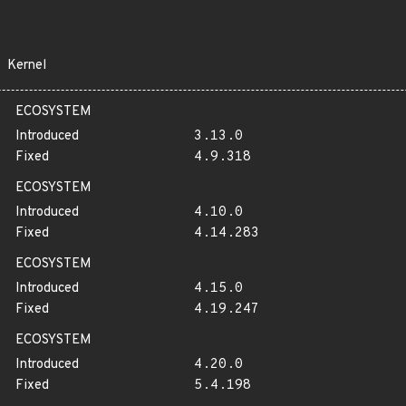
Kernel
ECOSYSTEM
Introduced
3.13.0
Fixed
4.9.318
ECOSYSTEM
Introduced
4.10.0
Fixed
4.14.283
ECOSYSTEM
Introduced
4.15.0
Fixed
4.19.247
ECOSYSTEM
Introduced
4.20.0
Fixed
5.4.198