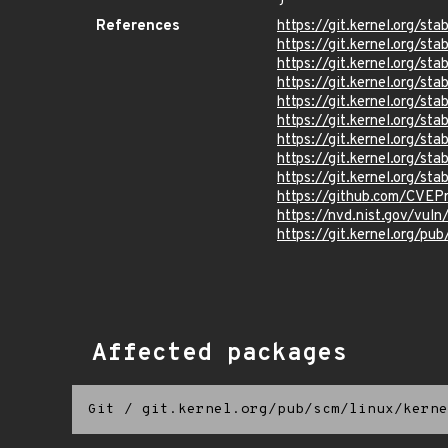
References
https://git.kernel.org/
https://git.kernel.org/
https://git.kernel.org/
https://git.kernel.org/
https://git.kernel.org
https://git.kernel.org/
https://git.kernel.org
https://git.kernel.org
https://git.kernel.org/
https://github.com/CVEP
https://nvd.nist.gov/vu
https://git.kernel.org/pub
Affected packages
Git
/
git.kernel.org/pub/scm/linux/kerne