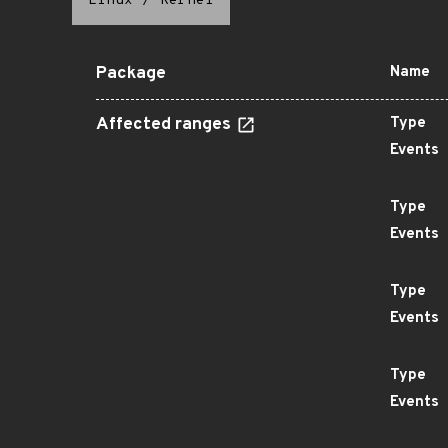
Linux
/
Kernel
Package
Name
Affected ranges
Type
Events
Type
Events
Type
Events
Type
Events