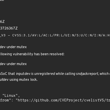
36Z
73726367Z
V3 - CVSS:3.1/AV:L/AC:L/PR:L/UI:N/S:U/C:N/I:N/A:
_dev under mutex
ollowing vulnerability has been resolved:
_dev under mutex
 ASoC that input
dev is unregistered while calling snd
jack
report, which
ut
dev using mutex lock.