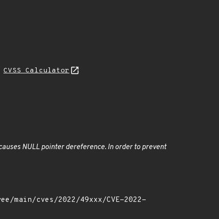
H
CVSS Calculator
 causes NULL pointer dereference. In order to prevent