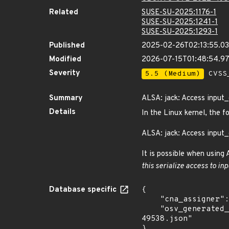
Related
SUSE-SU-2025:1176-1
SUSE-SU-2025:1241-1
SUSE-SU-2025:1293-1
Published
2025-02-26T02:13:55.0
Modified
2026-07-15T01:48:54.9
Severity
5.5 (Medium)
CVSS_
Summary
ALSA: jack: Access input
Details
In the Linux kernel, the f
ALSA: jack: Access input
It is possible when using
this serialize access to inp
Database specific
{

    "cna_assigner": "Linux",

    "osv_generated_from": "https://github.com/CVEProject/cvelistV5/tree/main/cves/2022/49xxx/CVE-2022-
49538.json"

}