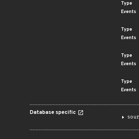
Type
Events
Type
Events
Type
Events
Type
Events
Database specific
sou