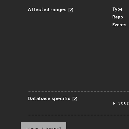
Affected ranges
Type
Repo
Events
Database specific
sou