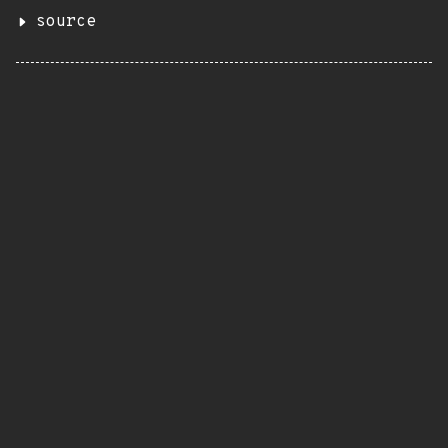
source