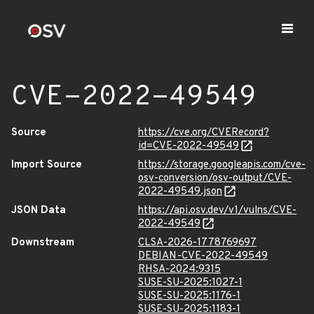
CVE-2022-49549
Source
https://cve.org/CVERecord?
id=CVE-2022-49549
Import Source
https://storage.googleapis.com/cve-
osv-conversion/osv-output/CVE-
2022-49549.json
JSON Data
https://api.osv.dev/v1/vulns/CVE-
2022-49549
Downstream
CLSA-2026-1778769697
DEBIAN-CVE-2022-49549
RHSA-2024:9315
SUSE-SU-2025:1027-1
SUSE-SU-2025:1176-1
SUSE-SU-2025:1183-1