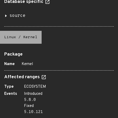
Database specific
source
Linux
/
Kernel
Package
Name
Kernel
Affected ranges
Type
ECOSYSTEM
Events
Introduced
5.8.0
Fixed
5.10.121