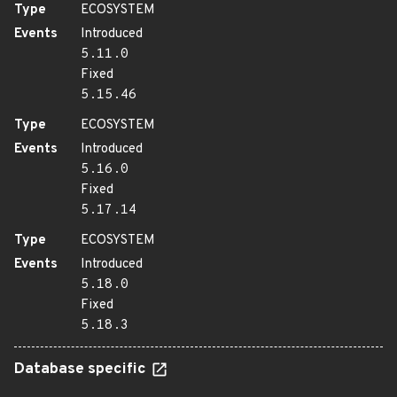
Type
ECOSYSTEM
Events
Introduced
5.11.0
Fixed
5.15.46
Type
ECOSYSTEM
Events
Introduced
5.16.0
Fixed
5.17.14
Type
ECOSYSTEM
Events
Introduced
5.18.0
Fixed
5.18.3
Database specific