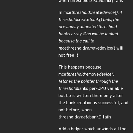
when threshold
create
bank() fails
In mce
threshold
create
device(), if
threshold
create
bank() fails, the
previously allocated threshold
banks array @bp will be leaked
because the call to
mce
threshold
remove
device() will
not free it.
This happens because
mce
threshold
remove
device()
fetches the pointer through the
threshold
banks per-CPU variable
but bp is written there only after
the bank creation is successful, and
not before, when
threshold
create
bank() fails.
Add a helper which unwinds all the