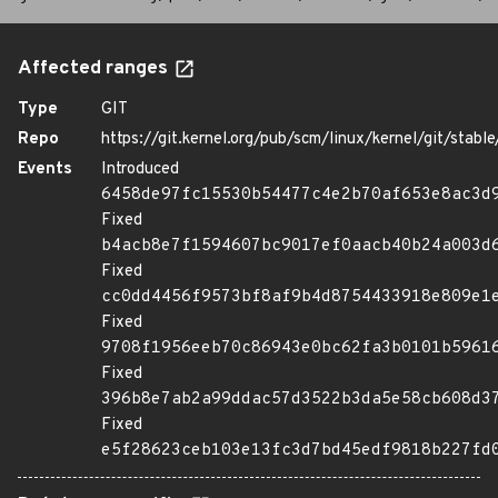
Affected ranges
Type
GIT
Repo
https://git.kernel.org/pub/scm/linux/kernel/git/stable/
Events
Introduced
6458de97fc15530b54477c4e2b70af653e8ac3d
Fixed
b4acb8e7f1594607bc9017ef0aacb40b24a003d
Fixed
cc0dd4456f9573bf8af9b4d8754433918e809e1
Fixed
9708f1956eeb70c86943e0bc62fa3b0101b5961
Fixed
396b8e7ab2a99ddac57d3522b3da5e58cb608d3
Fixed
e5f28623ceb103e13fc3d7bd45edf9818b227fd