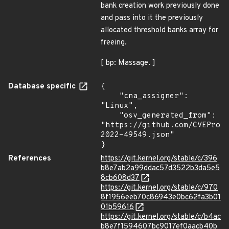
bank creation work previously done
and pass into it the previously
allocated threshold banks array for
freeing.
[ bp: Massage. ]
Database specific
{

    "cna_assigner": 
"Linux",

    "osv_generated_from": 
"https://github.com/CVEProj
2022-49549.json"

}
References
https://git.kernel.org/stable/c/396
b8e7ab2a99ddac57d3522b3da5e5
8cb608d37
https://git.kernel.org/stable/c/970
8f1956eeb70c86943e0bc62fa3b01
01b59616
https://git.kernel.org/stable/c/b4ac
b8e7f1594607bc9017ef0aacb40b