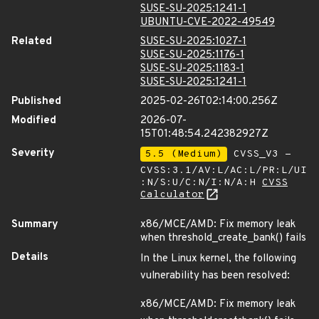
SUSE-SU-2025:1241-1
UBUNTU-CVE-2022-49549
Related
SUSE-SU-2025:1027-1
SUSE-SU-2025:1176-1
SUSE-SU-2025:1183-1
SUSE-SU-2025:1241-1
Published
2025-02-26T02:14:00.256Z
Modified
2026-07-
15T01:48:54.242382927Z
Severity
5.5 (Medium)
CVSS_V3 -
CVSS:3.1/AV:L/AC:L/PR:L/UI
:N/S:U/C:N/I:N/A:H
CVSS
Calculator
Summary
x86/MCE/AMD: Fix memory leak
when threshold_create_bank() fails
Details
In the Linux kernel, the following
vulnerability has been resolved:
x86/MCE/AMD: Fix memory leak