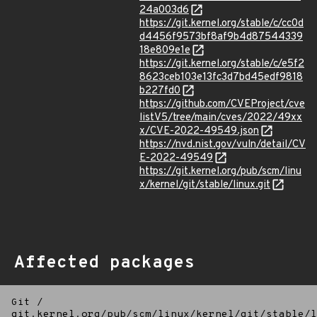
24a003d6
https://git.kernel.org/stable/c/cc0d
d4456f9573bf8af9b4d87544339
18e809e1e
https://git.kernel.org/stable/c/e5f2
8623ceb103e13fc3d7bd45edf9818
b227fd0
https://github.com/CVEProject/cve
listV5/tree/main/cves/2022/49xx
x/CVE-2022-49549.json
https://nvd.nist.gov/vuln/detail/CV
E-2022-49549
https://git.kernel.org/pub/scm/linu
x/kernel/git/stable/linux.git
Affected packages
Git
/
git.kernel.org/pub/scm/linux/kernel/git/stable/l