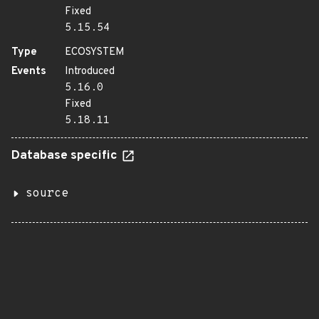
Fixed
5.15.54
Type
ECOSYSTEM
Events
Introduced
5.16.0
Fixed
5.18.11
Database specific
source