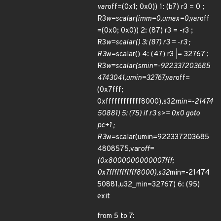
var
off=(0x1; 0x0)) 1: (b7) r3 = 0 ;
R3
w=scalar(imm=0,umax=0,var
off
=(0x0; 0x0)) 2: (87) r3 = -r3 ;
R3
w=scalar() 3: (87) r3 = -r3 ;
R3
w=scalar() 4: (47) r3 |= 32767 ;
R3
w=scalar(smin=-922337203685
4743041,umin=32767,var
off=
(0x7fff;
0xffffffffffff8000),s32
min=-21474
50881) 5: (75) if r3 s>= 0x0 goto
pc+1 ;
R3
w=scalar(umin=922337203685
4808575,var
off=
(0x8000000000007fff;
0x7fffffffffff8000),s32
min=-21474
50881,u32_min=32767) 6: (95)
exit
from 5 to 7: