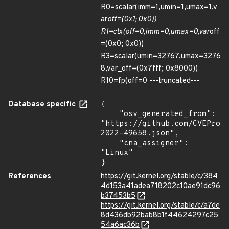
R0=scalar(imm=1,umin=1,umax=1,v
ar
off=(0x1; 0x0))
R1=ctx(off=0,imm=0,umax=0,var
off
=(0x0; 0x0))
R3=scalar(umin=32767,umax=3276
8,var_off=(0x7fff; 0x8000))
R10=fp(off=0 ---truncated---
Database specific
{

    "osv_generated_from": 
"https://github.com/CVEProj
2022-49658.json",

    "cna_assigner": 
"Linux"

}
References
https://git.kernel.org/stable/c/384
4d153a41adea718202c10ae91dc96
b37453b5
https://git.kernel.org/stable/c/a7de
8d436db92bab8b1f44624297c25
54a6ac36b