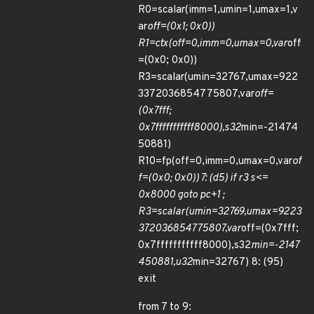
R0=scalar(imm=1,umin=1,umax=1,v
ar
off=(0x1; 0x0))
R1=ctx(off=0,imm=0,umax=0,var
off
=(0x0; 0x0))
R3=scalar(umin=32767,umax=922
3372036854775807,var
off=
(0x7fff;
0x7fffffffffff8000),s32
min=-21474
50881)
R10=fp(off=0,imm=0,umax=0,var
of
f=(0x0; 0x0)) 7: (d5) if r3 s<=
0x8000 goto pc+1 ;
R3=scalar(umin=32769,umax=9223
372036854775807,var
off=(0x7fff;
0x7fffffffffff8000),s32
min=-2147
450881,u32
min=32767) 8: (95)
exit
from 7 to 9: