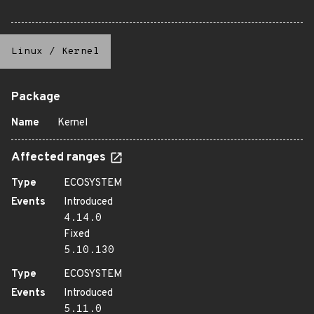
Linux
/
Kernel
Package
Name
Kernel
Affected ranges
Type
ECOSYSTEM
Events
Introduced
4.14.0
Fixed
5.10.130
Type
ECOSYSTEM
Events
Introduced
5.11.0