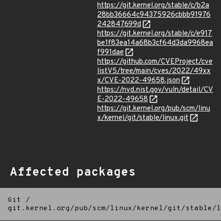
https://git.kernel.org/stable/c/b2a
28bb36664c94375926cbbb91976
242847699d
https://git.kernel.org/stable/c/e917
be1f83ea14a68b3cf64d3da9968ea
f991dae
https://github.com/CVEProject/cve
listV5/tree/main/cves/2022/49xx
x/CVE-2022-49658.json
https://nvd.nist.gov/vuln/detail/CV
E-2022-49658
https://git.kernel.org/pub/scm/linu
x/kernel/git/stable/linux.git
Affected packages
Git
/
git.kernel.org/pub/scm/linux/kernel/git/stable/l