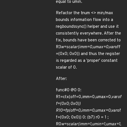
equal to umin.
Refactor the tnum <> min/max
bounds information flow into a
reg
bounds
sync() helper and use it
consistently everywhere. After the
fix, bounds have been corrected to
R3
w=scalar(imm=0,umax=0,var
off
=(0x0; 0x0)) and thus the register
is regarded as a 'proper' constant
scalar of 0.
After:
func#0 @0 0:
R1=ctx(off=0,imm=0,umax=0,var
of
f=(0x0; 0x0))
R10=fp(off=0,imm=0,umax=0,var
of
f=(0x0; 0x0)) 0: (b7) r0 = 1 ;
R0
w=scalar(imm=1,umin=1,umax=1,