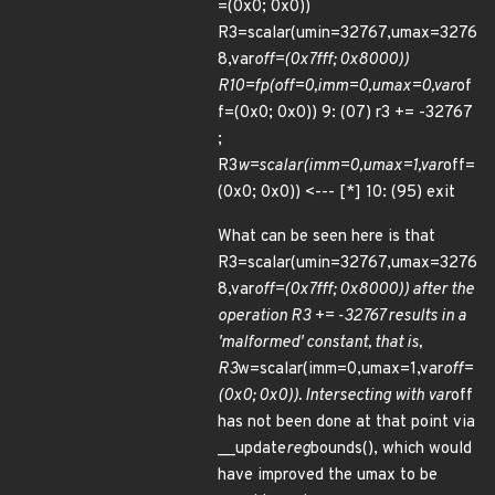
=(0x0; 0x0))
R3=scalar(umin=32767,umax=3276
8,var
off=(0x7fff; 0x8000))
R10=fp(off=0,imm=0,umax=0,var
of
f=(0x0; 0x0)) 9: (07) r3 += -32767
;
R3
w=scalar(imm=0,umax=1,var
off=
(0x0; 0x0)) <--- [*] 10: (95) exit
What can be seen here is that
R3=scalar(umin=32767,umax=3276
8,var
off=(0x7fff; 0x8000)) after the
operation R3 += -32767 results in a
'malformed' constant, that is,
R3
w=scalar(imm=0,umax=1,var
off=
(0x0; 0x0)). Intersecting with var
off
has not been done at that point via
__update
reg
bounds(), which would
have improved the umax to be