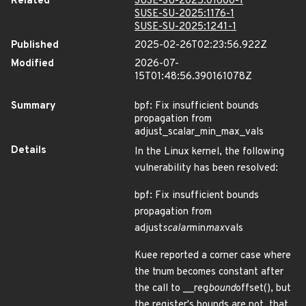
Related
SUSE-SU-2025:01600-1
SUSE-SU-2025:1176-1
SUSE-SU-2025:1241-1
Published
2025-02-26T02:23:56.922Z
Modified
2026-07-
15T01:48:56.390161078Z
Summary
bpf: Fix insufficient bounds
propagation from
adjust_scalar_min_max_vals
Details
In the Linux kernel, the following
vulnerability has been resolved:
bpf: Fix insufficient bounds
propagation from
adjust
scalar
min
max
vals
Kuee reported a corner case where
the tnum becomes constant after
the call to __reg
bound
offset(), but
the register's bounds are not, that