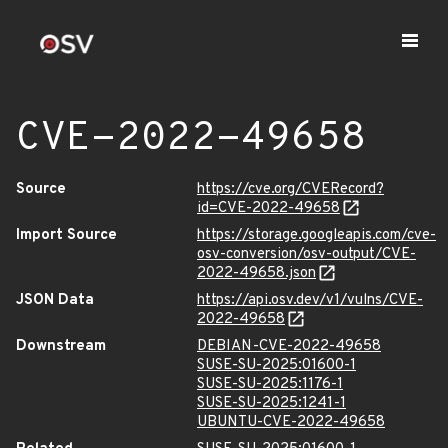
CVE-2022-49658
Source
https://cve.org/CVERecord?
id=CVE-2022-49658
Import Source
https://storage.googleapis.com/cve-
osv-conversion/osv-output/CVE-
2022-49658.json
JSON Data
https://api.osv.dev/v1/vulns/CVE-
2022-49658
Downstream
DEBIAN-CVE-2022-49658
SUSE-SU-2025:01600-1
SUSE-SU-2025:1176-1
SUSE-SU-2025:1241-1
UBUNTU-CVE-2022-49658