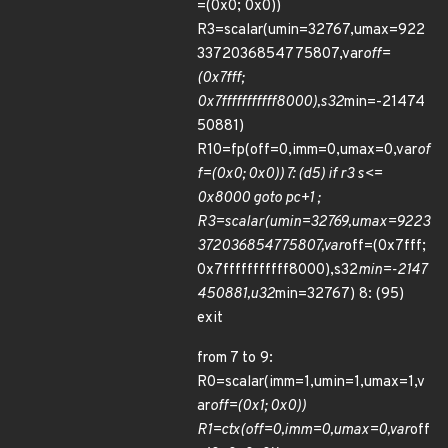
=(0x0; 0x0))
R3=scalar(umin=32767,umax=922
3372036854775807,var
off=
(0x7fff;
0x7fffffffffff8000),s32
min=-21474
50881)
R10=fp(off=0,imm=0,umax=0,var
of
f=(0x0; 0x0)) 7: (d5) if r3 s<=
0x8000 goto pc+1 ;
R3=scalar(umin=32769,umax=9223
372036854775807,var
off=(0x7fff;
0x7fffffffffff8000),s32
min=-2147
450881,u32
min=32767) 8: (95)
exit
from 7 to 9:
R0=scalar(imm=1,umin=1,umax=1,v
ar
off=(0x1; 0x0))
R1=ctx(off=0,imm=0,umax=0,var
off