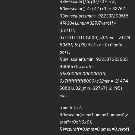
R3
w=scalar() 3: (87) r3 = -r3 ;
R3
w=scalar() 4: (47) r3 |= 32767 ;
R3
w=scalar(smin=-922337203685
4743041,umin=32767,var
off=
(0x7fff;
0xffffffffffff8000),s32
min=-21474
50881) 5: (75) if r3 s>= 0x0 goto
pc+1 ;
R3
w=scalar(umin=922337203685
4808575,var
off=
(0x8000000000007fff;
0x7fffffffffff8000),s32
min=-21474
50881,u32_min=32767) 6: (95)
exit
from 5 to 7:
R0=scalar(imm=1,umin=1,umax=1,v
ar
off=(0x1; 0x0))
R1=ctx(off=0,imm=0,umax=0,var
off