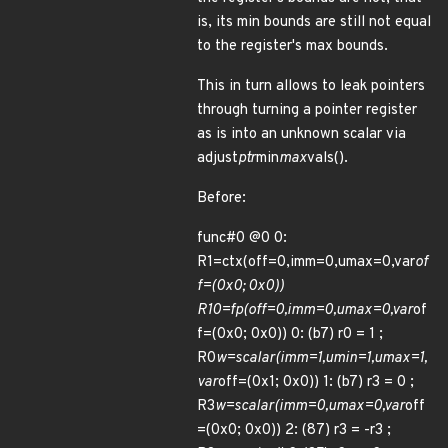
is, its min bounds are still not equal
to the register's max bounds.
This in turn allows to leak pointers
through turning a pointer register
as is into an unknown scalar via
adjust
ptr
min
max
vals().
Before:
func#0 @0 0:
R1=ctx(off=0,imm=0,umax=0,var
of
f=(0x0; 0x0))
R10=fp(off=0,imm=0,umax=0,var
of
f=(0x0; 0x0)) 0: (b7) r0 = 1 ;
R0
w=scalar(imm=1,umin=1,umax=1,
var
off=(0x1; 0x0)) 1: (b7) r3 = 0 ;
R3
w=scalar(imm=0,umax=0,var
off
=(0x0; 0x0)) 2: (87) r3 = -r3 ;