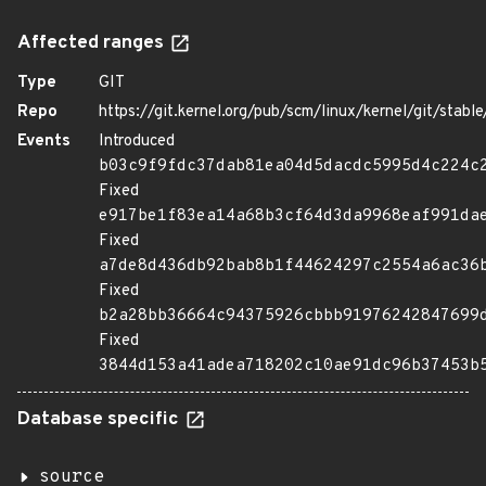
Affected ranges
Type
GIT
Repo
https://git.kernel.org/pub/scm/linux/kernel/git/stable/
Events
Introduced
b03c9f9fdc37dab81ea04d5dacdc5995d4c224c
Fixed
e917be1f83ea14a68b3cf64d3da9968eaf991da
Fixed
a7de8d436db92bab8b1f44624297c2554a6ac36
Fixed
b2a28bb36664c94375926cbbb91976242847699
Fixed
3844d153a41adea718202c10ae91dc96b37453b
Database specific
source