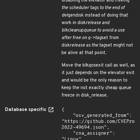
disabling the elevator and freeing
the scheduler tags to the end of
del
gendisk instead of doing that
work in disk
release and
blk
cleanup
queue to avoid a use
after free on q->tag
set from
disk
release as the tag
set might not
be alive at that point.
Move the blk
qos
exit call as well, as
it just depends on the elevator exit
and would be the only reason to
keep the not exactly cheap queue
freeze in disk_release.
Database specific
{

    "osv_generated_from": 
"https://github.com/CVEProj
2022-49694.json",

    "cna_assigner": 
"Linux"
