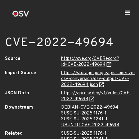
CVE-2022-49694
Source
https://cve.org/CVERecord?
id=CVE-2022-49694
Import Source
https://storage.googleapis.com/cve-
osv-conversion/osv-output/CVE-
2022-49694.json
JSON Data
https://api.osv.dev/v1/vulns/CVE-
2022-49694
Downstream
DEBIAN-CVE-2022-49694
SUSE-SU-2025:1176-1
SUSE-SU-2025:1241-1
UBUNTU-CVE-2022-49694
Related
SUSE-SU-2025:1176-1