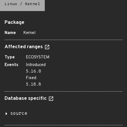
Linux
/
Kernel
Package
Name
Kernel
Affected ranges
Type
ECOSYSTEM
Events
Introduced
5.16.0
Fixed
5.18.8
Database specific
source