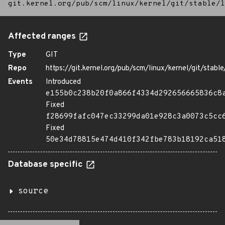
git.kernel.org/pub/scm/linux/kernel/git/stable/l
Affected ranges
Type
GIT
Repo
https://git.kernel.org/pub/scm/linux/kernel/git/stable/
Events
Introduced
e155b0c238b20f0a866f4334d292656665836c8
Fixed
f28699fafc047ec33299da01e928c3a0073c5cc
Fixed
50e34d78815e474d410f342fbe783b18192ca51
Database specific
source