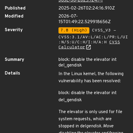
SUSE-SU-2025:1241-1
Published
2025-02-26T02:24:16.910Z
Modified
2026-07-
15T01:49:22.529918656Z
Severity
7.8 (High)
CVSS_V3 -
CVSS:3.1/AV:L/AC:L/PR:L/UI
:N/S:U/C:H/I:H/A:H
CVSS
Calculator
Summary
block: disable the elevator int
del_gendisk
Details
In the Linux kernel, the following
vulnerability has been resolved:
block: disable the elevator int
del_gendisk
The elevator is only used for file
system requests, which are
stopped in del
gendisk. Move