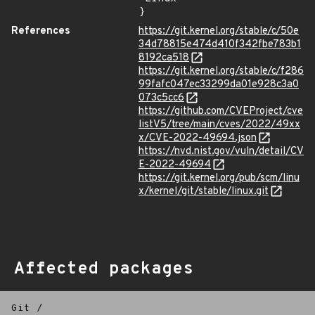
}
References
https://git.kernel.org/stable/c/50e
34d78815e474d410f342fbe783b1
8192ca518
https://git.kernel.org/stable/c/f286
99fafc047ec33299da01e928c3a0
073c5cc6
https://github.com/CVEProject/cve
listV5/tree/main/cves/2022/49xx
x/CVE-2022-49694.json
https://nvd.nist.gov/vuln/detail/CV
E-2022-49694
https://git.kernel.org/pub/scm/linu
x/kernel/git/stable/linux.git
Affected packages
Git
/