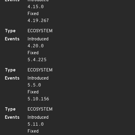
Events
Introduced
4.15.0
Fixed
4.19.267
Type
ECOSYSTEM
Events
Introduced
4.20.0
Fixed
5.4.225
Type
ECOSYSTEM
Events
Introduced
5.5.0
Fixed
5.10.156
Type
ECOSYSTEM
Events
Introduced
5.11.0
Fixed