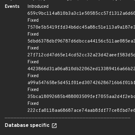
Events
Introduced
659c9bc114a810b3a3c1e50585cc57f1312a6d6
Fixed
7570e5b5419ffd34b6dc45a88c51e113a9a187e
Fixed
5dbd6378dbf96787d6dbcca44156c511ae085ea
Fixed
27f712cd47d65e14cd52cc32a23d42aeef583d5
Fixed
4423866d31a06a810db22062ed13389416a66b2
Fixed
a99a547658e5d451f01ed307426286716b6f01b
Fixed
35bca18092685b488003509fef7055aa2d4f2eb
Fixed
222cfa0118aa68687ace74aab8fdf77ce8fbd7e
Database specific