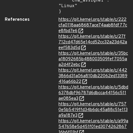
    "cna_assigner": 
"Linux"

}
References
https://git.kernel.org/stable/c/222
cfa0118aa68687ace74aab8fdf77c
e8fbd7e6
https://git.kernel.org/stable/c/27f
712cd47d65e14cd52cc32a23d42a
eef583d5d
https://git.kernel.org/stable/c/35bc
a18092685b488003509fef7055a
a2d4f2ebc
https://git.kernel.org/stable/c/442
3866d31a06a810db22062ed13389
416a66b22
https://git.kernel.org/stable/c/5dbd
6378dbf96787d6dbcca44156c511
ae085ea3
https://git.kernel.org/stable/c/757
0e5b5419ffd34b6dc45a88c51e113
a9a187e3
https://git.kernel.org/stable/c/a99a
547658e5d451f01ed3074262867
16b6f01bf