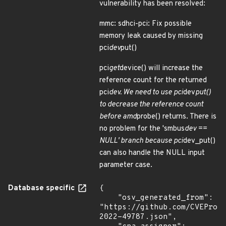
vulnerability has been resolved:
mmc: sdhci-pci: Fix possible
memory leak caused by missing
pci
dev
put()
pci
get
device() will increase the
reference count for the returned
pci
dev. We need to use pci
dev
put()
to decrease the reference count
before amd
probe() returns. There is
no problem for the 'smbus
dev ==
NULL' branch because pci
dev_put()
can also handle the NULL input
parameter case.
Database specific
{

    "osv_generated_from": 
"https://github.com/CVEProj
2022-49787.json",
