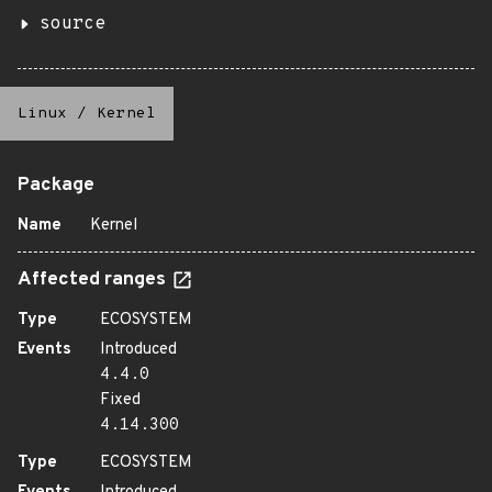
source
Linux
/
Kernel
Package
Name
Kernel
Affected ranges
Type
ECOSYSTEM
Events
Introduced
4.4.0
Fixed
4.14.300
Type
ECOSYSTEM