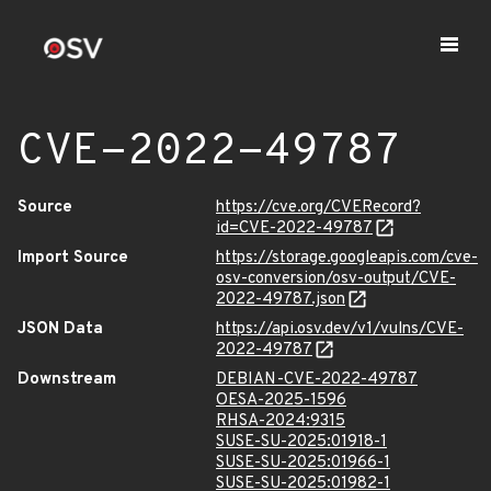
CVE-2022-49787
Source
https://cve.org/CVERecord?
id=CVE-2022-49787
Import Source
https://storage.googleapis.com/cve-
osv-conversion/osv-output/CVE-
2022-49787.json
JSON Data
https://api.osv.dev/v1/vulns/CVE-
2022-49787
Downstream
DEBIAN-CVE-2022-49787
OESA-2025-1596
RHSA-2024:9315
SUSE-SU-2025:01918-1
SUSE-SU-2025:01966-1
SUSE-SU-2025:01982-1