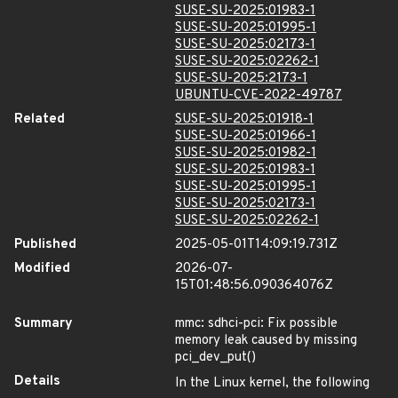
SUSE-SU-2025:01983-1
SUSE-SU-2025:01995-1
SUSE-SU-2025:02173-1
SUSE-SU-2025:02262-1
SUSE-SU-2025:2173-1
UBUNTU-CVE-2022-49787
Related
SUSE-SU-2025:01918-1
SUSE-SU-2025:01966-1
SUSE-SU-2025:01982-1
SUSE-SU-2025:01983-1
SUSE-SU-2025:01995-1
SUSE-SU-2025:02173-1
SUSE-SU-2025:02262-1
Published
2025-05-01T14:09:19.731Z
Modified
2026-07-
15T01:48:56.090364076Z
Summary
mmc: sdhci-pci: Fix possible
memory leak caused by missing
pci_dev_put()
Details
In the Linux kernel, the following