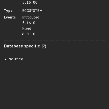
5.15.80
Type
ECOSYSTEM
Events
Introduced
5.16.0
Fixed
6.0.10
Database specific
source