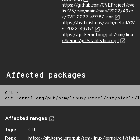
https://github.com/CVEProject/cve
listV5/tree/main/cves/2022/49xx
x/CVE-2022-49787.json
https://nvd.nist.gov/vuln/detail/CV
E-2022-49787
https://git.kernel.org/pub/scm/linu
x/kernel/git/stable/linux.git
Affected packages
Git
/
git.kernel.org/pub/scm/linux/kernel/git/stable/l
Affected ranges
Type
GIT
Repo
https://git.kernel.org/pub/scm/linux/kernel/git/stable/