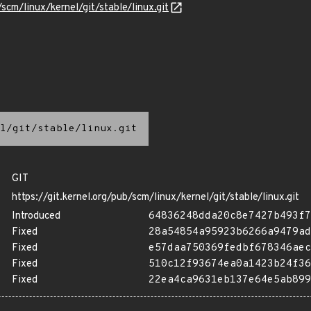
/scm/linux/kernel/git/stable/linux.git
l/git/stable/linux.git
GIT
https://git.kernel.org/pub/scm/linux/kernel/git/stable/linux.git
Introduced
64836248dda20c8e7427b493f7
Fixed
28a54854a95923b6266a9479ad
Fixed
e57daa750369fedbf678346aec
Fixed
510c12f93674ea0a1423b24f36
Fixed
22ea4ca9631eb137e64e5ab899