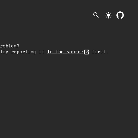
search
light_mode
roblem?
 try reporting it
to the source
first.