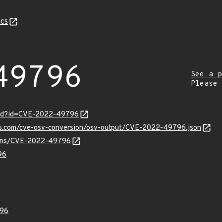
cs
49796
See a p
Please
ord?id=CVE-2022-49796
pis.com/cve-osv-conversion/osv-output/CVE-2022-49796.json
vulns/CVE-2022-49796
96
96