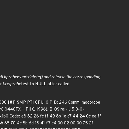
call kprobe
event
delete() and release the corresponding
en
kretprobe
test to NULL after called
000 [#1] SMP PTI CPU: 0 PID: 246 Comm: modprobe
(i440FX + PIIX, 1996), BIOS rel-1.15.0-0-
1b0 Code: e8 82 26 fc ff 49 8b 1e c7 44 24 0c ea ff
8b 65 70 4c 8b 6d 18 41 f7 c4 00 02 00 00 75 2f