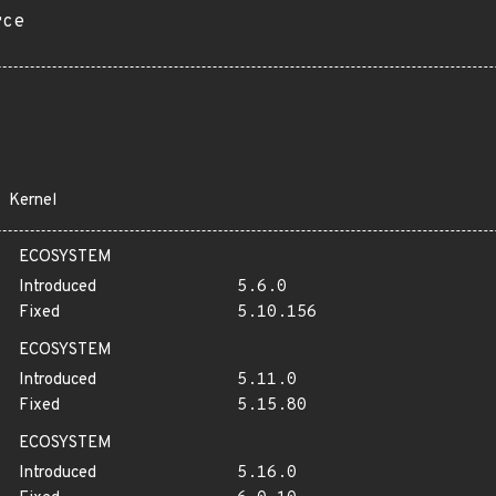
rce
Kernel
ECOSYSTEM
Introduced
5.6.0
Fixed
5.10.156
ECOSYSTEM
Introduced
5.11.0
Fixed
5.15.80
ECOSYSTEM
Introduced
5.16.0