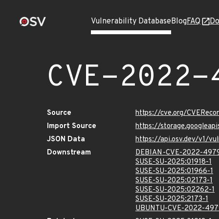
Vulnerability Database
Blog
FAQ
Do
CVE-2022-
Source
https://cve.org/CVERec
Import Source
https://storage.googlea
JSON Data
https://api.osv.dev/v1/
Downstream
DEBIAN-CVE-2022-497
SUSE-SU-2025:01918-1
SUSE-SU-2025:01966-1
SUSE-SU-2025:02173-1
SUSE-SU-2025:02262-1
SUSE-SU-2025:2173-1
UBUNTU-CVE-2022-497