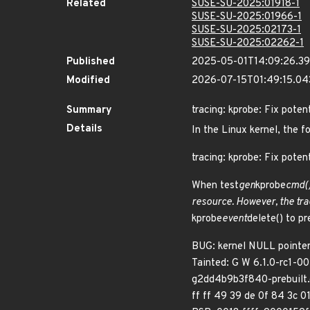
Related
SUSE-SU-2025:01918-1
SUSE-SU-2025:01966-1
SUSE-SU-2025:02173-1
SUSE-SU-2025:02262-1
Published
2025-05-01T14:09:26.3
Modified
2026-07-15T01:49:15.0
Summary
tracing: kprobe: Fix poten
Details
In the Linux kernel, the f
tracing: kprobe: Fix potent
When test
gen
kprobe
cmd()
resource. However, the tra
kprobe
event
delete() to pr
BUG: kernel NULL point
Tainted: G W 6.1.0-rc1-
g2dd4b9b3f840-prebuilt.
ff ff 49 39 de 0f 84 3c 