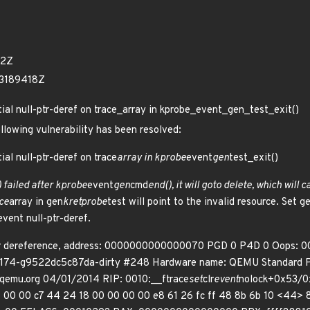
92Z
43189418Z
tial null-ptr-deref on trace_array in kprobe_event_gen_test_exit()
ollowing vulnerability has been resolved:
ial null-ptr-deref on trace
array in kprobe
event
gen
test_exit()
 failed after kprobe
event
gen
cmd
end(), it will goto delete, which will 
ce
array in gen
kretprobe
test will point to the invalid resource. Set g
event null-ptr-deref.
er dereference, address: 0000000000000070 PGD 0 P4D 0 Oops: 0
00174-g9522dc5c87da-dirty #248 Hardware name: QEMU Standard PC 
qemu.org 04/01/2014 RIP: 0010:__ftrace
set
clr
event
nolock+0x53/0x
01 00 00 c7 44 24 18 00 00 00 00 e8 61 26 fc ff 48 8b 6b 10 <44> 