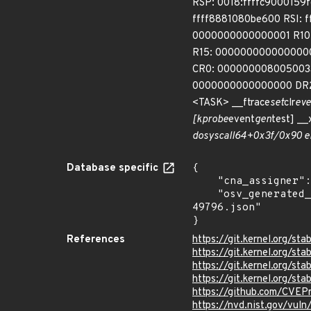
RSP: 0018:ffffc900015
ffff8881080be600 RSI: 
0000000000000001 R10: 
R15: 0000000000000000
CR0: 000000008005003
0000000000000000 DR2:
<TASK> __ftrace
set
clr
eve
[kprobe
event
gen
test] _
do
syscall
64+0x3f/0x90 e
Database specific
{

    "cna_assigner": "Linux",

    "osv_generated_from": "https://github.com/CVEProject/cvelistV5/tree/main/cves/2022/49xxx/CVE-2022-
49796.json"

}
References
https://git.kernel.org
https://git.kernel.org
https://git.kernel.org/
https://git.kernel.org/
https://github.com/CVE
https://nvd.nist.gov/vu