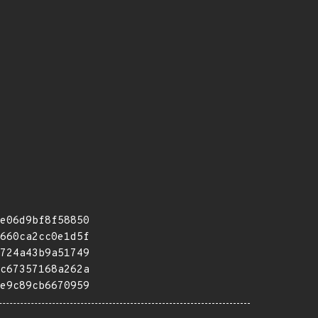
e06d9bf8f58850
660ca2cc0e1d5f
724a43b9a51749
c67357168a262a
e9c89cb6670959