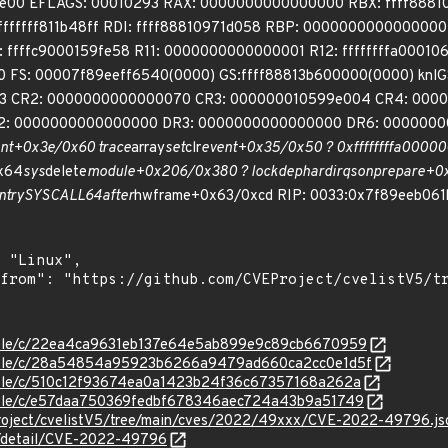
9fe00 EFLAGS: 00010293 RAX: 0000000000000000 RBX: ffff888
ffffffff811b48ff RDI: ffff88810971d058 RBP: 00000000000000
ffffc9000159fe58 R11: 0000000000000001 R12: ffffffffa0001064
 FS: 00007f89eeff6540(0000) GS:ffff88813b600000(0000) knlG
3 CR2: 0000000000000070 CR3: 000000010599e004 CR4: 0000
 0000000000000000 DR3: 0000000000000000 DR6: 00000000ff
nt+0x3e/0x60 trace
array
set
clr
event+0x35/0x50 ? 0xffffffffa00000
_x64
sys
delete
module+0x206/0x380 ? lockdep
hardirqs
on
prepare+0x
ntry
SYSCALL
64
after
hwframe+0x63/0xcd RIP: 0033:0x7f89eeb061
/stable/c/22ea4ca9631eb137e64e5ab899e9c89cb6670959
/stable/c/28a54854a95923b6266a9479ad660ca2cc0e1d5f
stable/c/510c12f93674ea0a1423b24f36c67357168a262a
stable/c/e57daa750369fedbf678346aec724a43b9a51749
Project/cvelistV5/tree/main/cves/2022/49xxx/CVE-2022-49796.js
ln/detail/CVE-2022-49796