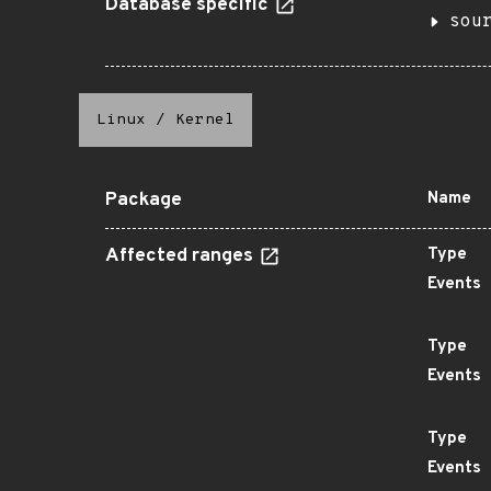
Database specific
sou
Linux
/
Kernel
Package
Name
Affected ranges
Type
Events
Type
Events
Type
Events