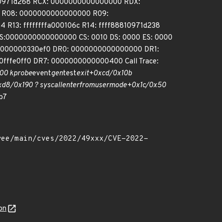
10971d268 RCX: 0000000000000000 RDX:
00 R08: 0000000000000000 R09:
 R13: ffffffffa000106c R14: ffff88810971d238
S:0000000000000000 CS: 0010 DS: 0000 ES: 0000
000000330ef0 DR0: 0000000000000000 DR1:
fe0ff0 DR7: 0000000000000400 Call Trace:
00 kprobe
event
gen
test
exit+0xcd/0x10b
d8/0x190 ? syscall
enter
from
user
mode+0x1c/0x50
b7
on