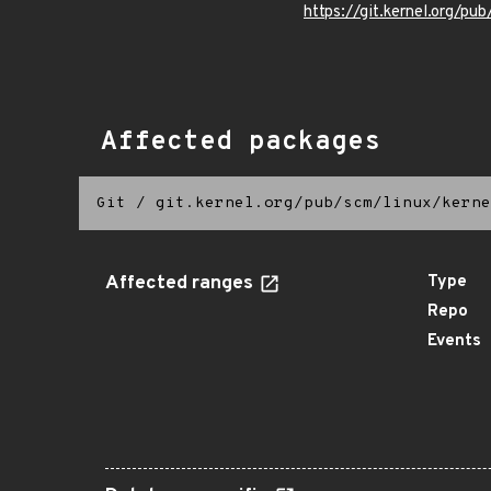
https://git.kernel.org/pub
Affected packages
Git
/
git.kernel.org/pub/scm/linux/kerne
Affected ranges
Type
Repo
Events