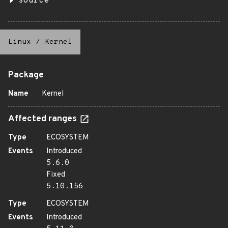
source
Linux
/
Kernel
Package
Name
Kernel
Affected ranges
Type
ECOSYSTEM
Events
Introduced
5.6.0
Fixed
5.10.156
Type
ECOSYSTEM
Events
Introduced