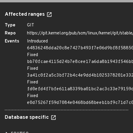
Affected ranges
Type
GIT
Repo
https://git.kernel.org/pub/scm/linux/kernel/git/stable/
Events
Introduced
64836248dda20c8e7427b493f7e06d9bf8f5885
Fixed
bb70fcae4115d24b7e8cee17a6da8b1943f546b
Fixed
3a41c0f2a5c3bf72b4c4e9dd4b1025378201e33
Fixed
fd0efd4f7bfe611a8339ba01bc2ac3c33e79159
Fixed
e0d75267f59d7084e0468bd68beeb1bf9c71d7c
Database specific