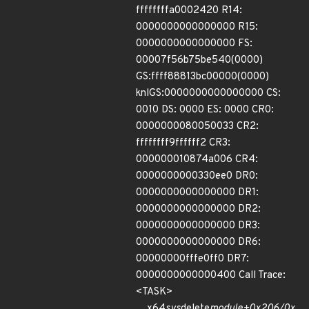
ffffffffa0002420 R14:
0000000000000000 R15:
0000000000000000 FS:
00007f56b75be540(0000)
GS:ffff88813bc00000(0000)
knlGS:0000000000000000 CS:
0010 DS: 0000 ES: 0000 CR0:
0000000080050033 CR2:
ffffffff9ffffff2 CR3:
000000010874a006 CR4:
0000000000330ee0 DR0:
0000000000000000 DR1:
0000000000000000 DR2:
0000000000000000 DR3:
0000000000000000 DR6:
00000000fffe0ff0 DR7:
0000000000000400 Call Trace:
<TASK>
__x64
sys
delete
module+0x206/0x