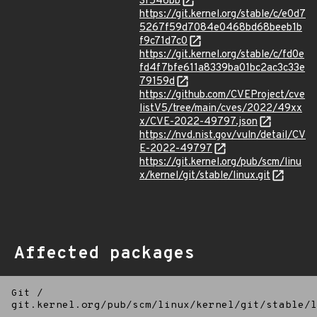
3f546bb
https://git.kernel.org/stable/c/e0d7
5267f59d7084e0468bd68beeb1b
f9c71d7c0
https://git.kernel.org/stable/c/fd0e
fd4f7bfe611a8339ba01bc2ac3c33e
79159d
https://github.com/CVEProject/cve
listV5/tree/main/cves/2022/49xx
x/CVE-2022-49797.json
https://nvd.nist.gov/vuln/detail/CV
E-2022-49797
https://git.kernel.org/pub/scm/linu
x/kernel/git/stable/linux.git
Affected packages
Git
/
git.kernel.org/pub/scm/linux/kernel/git/stable/l