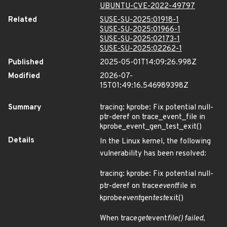
UBUNTU-CVE-2022-49797
Related
SUSE-SU-2025:01918-1
SUSE-SU-2025:01966-1
SUSE-SU-2025:02173-1
SUSE-SU-2025:02262-1
Published
2025-05-01T14:09:26.998Z
Modified
2026-07-
15T01:49:16.546989398Z
Summary
tracing: kprobe: Fix potential null-
ptr-deref on trace_event_file in
kprobe_event_gen_test_exit()
Details
In the Linux kernel, the following
vulnerability has been resolved:
tracing: kprobe: Fix potential null-
ptr-deref on trace
event
file in
kprobe
event
gen
test
exit()
When trace
get
event
file() failed,