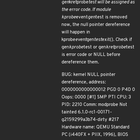
gen
kretprobe
test will be assigned as
the error code. If module
kprobe
event
gen
test is removed
now, the null pointer dereference
will happen in
kprobe
event
gen
test
exit(). Check if
gen
kprobe
test or gen
kretprobe
test
is error code or NULL before
dereference them.
BUG: kernel NULL pointer
dereference, address:
0000000000000012 PGD 0 P4D 0
Oops: 0000 [#1] SMP PTI CPU: 3
PID: 2210 Comm: modprobe Not
tainted 6.1.0-rc1-00171-
g2159299a3b74-dirty #217
Hardware name: QEMU Standard
PC (i440FX + PIIX, 1996), BIOS