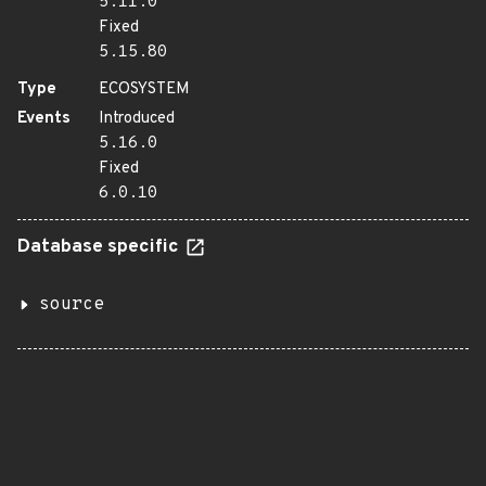
5.11.0
Fixed
5.15.80
Type
ECOSYSTEM
Events
Introduced
5.16.0
Fixed
6.0.10
Database specific
source