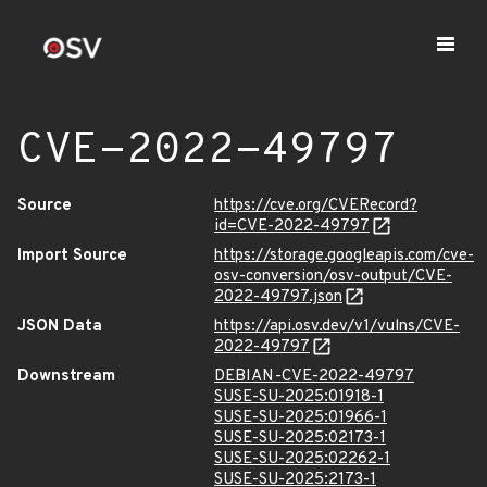
CVE-2022-49797
Source
https://cve.org/CVERecord?
id=CVE-2022-49797
Import Source
https://storage.googleapis.com/cve-
osv-conversion/osv-output/CVE-
2022-49797.json
JSON Data
https://api.osv.dev/v1/vulns/CVE-
2022-49797
Downstream
DEBIAN-CVE-2022-49797
SUSE-SU-2025:01918-1
SUSE-SU-2025:01966-1
SUSE-SU-2025:02173-1
SUSE-SU-2025:02262-1
SUSE-SU-2025:2173-1