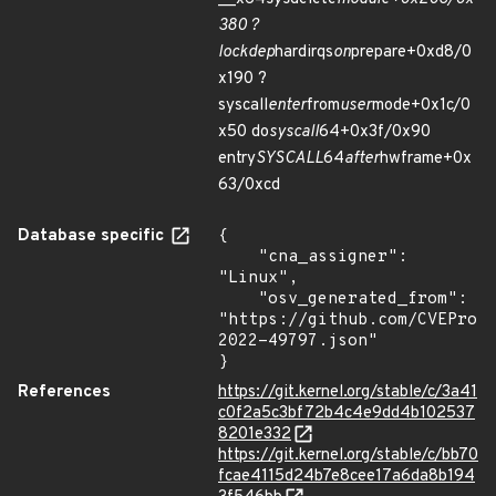
380 ?
lockdep
hardirqs
on
prepare+0xd8/0
x190 ?
syscall
enter
from
user
mode+0x1c/0
x50 do
syscall
64+0x3f/0x90
entry
SYSCALL
64
after
hwframe+0x
63/0xcd
Database specific
{

    "cna_assigner": 
"Linux",

    "osv_generated_from": 
"https://github.com/CVEProj
2022-49797.json"

}
References
https://git.kernel.org/stable/c/3a41
c0f2a5c3bf72b4c4e9dd4b102537
8201e332
https://git.kernel.org/stable/c/bb70
fcae4115d24b7e8cee17a6da8b194