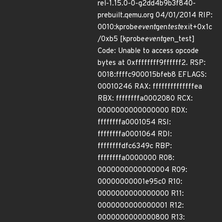
rel-1.15.0-0-g2dd4b9b3f840-
prebuilt.qemu.org 04/01/2014 RIP:
0010:kprobe
event
gen
test
exit+0x1c
/0xb5 [kprobe
event
gen_test]
Code: Unable to access opcode
bytes at 0xffffffff9ffffff2. RSP:
0018:ffffc900015bfeb8 EFLAGS:
00010246 RAX: ffffffffffffffea
RBX: ffffffffa0002080 RCX:
0000000000000000 RDX:
ffffffffa0001054 RSI:
ffffffffa0001064 RDI:
ffffffffdfc6349c RBP:
ffffffffa0000000 R08:
0000000000000004 R09:
00000000001e95c0 R10:
0000000000000000 R11:
0000000000000001 R12:
0000000000000800 R13: