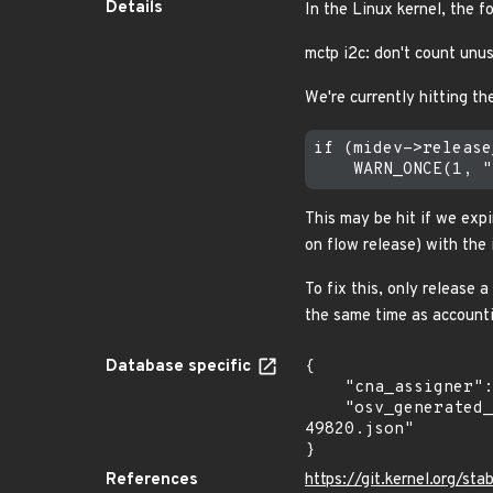
Details
In the Linux kernel, the f
mctp i2c: don't count unus
We're currently hitting 
if (midev->release
This may be hit if we expi
on flow release) with the 
To fix this, only release a
the same time as accounti
Database specific
{

    "cna_assigner": "Linux",

    "osv_generated_from": "https://github.com/CVEProject/cvelistV5/tree/main/cves/2022/49xxx/CVE-2022-
49820.json"

}
References
https://git.kernel.org/