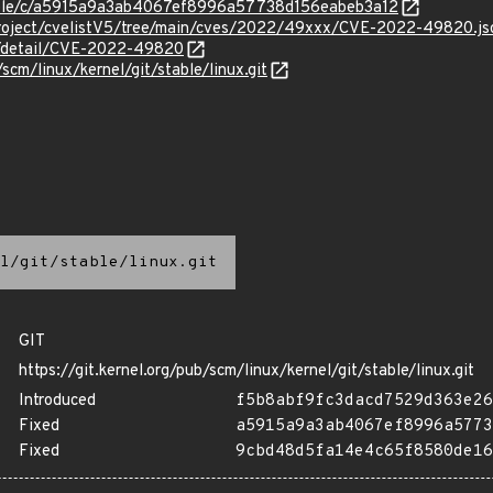
stable/c/a5915a9a3ab4067ef8996a57738d156eabeb3a12
Project/cvelistV5/tree/main/cves/2022/49xxx/CVE-2022-49820.js
ln/detail/CVE-2022-49820
/scm/linux/kernel/git/stable/linux.git
l/git/stable/linux.git
GIT
https://git.kernel.org/pub/scm/linux/kernel/git/stable/linux.git
Introduced
f5b8abf9fc3dacd7529d363e26
Fixed
a5915a9a3ab4067ef8996a5773
Fixed
9cbd48d5fa14e4c65f8580de16