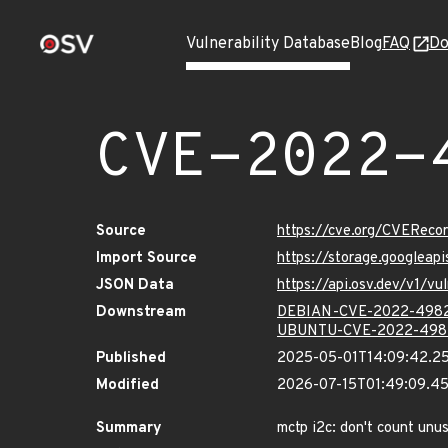
Vulnerability Database
Blog
FAQ
Do
CVE-2022-
Source
https://cve.org/CVERec
Import Source
https://storage.googlea
JSON Data
https://api.osv.dev/v1/
Downstream
DEBIAN-CVE-2022-498
UBUNTU-CVE-2022-498
Published
2025-05-01T14:09:42.2
Modified
2026-07-15T01:49:09.4
Summary
mctp i2c: don't count unus