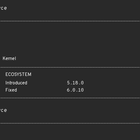
rce
Kernel
ECOSYSTEM
Introduced
5.18.0
Fixed
6.0.10
rce