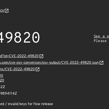
cs
49820
See a p
Please
ord?id=CVE-2022-49820
pis.com/cve-osv-conversion/osv-output/CVE-2022-49820.json
vulns/CVE-2022-49820
20
20
52Z
59894114Z
ed / invalid keys for flow release