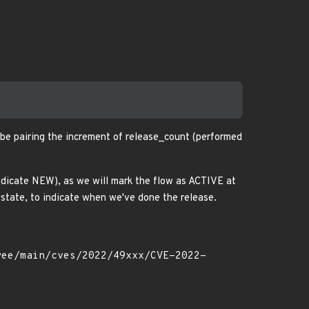
t be pairing the increment of release_count (performed
ndicate NEW), as we will mark the flow as ACTIVE at
state, to indicate when we've done the release.