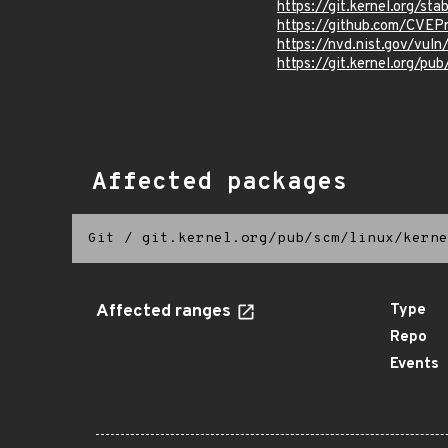
https://git.kernel.org/
https://github.com/CVE
https://nvd.nist.gov/vu
https://git.kernel.org/pub
Affected packages
Git
/
git.kernel.org/pub/scm/linux/kerne
Affected ranges
Type
Repo
Events