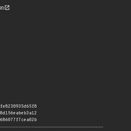
on
fe8230935d65f8
8d156eabeb3a12
686077f7cea02b