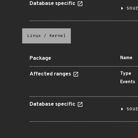
Database specific
sou
Linux
/
Kernel
Package
Name
Affected ranges
Type
Events
Database specific
sou