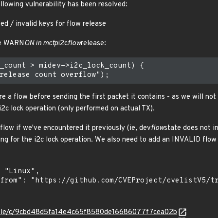
ollowing vulnerability has been resolved:
ed / invalid keys for flow release
the WARN
ON in mctp
i2c
flow
release:
_count > midev->i2c_lock_count) {

re a flow before sending the first packet it contains - as we will no
i2c lock operation (only performed on actual TX).
 flow if we've encountered it previously (ie, dev
flow
state does not i
ng for the i2c lock operation. We also need to add an INVALID flow 
stable/c/9cbd48d5fa14e4c65f8580de16686077f7cea02b