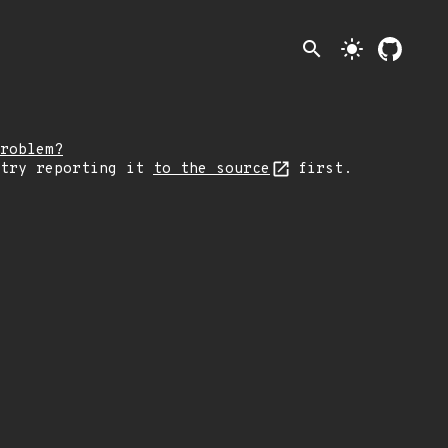
search
light_mode
roblem?
 try reporting it
to the source
first.