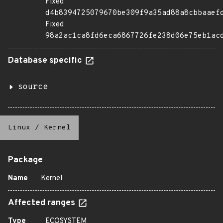
Fixed
d4b8394725079670be309f9a35ad88a8cbbaaef
Fixed
98a2ac1ca8fd6eca6867726fe238d06e75eb1ac
Database specific
source
Linux
/
Kernel
Package
Name
Kernel
Affected ranges
Type
ECOSYSTEM