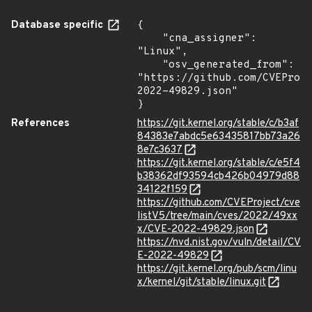
Database specific
{

    "cna_assigner": 
"Linux",

    "osv_generated_from": 
"https://github.com/CVEProj
2022-49829.json"

}
References
https://git.kernel.org/stable/c/b3af
84383e7abdc5e63435817bb73a26
8e7c3637
https://git.kernel.org/stable/c/e5f4
b38362df93594cb426b04979d88
34122f159
https://github.com/CVEProject/cve
listV5/tree/main/cves/2022/49xx
x/CVE-2022-49829.json
https://nvd.nist.gov/vuln/detail/CV
E-2022-49829
https://git.kernel.org/pub/scm/linu
x/kernel/git/stable/linux.git