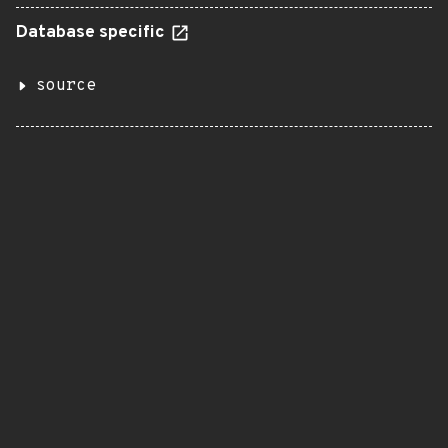
Database specific
source