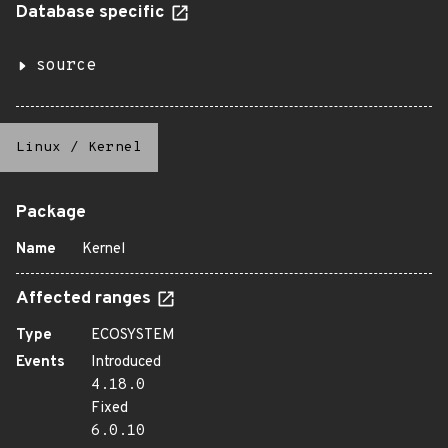
Database specific
source
Linux
/
Kernel
Package
Name
Kernel
Affected ranges
Type
ECOSYSTEM
Events
Introduced
4.18.0
Fixed
6.0.10