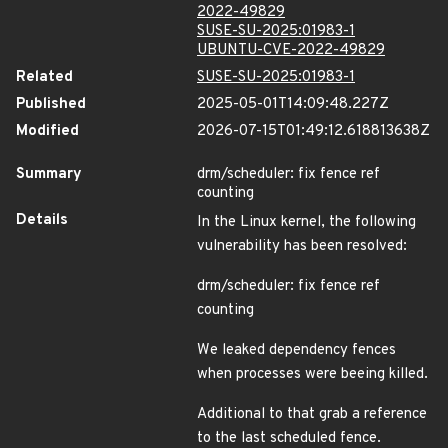
2022-49829
SUSE-SU-2025:01983-1
UBUNTU-CVE-2022-49829
Related
SUSE-SU-2025:01983-1
Published
2025-05-01T14:09:48.227Z
Modified
2026-07-15T01:49:12.618813638Z
Summary
drm/scheduler: fix fence ref
counting
Details
In the Linux kernel, the following
vulnerability has been resolved:
drm/scheduler: fix fence ref
counting
We leaked dependency fences
when processes were beeing killed.
Additional to that grab a reference
to the last scheduled fence.