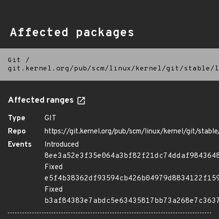
Affected packages
Git
/
git.kernel.org/pub/scm/linux/kernel/git/stable/l
Affected ranges
Type
GIT
Repo
https://git.kernel.org/pub/scm/linux/kernel/git/stable/
Events
Introduced
8ee3a52e3f35e064a3bf82f21dc74ddaf984364
Fixed
e5f4b38362df93594cb426b04979d8834122f15
Fixed
b3af84383e7abdc5e63435817bb73a268e7c363