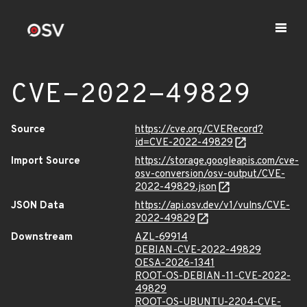
CVE-2022-49829
Source
https://cve.org/CVERecord?
id=CVE-2022-49829
Import Source
https://storage.googleapis.com/cve-
osv-conversion/osv-output/CVE-
2022-49829.json
JSON Data
https://api.osv.dev/v1/vulns/CVE-
2022-49829
Downstream
AZL-69914
DEBIAN-CVE-2022-49829
OESA-2026-1341
ROOT-OS-DEBIAN-11-CVE-2022-
49829
ROOT-OS-UBUNTU-2204-CVE-