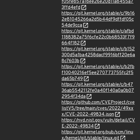
f05fe857a18ee26e20d11a8455a7
3ffd4efd
https://git.kernel.org/stable/c/9b16
2e81045266a2d5b44df9dffdf05c
54de9cca
https://git.kernel.org/stable/c/afbd
1188382a75f6cfe22c0b68533f7f9
664f182
https://git.kernel.org/stable/c/b152
300d5a1ba4258dacf9916bff20e6a
8c7603b
https://git.kernel.org/stable/c/b2fb
f10040216ef5ee270773755fc2f5
da65b749
https://git.kernel.org/stable/c/b47
36ab5542112fe0a40f140a0a0b07
2954f34da
https://github.com/CVEProject/cve
listV5/tree/main/cves/2022/49xx
x/CVE-2022-49834.json
https://nvd.nist.gov/vuln/detail/CV
E-2022-49834
https://git.kernel.org/pub/scm/linu
x/kernel/git/stable/linux.git