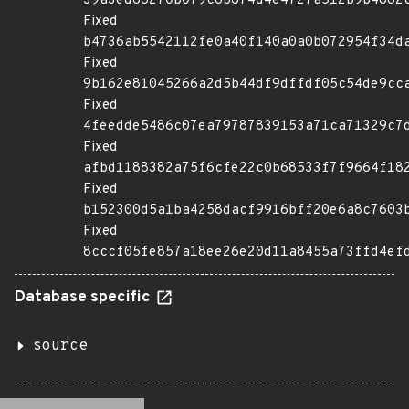
39a3ed68270b079c6b874d4e4727a512b9b4882
Fixed
b4736ab5542112fe0a40f140a0a0b072954f34d
Fixed
9b162e81045266a2d5b44df9dffdf05c54de9cc
Fixed
4feedde5486c07ea79787839153a71ca71329c7
Fixed
afbd1188382a75f6cfe22c0b68533f7f9664f18
Fixed
b152300d5a1ba4258dacf9916bff20e6a8c7603
Fixed
8cccf05fe857a18ee26e20d11a8455a73ffd4ef
Database specific
source