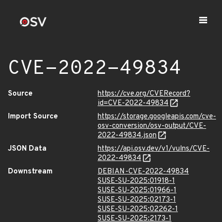
CVE-2022-49834
Source
https://cve.org/CVERecord?
id=CVE-2022-49834
Import Source
https://storage.googleapis.com/cve-
osv-conversion/osv-output/CVE-
2022-49834.json
JSON Data
https://api.osv.dev/v1/vulns/CVE-
2022-49834
Downstream
DEBIAN-CVE-2022-49834
SUSE-SU-2025:01918-1
SUSE-SU-2025:01966-1
SUSE-SU-2025:02173-1
SUSE-SU-2025:02262-1
SUSE-SU-2025:2173-1