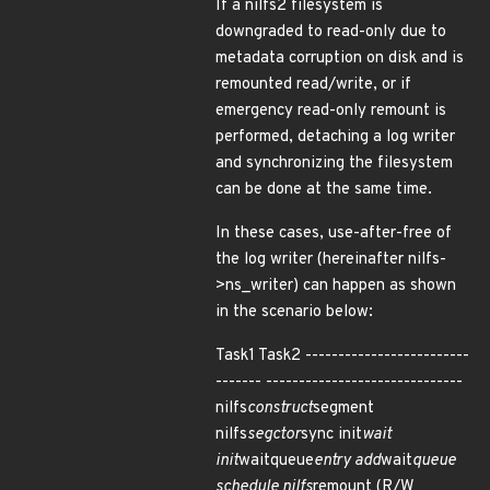
If a nilfs2 filesystem is
downgraded to read-only due to
metadata corruption on disk and is
remounted read/write, or if
emergency read-only remount is
performed, detaching a log writer
and synchronizing the filesystem
can be done at the same time.
In these cases, use-after-free of
the log writer (hereinafter nilfs-
>ns_writer) can happen as shown
in the scenario below:
Task1 Task2 -------------------------
------- ------------------------------
nilfs
construct
segment
nilfs
segctor
sync init
wait
init
waitqueue
entry add
wait
queue
schedule nilfs
remount (R/W