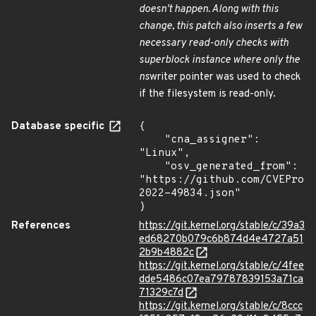
doesn't happen. Along with this
change, this patch also inserts a few
necessary read-only checks with
superblock instance where only the
ns
writer pointer was used to check
if the filesystem is read-only.
Database specific
{

    "cna_assigner": 
"Linux",

    "osv_generated_from": 
"https://github.com/CVEProj
2022-49834.json"

}
References
https://git.kernel.org/stable/c/39a3
ed68270b079c6b874d4e4727a51
2b9b4882c
https://git.kernel.org/stable/c/4fee
dde5486c07ea79787839153a71ca
71329c7d
https://git.kernel.org/stable/c/8ccc