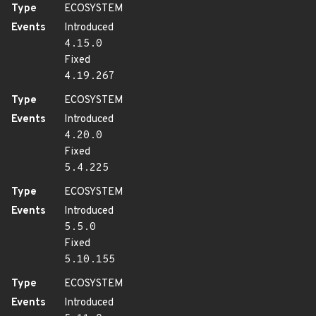
Type
ECOSYSTEM
Events
Introduced
4.15.0
Fixed
4.19.267
Type
ECOSYSTEM
Events
Introduced
4.20.0
Fixed
5.4.225
Type
ECOSYSTEM
Events
Introduced
5.5.0
Fixed
5.10.155
Type
ECOSYSTEM
Events
Introduced