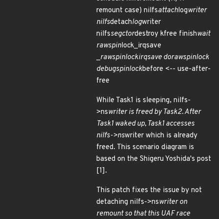
remount case) nilfs
attach
log
writer
nilfs
detach
log
writer
nilfs
segctor
destroy kfree finish
wait
raw
spin
lock_irqsave
_
raw
spin
lock
irqsave do
raw
spin
lock
debug
spin
lock
before <-- use-after-
free
While Task1 is sleeping, nilfs-
>ns
writer is freed by Task2. After
Task1 waked up, Task1 accesses
nilfs->ns
writer which is already
freed. This scenario diagram is
based on the Shigeru Yoshida's post
[1].
This patch fixes the issue by not
detaching nilfs->ns
writer on
remount so that this UAF race