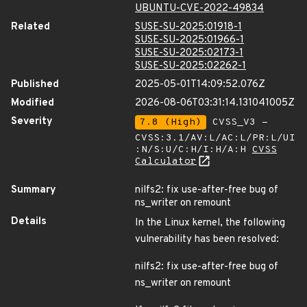
UBUNTU-CVE-2022-49834
Related
SUSE-SU-2025:01918-1
SUSE-SU-2025:01966-1
SUSE-SU-2025:02173-1
SUSE-SU-2025:02262-1
Published
2025-05-01T14:09:52.076Z
Modified
2026-08-06T03:31:14.131041005Z
Severity
7.8 (High)
CVSS_V3 -
CVSS:3.1/AV:L/AC:L/PR:L/UI
:N/S:U/C:H/I:H/A:H
CVSS
Calculator
Summary
nilfs2: fix use-after-free bug of
ns_writer on remount
Details
In the Linux kernel, the following
vulnerability has been resolved:
nilfs2: fix use-after-free bug of
ns_writer on remount