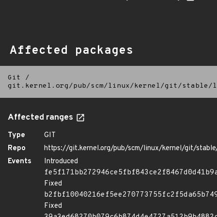
Affected packages
Git
/
git.kernel.org/pub/scm/linux/kernel/git/stable/l
Affected ranges
Type
GIT
Repo
https://git.kernel.org/pub/scm/linux/kernel/git/stable/
Events
Introduced
fe5f171bb272946ce5fbf843ce2f8467d0d41b9
Fixed
b2fbf10040216ef5ee270773755fc2f5da65b74
Fixed