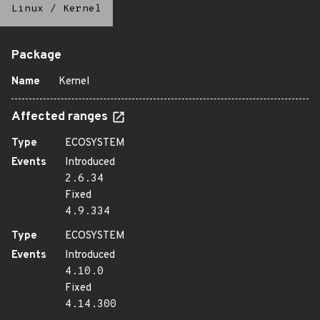
Linux
/
Kernel
Package
Name
Kernel
Affected ranges
Type
ECOSYSTEM
Events
Introduced
2.6.34
Fixed
4.9.334
Type
ECOSYSTEM
Events
Introduced
4.10.0
Fixed
4.14.300