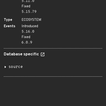
5.11.0
Fixed
5.15.79
Type
ECOSYSTEM
Events
Introduced
5.16.0
Fixed
6.0.9
Database specific
source