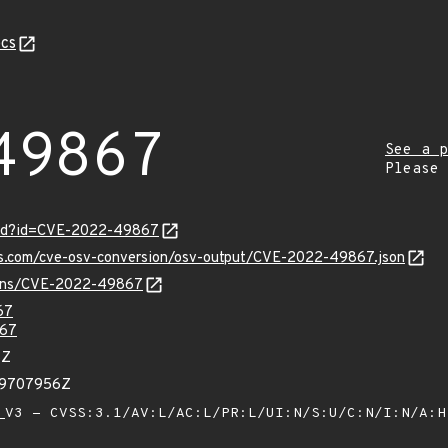
cs
49867
See a p
Please
ord?id=CVE-2022-49867
pis.com/cve-osv-conversion/osv-output/CVE-2022-49867.json
vulns/CVE-2022-49867
67
67
5Z
99707956Z
V3 - CVSS:3.1/AV:L/AC:L/PR:L/UI:N/S:U/C:N/I:N/A: