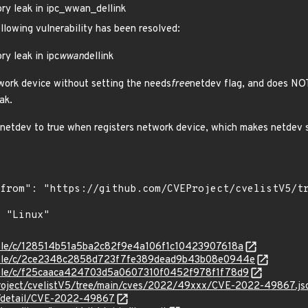
ry leak in ipc_wwan_dellink
ollowing vulnerability has been resolved:
ry leak in ipc
wwan
dellink
work device without setting the needs
free
netdev flag, and does NOT
ak.
netdev to true when registers network device, which makes netdev 
stable/c/128514b51a5ba2c82f9e4a106f1c10423907618a
/stable/c/2ce2348c2858d723f7fe389dead9b43b08e0944e
stable/c/f25caaca424703d5a0607310f0452f978f1f78d9
roject/cvelistV5/tree/main/cves/2022/49xxx/CVE-2022-49867.js
ln/detail/CVE-2022-49867