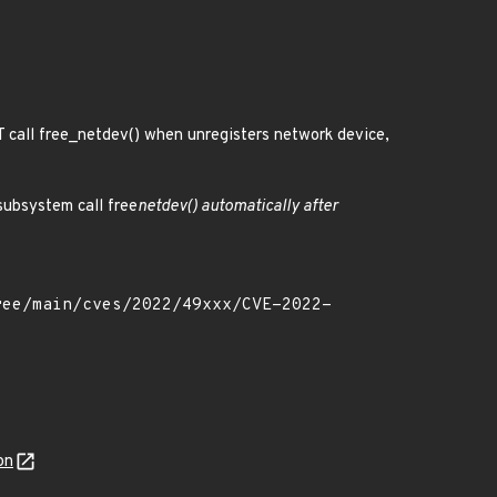
 call free_netdev() when unregisters network device,
subsystem call free
netdev() automatically after
on