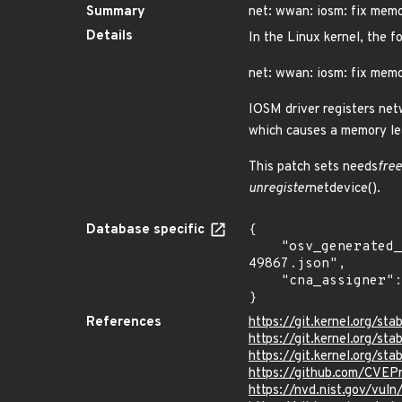
Summary
net: wwan: iosm: fix memo
Details
In the Linux kernel, the f
net: wwan: iosm: fix memo
IOSM driver registers net
which causes a memory le
This patch sets needs
free
unregister
netdevice().
Database specific
{

    "osv_generated_from": "https://github.com/CVEProject/cvelistV5/tree/main/cves/2022/49xxx/CVE-2022-
49867.json",

    "cna_assigner": "Linux"

}
References
https://git.kernel.org/
https://git.kernel.org
https://git.kernel.org/
https://github.com/CVEP
https://nvd.nist.gov/vu