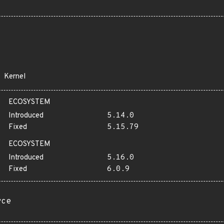
Kernel
ECOSYSTEM
Introduced
5.14.0
Fixed
5.15.79
ECOSYSTEM
Introduced
5.16.0
Fixed
6.0.9
rce