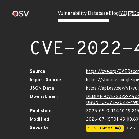
Vulnerability Database
Blog
FAQ
Do
CVE-2022-
Source
https://cve.org/CVERec
Import Source
https://storage.googlea
JSON Data
https://api.osv.dev/v1/
Downstream
DEBIAN-CVE-2022-498
UBUNTU-CVE-2022-498
Published
2025-05-01T14:10:19.21
Modified
2026-07-15T01:49:03.6
Severity
5.5 (Medium)
CVSS_