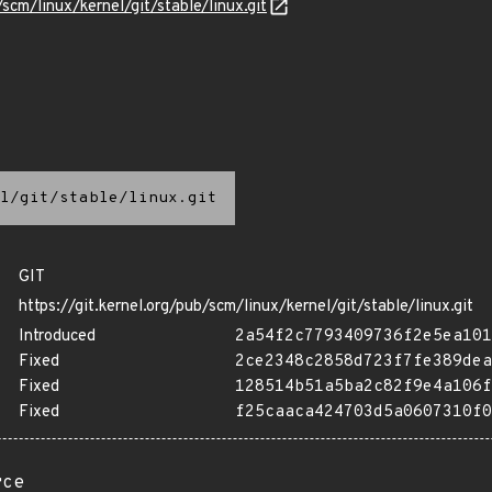
/scm/linux/kernel/git/stable/linux.git
l/git/stable/linux.git
GIT
https://git.kernel.org/pub/scm/linux/kernel/git/stable/linux.git
Introduced
2a54f2c7793409736f2e5ea101
Fixed
2ce2348c2858d723f7fe389dea
Fixed
128514b51a5ba2c82f9e4a106f
Fixed
f25caaca424703d5a0607310f0
rce