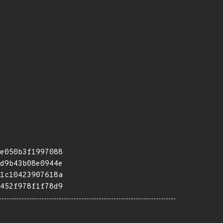
e050b3f1997088
d9b43b08e0944e
1c10423907618a
452f978f1f78d9