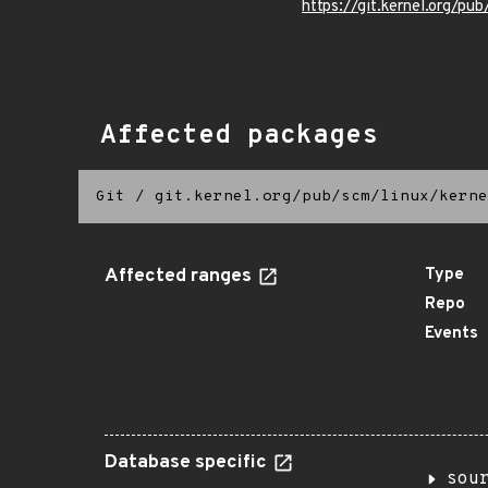
https://git.kernel.org/pub
Affected packages
Git
/
git.kernel.org/pub/scm/linux/kerne
Affected ranges
Type
Repo
Events
Database specific
sou