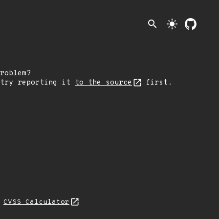
search
light_mode
roblem?
 try reporting it
to the source
first.
H
CVSS Calculator