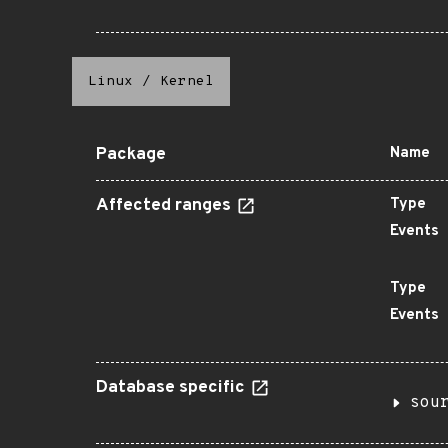
Linux
/
Kernel
Package
Name
Affected ranges
Type
Events
Type
Events
Database specific
sou