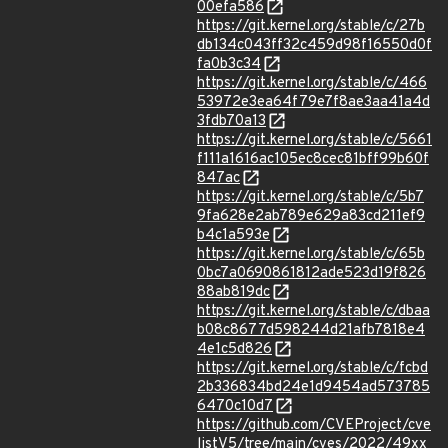
00efa586
https://git.kernel.org/stable/c/27b
db134c043ff32c459d98f16550d0f
fa0b3c34
https://git.kernel.org/stable/c/466
53972e3ea64f79e7f8ae3aa41a4d
3fdb70a13
https://git.kernel.org/stable/c/5661
f111a1616ac105ec8cec81bff99b60f
847ac
https://git.kernel.org/stable/c/5b7
9fa628e2ab789e629a83cd211ef9
b4c1a593e
https://git.kernel.org/stable/c/65b
0bc7a0690861812ade523d19f826
88ab819dc
https://git.kernel.org/stable/c/dbaa
b08c8677d598244d21afb7818e4
4e1c5d826
https://git.kernel.org/stable/c/fcbd
2b336834bd24e1d9454ad573785
6470c10d7
https://github.com/CVEProject/cve
listV5/tree/main/cves/2022/49xx