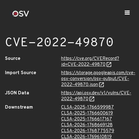
CVE-2022-49870
Source
https://cve.org/CVERecord?
id=CVE-2022-49870
Import Source
https://storage.googleapis.com/cve-
osv-conversion/osv-output/CVE-
2022-49870.json
JSON Data
https://api.osv.dev/v1/vulns/CVE-
2022-49870
Downstream
CLSA-2025-1766599987
CLSA-2025-1766600619
CLSA-2025-1766617167
CLSA-2026-1768669128
CLSA-2026-1768775579
CLSA-2026-1769610819