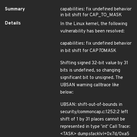
Summary
capabilities: fix undefined behavior
in bit shift for CAP_TO_MASK
Details
In the Linux kernel, the following
vulnerability has been resolved:
capabilities: fix undefined behavior
in bit shift for CAP
TO
MASK
Shifting signed 32-bit value by 31
bits is undefined, so changing
significant bit to unsigned. The
UBSAN warning calltrace like
below:
UBSAN: shift-out-of-bounds in
security/commoncap.c:1252:2 left
shift of 1 by 31 places cannot be
represented in type 'int' Call Trace:
<TASK> dump
stack
lvl+0x7d/0xa5