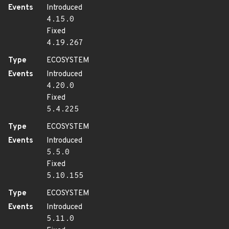
Events
Introduced
4.15.0
Fixed
4.19.267
Type
ECOSYSTEM
Events
Introduced
4.20.0
Fixed
5.4.225
Type
ECOSYSTEM
Events
Introduced
5.5.0
Fixed
5.10.155
Type
ECOSYSTEM
Events
Introduced
5.11.0