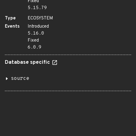
Fixed
5.15.79
Type
ECOSYSTEM
Events
Introduced
5.16.0
Fixed
6.0.9
Database specific
source