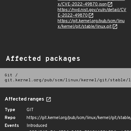
x/CVE-2022-49870.json
https://nvd.nist.gov/vuln/detail/CV
E-2022-49870
https://git.kernel.org/pub/scm/linu
x/kernel/git/stable/linux.git
Affected packages
Git
/
git.kernel.org/pub/scm/linux/kernel/git/stable/l
Affected ranges
Type
GIT
Repo
https://git.kernel.org/pub/scm/linux/kernel/git/stable/
Events
Introduced