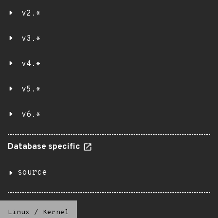
v2.*
v3.*
v4.*
v5.*
v6.*
Database specific
source
Linux
/
Kernel