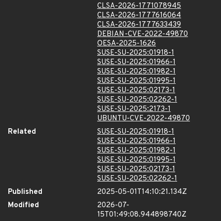
CLSA-2026-1771078945
CLSA-2026-1777616064
CLSA-2026-1777633439
DEBIAN-CVE-2022-49870
OESA-2025-1626
SUSE-SU-2025:01918-1
SUSE-SU-2025:01966-1
SUSE-SU-2025:01982-1
SUSE-SU-2025:01995-1
SUSE-SU-2025:02173-1
SUSE-SU-2025:02262-1
SUSE-SU-2025:2173-1
UBUNTU-CVE-2022-49870
Related
SUSE-SU-2025:01918-1
SUSE-SU-2025:01966-1
SUSE-SU-2025:01982-1
SUSE-SU-2025:01995-1
SUSE-SU-2025:02173-1
SUSE-SU-2025:02262-1
Published
2025-05-01T14:10:21.134Z
Modified
2026-07-
15T01:49:08.944898740Z