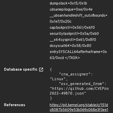
dump
stack+0x15/0x1b
ubsan
epilogue+0xe/0x4e
__ubsan
handle
shift_out
of
bounds+
0x1e7/0x20c
cap
task
prctl+0x561/0x6f0
security
task
prctl+0x5a/0xb0
__x64
sys
prctl+0x61/0x8f0
do
syscall
64+0x58/0x80
entry
SYSCALL
64
after
hwframe+0x
63/0xcd </TASK>
Database specific
{

    "cna_assigner": 
"Linux",

    "osv_generated_from": 
"https://github.com/CVEProj
2022-49870.json"

}
References
https://git.kernel.org/stable/c/151d
c8087b5609e53b069c068e3f3ee1