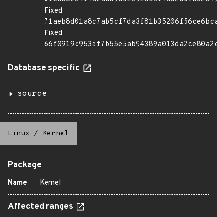
Fixed
71aeb8d01a8c7ab5cf7da3f81b35206f56ce6bc
Fixed
66f0919c953ef7b55e5ab94389a013da2ce80a2
Database specific
source
Linux
/
Kernel
Package
Name
Kernel
Affected ranges