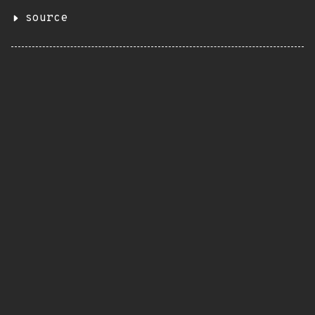
source