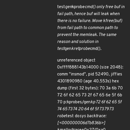
test
gen
kprobe
cmd() only free buf in
fail path, hence buf will leak when
there is no failure. Move kfree(buf)
from fail path to common path to
prevent the memleak. The same
reason and solution in
test
gen
kretprobe
cmd().
unreferenced object
0xffff888143b14000 (size 2048):
comm "insmod", pid 52490, jiffies
4301890980 (age 40.553s) hex
dump (first 32 bytes): 70 3a 6b 70
72 6f 62 65 73 2f 67 65 6e 5f 6b
70 p:kprobes/gen
kp 72 6f 62 65 5f
74 65 73 74 20 64 6f 5f 73 79 73
robe
test do
sys backtrace:
[<000000006d7b836b>]