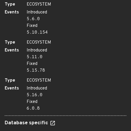
Type
ECOSYSTEM
Events
Introduced
5.6.0
Fixed
5.10.154
Type
ECOSYSTEM
Events
Introduced
5.11.0
Fixed
5.15.78
Type
ECOSYSTEM
Events
Introduced
5.16.0
Fixed
6.0.8
Database specific