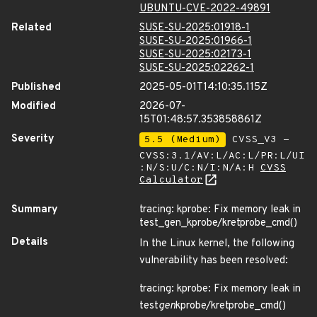
UBUNTU-CVE-2022-49891
Related
SUSE-SU-2025:01918-1
SUSE-SU-2025:01966-1
SUSE-SU-2025:02173-1
SUSE-SU-2025:02262-1
Published
2025-05-01T14:10:35.115Z
Modified
2026-07-
15T01:48:57.353858861Z
Severity
5.5 (Medium)
CVSS_V3 -
CVSS:3.1/AV:L/AC:L/PR:L/UI
:N/S:U/C:N/I:N/A:H
CVSS
Calculator
Summary
tracing: kprobe: Fix memory leak in
test_gen_kprobe/kretprobe_cmd()
Details
In the Linux kernel, the following
vulnerability has been resolved:
tracing: kprobe: Fix memory leak in
test
gen
kprobe/kretprobe_cmd()