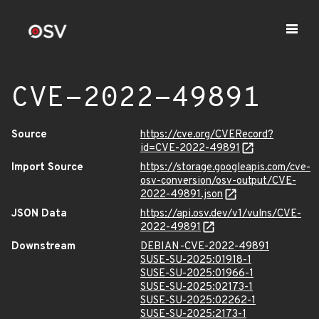
CVE-2022-49891
Source
https://cve.org/CVERecord?
id=CVE-2022-49891
Import Source
https://storage.googleapis.com/cve-
osv-conversion/osv-output/CVE-
2022-49891.json
JSON Data
https://api.osv.dev/v1/vulns/CVE-
2022-49891
Downstream
DEBIAN-CVE-2022-49891
SUSE-SU-2025:01918-1
SUSE-SU-2025:01966-1
SUSE-SU-2025:02173-1
SUSE-SU-2025:02262-1
SUSE-SU-2025:2173-1