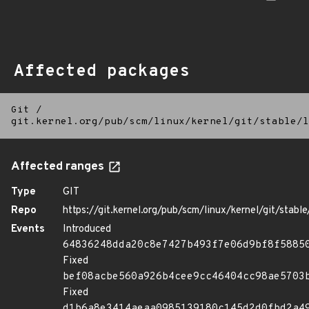
Affected packages
Git
/
git.kernel.org/pub/scm/linux/kernel/git/stable/l
Affected ranges
Type
GIT
Repo
https://git.kernel.org/pub/scm/linux/kernel/git/stable/
Events
Introduced
64836248dda20c8e7427b493f7e06d9bf8f5885
Fixed
bef08acbe560a926b4cee9cc46404cc98ae5703
Fixed
d1b6a8e3414aeaa0985139180c145d2d0fbd2a4