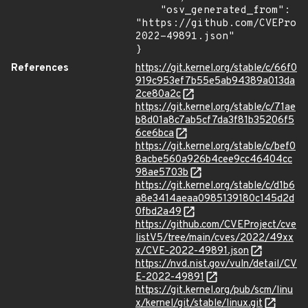
    "osv_generated_from": 
"https://github.com/CVEProj
2022-49891.json"

}
References
https://git.kernel.org/stable/c/66f0
919c953ef7b55e5ab94389a013da
2ce80a2c
https://git.kernel.org/stable/c/71ae
b8d01a8c7ab5cf7da3f81b35206f5
6ce6bca
https://git.kernel.org/stable/c/bef0
8acbe560a926b4cee9cc46404cc
98ae5703b
https://git.kernel.org/stable/c/d1b6
a8e3414aeaa0985139180c145d2d
0fbd2a49
https://github.com/CVEProject/cve
listV5/tree/main/cves/2022/49xx
x/CVE-2022-49891.json
https://nvd.nist.gov/vuln/detail/CV
E-2022-49891
https://git.kernel.org/pub/scm/linu
x/kernel/git/stable/linux.git