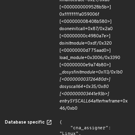
kmalloc
trace+0x27/0xa0
[<0000000009528b5b>]
0xffffffffa059006f
[<000000008408b580>]
do
one
initcall+0x87/0x2a0
[<00000000c4980a7e>]
do
init
module+0xdf/0x320
[<00000000d775aad0>]
load_module+0x3006/0x3390
[<00000000e9a74b80>]
_
do
sys
finit
module+0x113/0x1b0
[<000000003726480d>]
do
syscall
64+0x35/0x80
[<000000003441e93b>]
entry
SYSCALL
64
after
hwframe+0x
46/0xb0
Database specific
{

    "cna_assigner": 
"Linux",
