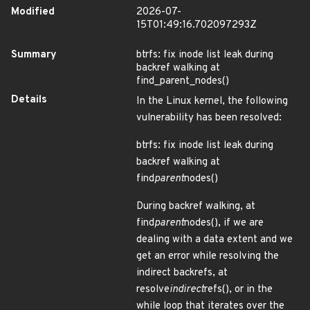
Modified
2026-07-
15T01:49:16.702097293Z
Summary
btrfs: fix inode list leak during
backref walking at
find_parent_nodes()
Details
In the Linux kernel, the following
vulnerability has been resolved:
btrfs: fix inode list leak during
backref walking at
find
parent
nodes()
During backref walking, at
find
parent
nodes(), if we are
dealing with a data extent and we
get an error while resolving the
indirect backrefs, at
resolve
indirect
refs(), or in the
while loop that iterates over the