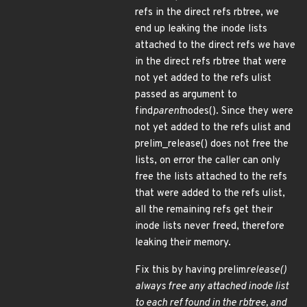
refs in the direct refs rbtree, we
end up leaking the inode lists
attached to the direct refs we have
in the direct refs rbtree that were
not yet added to the refs ulist
passed as argument to
find
parent
nodes(). Since they were
not yet added to the refs ulist and
prelim_release() does not free the
lists, on error the caller can only
free the lists attached to the refs
that were added to the refs ulist,
all the remaining refs get their
inode lists never freed, therefore
leaking their memory.
Fix this by having prelim
release()
always free any attached inode list
to each ref found in the rbtree, and