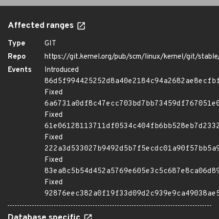
Affected ranges
Type
GIT
Repo
https://git.kernel.org/pub/scm/linux/kernel/git/stable/
Events
Introduced
86d5f994425252d8a40e2184c94a2682ae8ecfb
Fixed
6a6731a0df8c47ecc703bd7bb73459df767051e
Fixed
61e06128113711df0534c404fb6bb528eb7d233
Fixed
222a3d533027b9492d5b7f5ecdc01a90f57bb5a
Fixed
83ea8c5b54d452a5769e605e3c5c687e8ca06d8
Fixed
92876eec382a0f19f33d09d2c939e9ca49038ae
Database specific