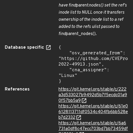
have find
parent
nodes() set the ref's
inode list to NULL once it transfers
ownership of the inode list to a ref
added to the refs ulist passed to
find
parent_nodes().
Database specific
{

    "osv_generated_from": 
"https://github.com/CVEProj
2022-49913.json",

    "cna_assigner": 
"Linux"

}
References
https://git.kernel.org/stable/c/222
a3d533027b9492d5b7f5ecdc01a9
0f57bb5a9
https://git.kernel.org/stable/c/61e0
6128113711df0534c404fb6bb528e
b7d2332
https://git.kernel.org/stable/c/6a6
731a0df8c47ecc703bd7bb73459df