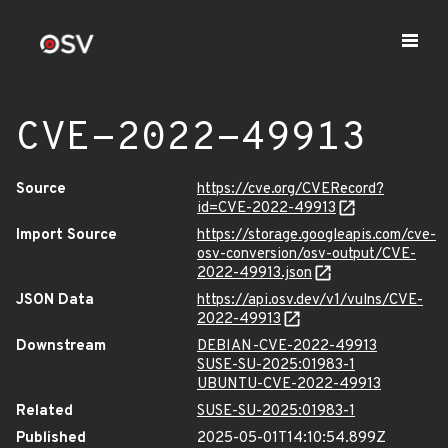
CVE-2022-49913
Source
https://cve.org/CVERecord?
id=CVE-2022-49913
Import Source
https://storage.googleapis.com/cve-
osv-conversion/osv-output/CVE-
2022-49913.json
JSON Data
https://api.osv.dev/v1/vulns/CVE-
2022-49913
Downstream
DEBIAN-CVE-2022-49913
SUSE-SU-2025:01983-1
UBUNTU-CVE-2022-49913
Related
SUSE-SU-2025:01983-1
Published
2025-05-01T14:10:54.899Z