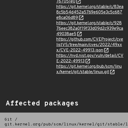
767051e0
https://git.kernel.org/stable/c/83ea
8c5b54d452a5769e605e3c5c687
e8ca06d89
https://git.kernel.org/stable/c/928
76eec382a0f19f33d09d2c939e9ca
49038ae5
https://github.com/CVEProject/cve
listV5/tree/main/cves/2022/49xx
x/CVE-2022-49913.json
https://nvd.nist.gov/vuln/detail/CV
E-2022-49913
https://git.kernel.org/pub/scm/linu
x/kernel/git/stable/linux.git
Affected packages
Git
/
git.kernel.org/pub/scm/linux/kernel/git/stable/l