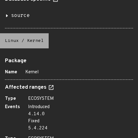
source
Linux
/
Kernel
Package
Name
Kernel
Affected ranges
Type
ECOSYSTEM
Events
Introduced
4.14.0
Fixed
5.4.224