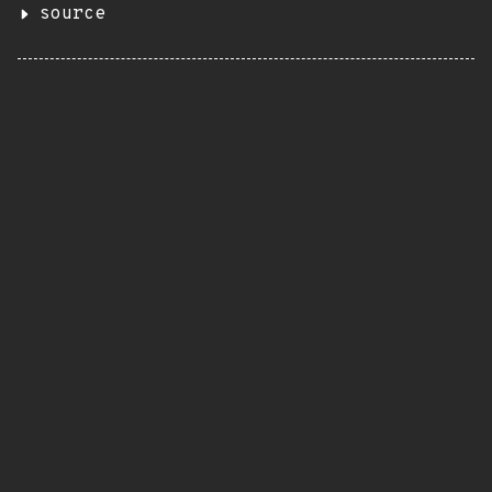
source