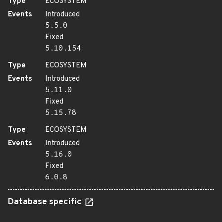
Type
ECOSYSTEM
Events
Introduced
5.5.0
Fixed
5.10.154
Type
ECOSYSTEM
Events
Introduced
5.11.0
Fixed
5.15.78
Type
ECOSYSTEM
Events
Introduced
5.16.0
Fixed
6.0.8
Database specific