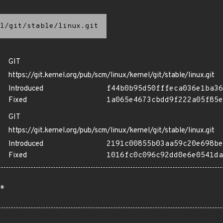
l/git/stable/linux.git
GIT
https://git.kernel.org/pub/scm/linux/kernel/git/stable/linux.git
Introduced
f44b0b95d50fffeca036e1ba36
Fixed
1a065e4673cbdd9f222a05f85e
GIT
https://git.kernel.org/pub/scm/linux/kernel/git/stable/linux.git
Introduced
2191c00855b03aa59c20e698be
Fixed
1016fc0c096c92dd0e6e0541da
*