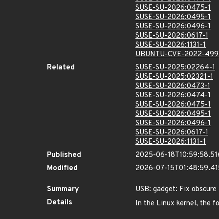
SUSE-SU-2026:0475-1
SUSE-SU-2026:0495-1
SUSE-SU-2026:0496-1
SUSE-SU-2026:0617-1
SUSE-SU-2026:1131-1
UBUNTU-CVE-2022-499
Related
SUSE-SU-2025:02264-1
SUSE-SU-2025:02321-1
SUSE-SU-2026:0473-1
SUSE-SU-2026:0474-1
SUSE-SU-2026:0475-1
SUSE-SU-2026:0495-1
SUSE-SU-2026:0496-1
SUSE-SU-2026:0617-1
SUSE-SU-2026:1131-1
Published
2025-06-18T10:59:58.5
Modified
2026-07-15T01:48:59.4
Summary
USB: gadget: Fix obscure 
Details
In the Linux kernel, the f