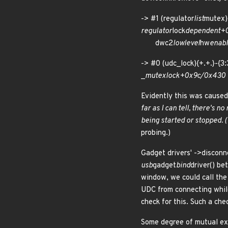
-> #1 (regulator
list
mutex
regulator
lock
dependent+
dwc2
lowlevel
hw
enab
-> #0 (udc_lock){+.+.}-
_
mutex
lock+0x9c/0x43
Evidently this was caused
far as I can tell, there's 
being started or stopped. (
probing.)
Gadget drivers' ->disconn
usb
gadget
bind
driver() be
window, we could call the 
UDC from connecting while
check for this. Such a che
Some degree of mutual exc