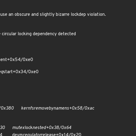
e an obscure and slightly bizarre lockdep violation.
ular locking dependency detected
vent+0x54/0xe0
eq
start+0x34/0xe0
/0x380 kernfs
remove
by
name
ns+0x58/0xac
x430 mutex
lock
nested+0x38/0x64
x54 devm
regulator
release+0x14/0x20