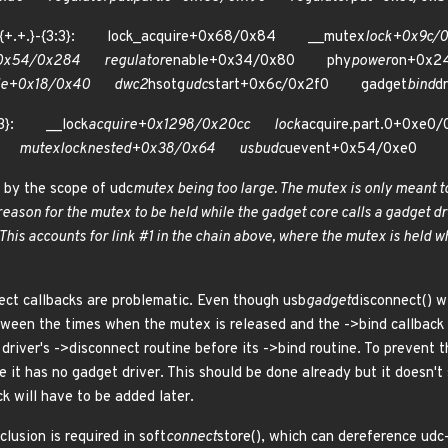
){+.+.}-{3:3}: lock_acquire+0x68/0x84 __mutex
lock+0x9c
0x54/0x284 regulator
enable+0x34/0x80 phy
power
on+0x
le+0x18/0x40 dwc2
hsotg
udc
start+0x6c/0x2f0 gadget
bind
d
{3:3}: __lock
acquire+0x1298/0x20cc lock
acquire.part.0+0x
0 mutex
lock
nested+0x38/0x64 usb
udc
uevent+0x54/0xe0
 by the scope of udc
mutex being too large. The mutex is only meant to
no reason for the mutex to be held while the gadget core calls a gadget d
This accounts for link #1 in the chain above, where the mutex is held w
ect callbacks are problematic. Even though usb
gadget
disconnect() w
tween the times when the mutex is released and the ->bind callback i
driver's ->disconnect routine before its ->bind routine. To prevent t
 it has no gadget driver. This should be done already but it doesn't
ck will have to be added later.
lusion is required in soft
connect
store(), which can dereference udc->