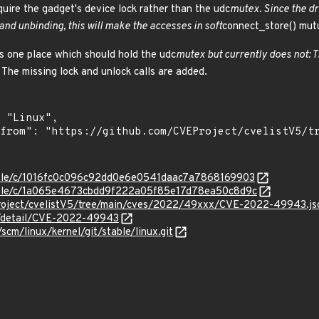
quire the gadget's device lock rather than the udc
mutex. Since the dr
and unbinding, this will make the accesses in soft
connect_store() mutu
 is one place which should hold the udc
mutex but currently does not: T
 The missing lock and unlock calls are added.
stable/c/1016fc0c096c92dd0e6e0541daac7a7868169903
stable/c/1a065e4673cbdd9f222a05f85e17d78ea50c8d9c
Project/cvelistV5/tree/main/cves/2022/49xxx/CVE-2022-49943.js
ln/detail/CVE-2022-49943
/scm/linux/kernel/git/stable/linux.git