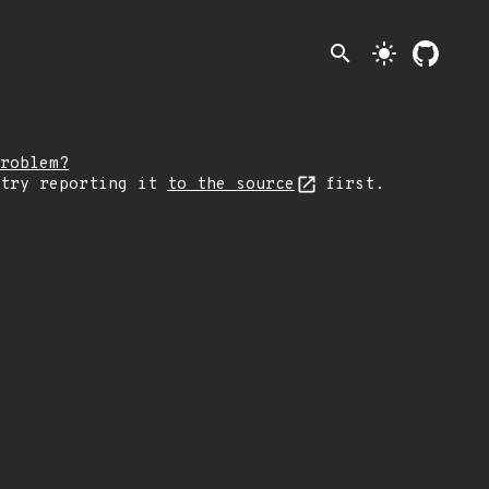
search
light_mode
roblem?
 try reporting it
to the source
first.