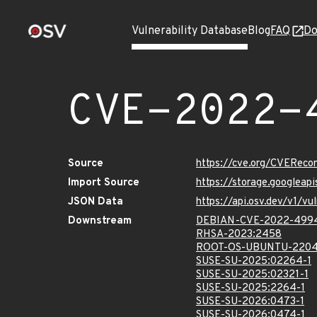
Vulnerability Database
Blog
FAQ
Do
CVE-2022-
Source
https://cve.org/CVERec
Import Source
https://storage.googlea
JSON Data
https://api.osv.dev/v1/
Downstream
DEBIAN-CVE-2022-499
RHSA-2023:2458
ROOT-OS-UBUNTU-2204
SUSE-SU-2025:02264-1
SUSE-SU-2025:02321-1
SUSE-SU-2025:2264-1
SUSE-SU-2026:0473-1
SUSE-SU-2026:0474-1