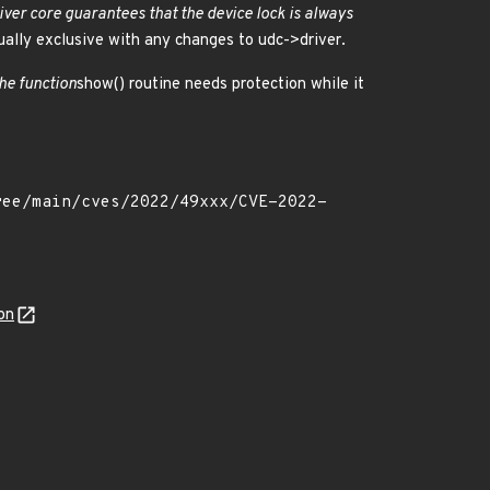
iver core guarantees that the device lock is always
ally exclusive with any changes to udc->driver.
he function
show() routine needs protection while it
on