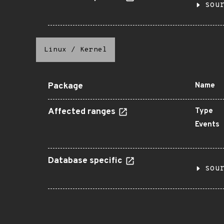
sou
Linux
/
Kernel
Package
Name
Affected ranges
Type
Events
Database specific
sou