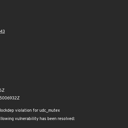
43
16Z
15006932Z
lockdep violation for udc_mutex
ollowing vulnerability has been resolved: