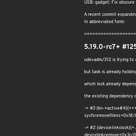
USB: gadget: Fix obscure 
A recent commit expanding
In abbreviated form:
=====================
5.19.0-rc7+ #12
udevadm/312 is trying to
but task is already holdi
which lock already depend
the existing dependency ch
-> #3 (kn->active#4){
sysfs
remove
file
ns+0x18
-> #2 (device
links
lock){
device
link
remove+0x3c