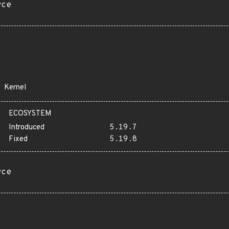
rce
Kernel
ECOSYSTEM
Introduced
5.19.7
Fixed
5.19.8
rce