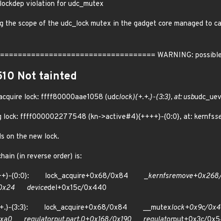
lockdep violation for udc_mutex
 the scope of the udc_lock mutex in the gadget core managed to caus
================================= WARNING: possible circ
510 Not tainted
 acquire lock: ffff80000aae1058 (udc
lock){+.+.}-{3:3}, at: usb
udc_ue
ng lock: ffff000002277548 (kn->active#4){++++}-{0:0}, at: kernfs
s
s on the new lock.
ain (in reverse order) is:
++++}-{0:0}: lock_acquire+0x68/0x84 _
kernfs
remove+0x268
/0x24 device
del+0x15c/0x440
+.+.}-{3:3}: lock_acquire+0x68/0x84 __mutex
lock+0x9c/0
/0xa0
regulator
put.part.0+0x168/0x190 regulator
put+0x3c/0