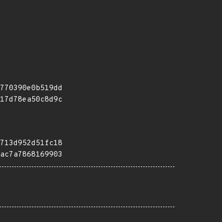
770390e0b519dd
17d78ea50c8d9c
713d952d51fc18
ac7a7868169903