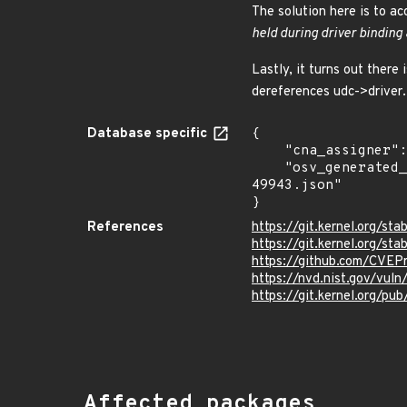
The solution here is to ac
held during driver binding 
Lastly, it turns out there
dereferences udc->driver.
Database specific
{

    "cna_assigner": "Linux",

    "osv_generated_from": "https://github.com/CVEProject/cvelistV5/tree/main/cves/2022/49xxx/CVE-2022-
49943.json"

}
References
https://git.kernel.org/
https://git.kernel.org/
https://github.com/CVE
https://nvd.nist.gov/vu
https://git.kernel.org/pub
Affected packages