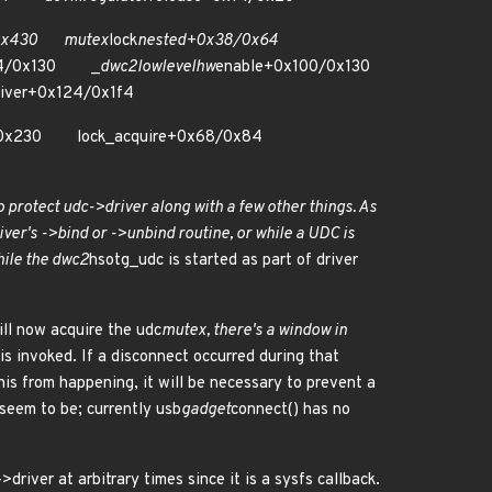
/0x430 mutex
lock
nested+0x38/0x64
24/0x130 _
dwc2
lowlevel
hw
enable+0x100/0x130
river+0x124/0x1f4
e0/0x230 lock_acquire+0x68/0x84
 protect udc->driver along with a few other things. As
river's ->bind or ->unbind routine, or while a UDC is
hile the dwc2
hsotg_udc is started as part of driver
ill now acquire the udc
mutex, there's a window in
s invoked. If a disconnect occurred during that
his from happening, it will be necessary to prevent a
 seem to be; currently usb
gadget
connect() has no
driver at arbitrary times since it is a sysfs callback.