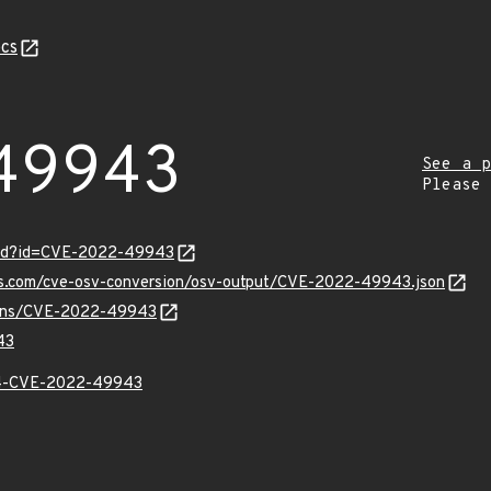
cs
49943
See a p
Please
ord?id=CVE-2022-49943
pis.com/cve-osv-conversion/osv-output/CVE-2022-49943.json
vulns/CVE-2022-49943
43
-CVE-2022-49943