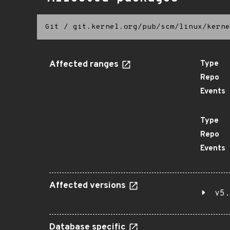
Git
/
git.kernel.org/pub/scm/linux/kerne
Affected ranges
Type
Repo
Events
Type
Repo
Events
Affected versions
v5.
Database specific