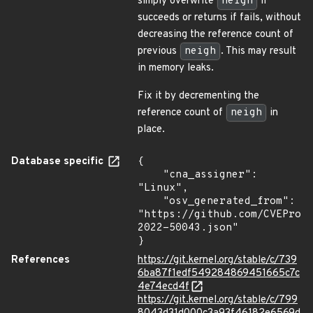
simply overwrite
neigh
if
succeeds or returns if fails, without
decreasing the reference count of
previous
neigh
. This may result
in memory leaks.
Fix it by decrementing the
reference count of
neigh
in
place.
Database specific
{

    "cna_assigner": 
"Linux",

    "osv_generated_from": 
"https://github.com/CVEProj
2022-50043.json"

}
References
https://git.kernel.org/stable/c/739
6ba87f1edf549284869451665c7c
4e74ecd4f
https://git.kernel.org/stable/c/799