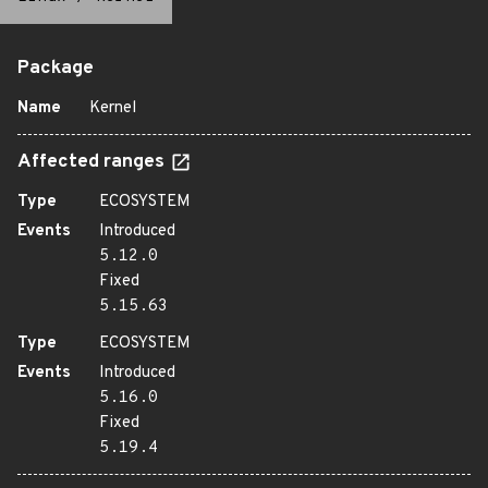
Package
Name
Kernel
Affected ranges
Type
ECOSYSTEM
Events
Introduced
5.12.0
Fixed
5.15.63
Type
ECOSYSTEM
Events
Introduced
5.16.0
Fixed
5.19.4