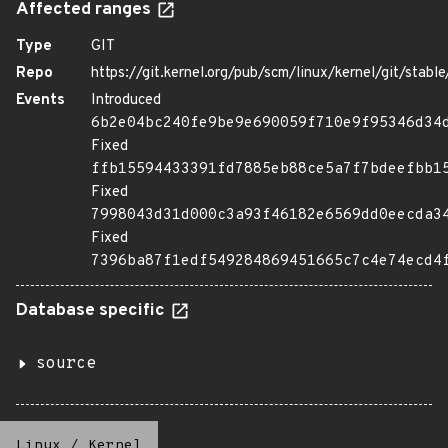
Affected ranges
Type
GIT
Repo
https://git.kernel.org/pub/scm/linux/kernel/git/stable/
Events
Introduced
6b2e04bc240fe9be9e690059f710e9f95346d34
Fixed
ffb15594433391fd7885eb88ce5a7f7bdeefbb1
Fixed
7998043d31d000c3a93f46182e6569dd0eecda3
Fixed
7396ba87f1edf549284869451665c7c4e74ecd4
Database specific
source
Linux
/
Kernel