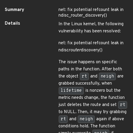
Summary
net: fix potential refcount leak in
ndisc_router_discovery()
Details
In the Linux kernel, the following
vulnerability has been resolved:
net: fix potential refcount leak in
ndisc
router
discovery()
The issue happens on specific
paths in the function. After both
the object
rt
and
neigh
are
grabbed successfully, when
lifetime
is nonzero but the
metric needs change, the function
just deletes the route and set
rt
to NULL. Then, it may try grabbing
rt
and
neigh
again if above
conditions hold. The function