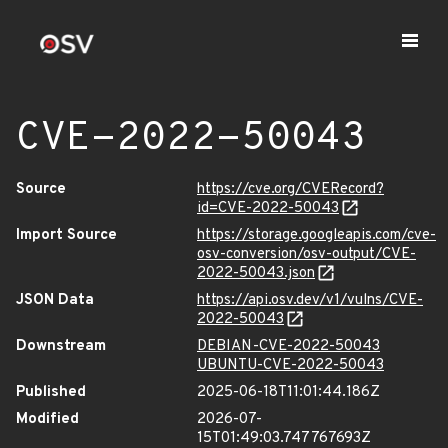
CVE-2022-50043
Source
https://cve.org/CVERecord?
id=CVE-2022-50043
Import Source
https://storage.googleapis.com/cve-
osv-conversion/osv-output/CVE-
2022-50043.json
JSON Data
https://api.osv.dev/v1/vulns/CVE-
2022-50043
Downstream
DEBIAN-CVE-2022-50043
UBUNTU-CVE-2022-50043
Published
2025-06-18T11:01:44.186Z
Modified
2026-07-
15T01:49:03.747767693Z