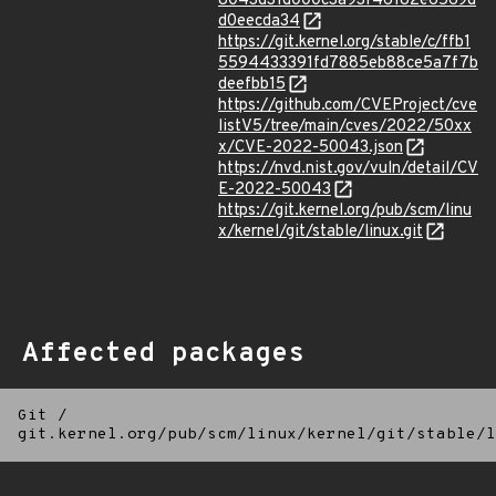
8043d31d000c3a93f46182e6569d
d0eecda34
https://git.kernel.org/stable/c/ffb1
5594433391fd7885eb88ce5a7f7b
deefbb15
https://github.com/CVEProject/cve
listV5/tree/main/cves/2022/50xx
x/CVE-2022-50043.json
https://nvd.nist.gov/vuln/detail/CV
E-2022-50043
https://git.kernel.org/pub/scm/linu
x/kernel/git/stable/linux.git
Affected packages
Git
/
git.kernel.org/pub/scm/linux/kernel/git/stable/l