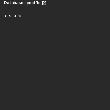
Database specific
source