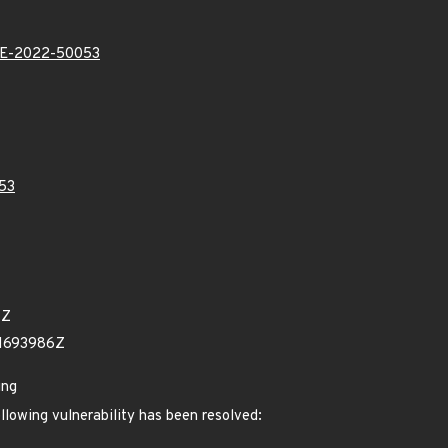
E-2022-50053
53
4Z
61693986Z
ing
ollowing vulnerability has been resolved: