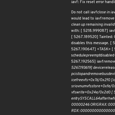
iavf: Fix reset error handl
Do not call iavf
close in ia
would lead to iavf
remove t
clean up remaining invalid
with: [ 5218.999087] iavf
[ 5267.189520] Tainted: 
disables this message. [ 
5267.190647] <TASK> [ 
schedule
preempt
disable
5267.192565] iavf
remove
5267.193619] device
releas
pci
stop
and
remove
bus
devi
ice
free
vfs+0x7d/0x2f0 [ic
sriov
numvfs
store+0xfe/0x
vfs
write+0x24e/0x2d0 [ 5
entry
SYSCALL
64
after
hwf
00000246 ORIG
RAX: 000
RDX: 0000000000000002