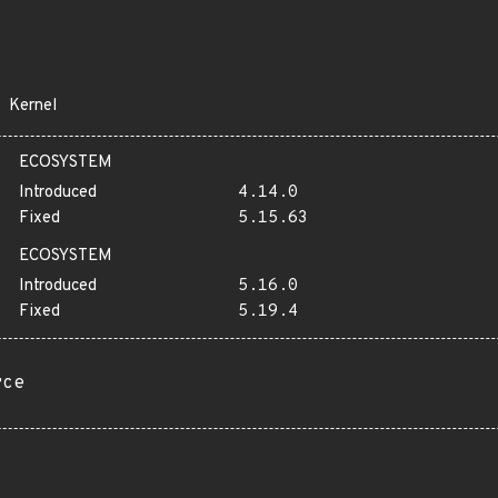
Kernel
ECOSYSTEM
Introduced
4.14.0
Fixed
5.15.63
ECOSYSTEM
Introduced
5.16.0
Fixed
5.19.4
rce