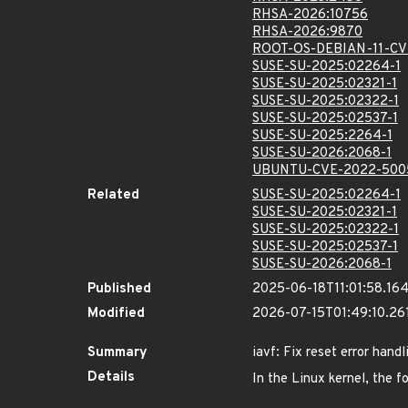
RHSA-2026:10756
RHSA-2026:9870
ROOT-OS-DEBIAN-11-CV
SUSE-SU-2025:02264-1
SUSE-SU-2025:02321-1
SUSE-SU-2025:02322-1
SUSE-SU-2025:02537-1
SUSE-SU-2025:2264-1
SUSE-SU-2026:2068-1
UBUNTU-CVE-2022-500
Related
SUSE-SU-2025:02264-1
SUSE-SU-2025:02321-1
SUSE-SU-2025:02322-1
SUSE-SU-2025:02537-1
SUSE-SU-2026:2068-1
Published
2025-06-18T11:01:58.16
Modified
2026-07-15T01:49:10.2
Summary
iavf: Fix reset error handl
Details
In the Linux kernel, the f