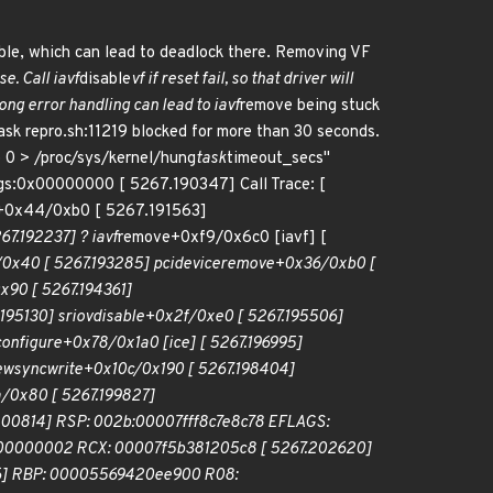
ble, which can lead to deadlock there. Removing VF
se. Call iavf
disable
vf if reset fail, so that driver will
ong error handling can lead to iavf
remove being stuck
ask repro.sh:11219 blocked for more than 30 seconds.
 0 > /proc/sys/kernel/hung
task
timeout_secs"
lags:0x00000000 [ 5267.190347] Call Trace: [
+0x44/0xb0 [ 5267.191563]
67.192237] ? iavf
remove+0xf9/0x6c0 [iavf] [
0x40 [ 5267.193285] pci
device
remove+0x36/0xb0 [
90 [ 5267.194361]
195130] sriov
disable+0x2f/0xe0 [ 5267.195506]
configure+0x78/0x1a0 [ice] [ 5267.196995]
ew
sync
write+0x10c/0x190 [ 5267.198404]
/0x80 [ 5267.199827]
200814] RSP: 002b:00007fff8c7e8c78 EFLAGS:
0000000002 RCX: 00007f5b381205c8 [ 5267.202620]
] RBP: 00005569420ee900 R08: