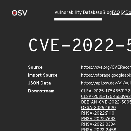
Vulnerability Database
Blog
FAQ
Do
CVE-2022-
Source
https://cve.org/CVERec
Import Source
https://storage.googlea
JSON Data
https://api.osv.dev/v1/
Downstream
CLSA-2025-1754553172
CLSA-2025-1754553993
DEBIAN-CVE-2022-500
OESA-2025-1820
RHSA-2022:7110
RHSA-2022:7683
RHSA-2023:0334
RHSA-2023:2458