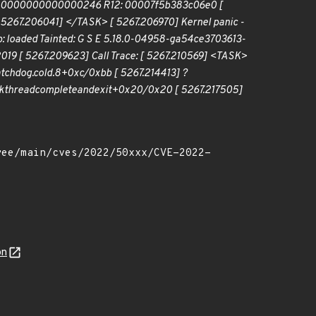
 0000000000000246 R12: 00007f5b383c06e0 [
7.206041] </TASK> [ 5267.206970] Kernel panic -
: loaded Tainted: G S E 5.18.0-04958-ga54ce3703613-
019 [ 5267.209623] Call Trace: [ 5267.210569] <TASK>
tchdog.cold.8+0xc/0xbb [ 5267.214413] ?
kthread
complete
and
exit+0x20/0x20 [ 5267.217505]
on