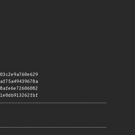
03c2e9a760e629
af75a49439678a
8afe6e72606082
1e0db913262fbf