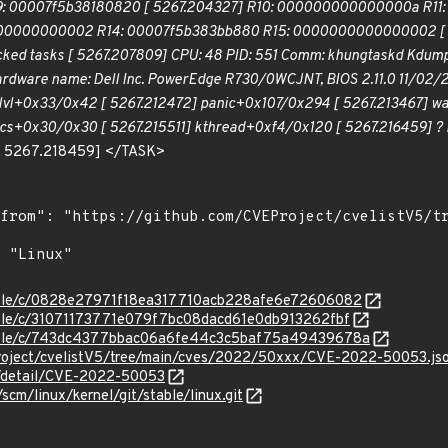
00007f5b38180820 [ 5267.204327] R10: 000000000000000a R11:
00000000002 R14: 00007f5b383bb880 R15: 0000000000000002 [ 526
ocked tasks [ 5267.207809] CPU: 48 PID: 551 Comm: khungtaskd Kdump
ardware name: Dell Inc. PowerEdge R730/0WCJNT, BIOS 2.11.0 11/02/2
lvl+0x33/0x42 [ 5267.212472] panic+0x107/0x294 [ 5267.213467] wa
cs+0x30/0x30 [ 5267.215511] kthread+0xf4/0x120 [ 5267.216459] ? 
[ 5267.218459] </TASK>
stable/c/0828e27971f18ea317710acb228afe6e72606082
stable/c/31071173771e079f7bc08dacd61e0db913262fbf
/stable/c/743dc4377bbac06a6fe44c3c5baf75a49439678a
roject/cvelistV5/tree/main/cves/2022/50xxx/CVE-2022-50053.js
ln/detail/CVE-2022-50053
/scm/linux/kernel/git/stable/linux.git