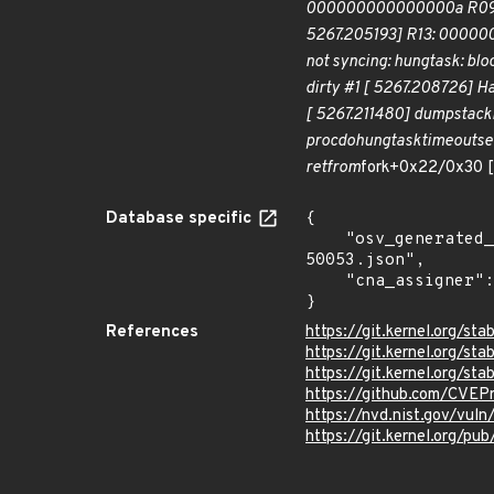
000000000000000a R09: 
5267.205193] R13: 00000
not syncing: hung
task: bl
dirty #1 [ 5267.208726] H
[ 5267.211480] dump
stack
proc
dohung
task
timeout
se
ret
from
fork+0x22/0x30 
Database specific
{

    "osv_generated_from": "https://github.com/CVEProject/cvelistV5/tree/main/cves/2022/50xxx/CVE-2022-
50053.json",

    "cna_assigner": "Linux"

}
References
https://git.kernel.org/
https://git.kernel.org/
https://git.kernel.org
https://github.com/CVEP
https://nvd.nist.gov/vu
https://git.kernel.org/pub