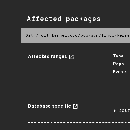
Affected packages
Git
/
git.kernel.org/pub/scm/linux/kerne
Affected ranges
Type
Repo
Events
Database specific
sou