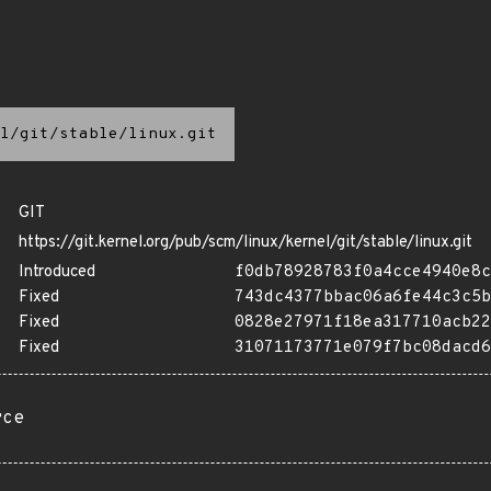
l/git/stable/linux.git
GIT
https://git.kernel.org/pub/scm/linux/kernel/git/stable/linux.git
Introduced
f0db78928783f0a4cce4940e8c
Fixed
743dc4377bbac06a6fe44c3c5b
Fixed
0828e27971f18ea317710acb22
Fixed
31071173771e079f7bc08dacd6
rce