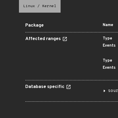
Linux
/
Kernel
Package
Name
Affected ranges
Type
Events
Type
Events
Database specific
sou