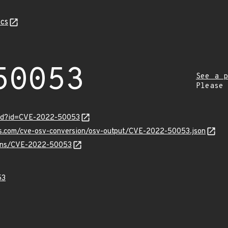
cs
50053
See a p
Please
ord?id=CVE-2022-50053
pis.com/cve-osv-conversion/osv-output/CVE-2022-50053.json
vulns/CVE-2022-50053
53