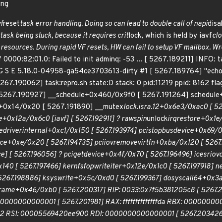
ing
vf
reset
task error handling. Doing so can lead to double call of napi
disa
ask being stuck, because it requires crit
lock, which is held by iavf
clo
 resources. During rapid VF resets, HW can fail to setup VF mailbox. Wr
 0000:82:01.0: Failed to init adminq: -53 ... [ 5267.189211] INFO: t
G S E 5.18.0-04958-ga54ce3703613-dirty #1 [ 5267.189764] "echo
5267.190062] task:repro.sh state:D stack: 0 pid:11219 ppid: 8162 f
5267.190927] __schedule+0x460/0x9f0 [ 5267.191264] schedule
d+0x14/0x20 [ 5267.191890] __mutex
lock.isra.12+0x6e3/0xac0 [ 52
+0x12a/0x6c0 [iavf] [ 5267.192911] ?
raw
spin
unlock
irqrestore+0x1e/
e
driver
internal+0xc1/0x150 [ 5267.193974] pci
stop
bus
device+0x69/0x
ce+0xe/0x20 [ 5267.194735] pci
iov
remove
virtfn+0xba/0x120 [ 5267.
e] [ 5267.196056] ? pci
get
device+0x4f/0x70 [ 5267.196496] ice
sriov
140 [ 5267.197466] kernfs
fop
write
iter+0x12e/0x1c0 [ 5267.197918] n
267.198886] ksys
write+0x5c/0xd0 [ 5267.199367] do
syscall
64+0x3a
rame+0x46/0xb0 [ 5267.200317] RIP: 0033:0x7f5b381205c8 [ 5267.
0000000000001 [ 5267.201981] RAX: ffffffffffffffda RBX: 000000
 RSI: 00005569420ee900 RDI: 0000000000000001 [ 5267.203426