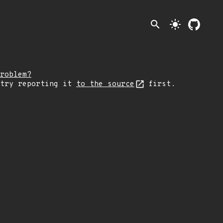
search
light_mode
roblem?
 try reporting it
to the source
first.