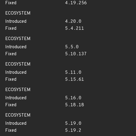
Fixed
4.19.256
ECOSYSTEM
Introduced
4.20.0
Fixed
5.4.211
ECOSYSTEM
Introduced
5.5.0
Fixed
5.10.137
ECOSYSTEM
Introduced
5.11.0
Fixed
5.15.61
ECOSYSTEM
Introduced
5.16.0
Fixed
5.18.18
ECOSYSTEM
Introduced
5.19.0
Fixed
5.19.2