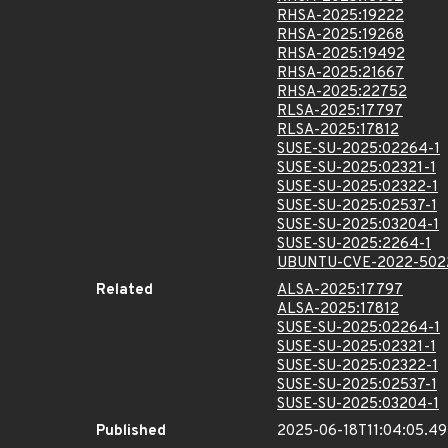
RHSA-2025:19222
RHSA-2025:19268
RHSA-2025:19492
RHSA-2025:21667
RHSA-2025:22752
RLSA-2025:17797
RLSA-2025:17812
SUSE-SU-2025:02264-1
SUSE-SU-2025:02321-1
SUSE-SU-2025:02322-1
SUSE-SU-2025:02537-1
SUSE-SU-2025:03204-1
SUSE-SU-2025:2264-1
UBUNTU-CVE-2022-502
Related
ALSA-2025:17797
ALSA-2025:17812
SUSE-SU-2025:02264-1
SUSE-SU-2025:02321-1
SUSE-SU-2025:02322-1
SUSE-SU-2025:02537-1
SUSE-SU-2025:03204-1
Published
2025-06-18T11:04:05.49