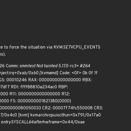
ce to force the situation via KVM
SET
VCPU_EVENTS
ns).
 926 Comm: smm
test Not tainted 5.17.0-rc3+ #264
nject
irq+0xab/0xb0 [kvm
amd] Code: <0f> 0b 0f 1f
FLAGS: 00010246 RAX: 0000000000000000 RBX:
df7 RDI: ffff88810a234ac0 RBP:
0000 R11: 0000000000000000 R12:
0000 FS: 0000000001821380(0000)
: 0000000080050033 CR2: 00007f74fc550008 CR3:
7/0x4c0 [kvm] kvm
arch
vcpu
ioctl
run+0x791/0x17a0
entry
SYSCALL
64
after
hwframe+0x44/0xae