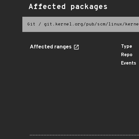
Affected packages
Git
/
git.kernel.org/pub/scm/linux/kerne
Affected ranges
Type
Repo
Events