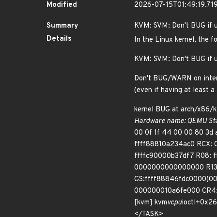
Modified
2026-07-15T01:49:19.7
Summary
KVM: SVM: Don't BUG if u
Details
In the Linux kernel, the f
KVM: SVM: Don't BUG if u
Don't BUG/WARN on interrup
(even if having at least 
kernel BUG at arch/x86/
Hardware name: QEMU Stan
00 0f 1f 44 00 00 80 3
ffff88810a234ac0 RCX:
ffffc90000b37df7 R08:
0000000000000000 R13:
GS:ffff88846fdc0000(0
000000010a6fe000 CR4: 
[kvm] kvm
vcpu
ioctl+0x2
</TASK>