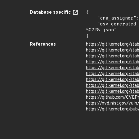
Database specific
{

    "cna_assigner": "Linux",

    "osv_generated_from": "https://github.com/CVEProject/cvelistV5/tree/main/cves/2022/50xxx/CVE-2022-
50228.json"

}
References
https://git.kernel.org
https://git.kernel.org/
https://git.kernel.org/
https://git.kernel.org/
https://git.kernel.org/
https://git.kernel.org
https://git.kernel.org
https://git.kernel.org
https://git.kernel.org/
https://github.com/CVEP
https://nvd.nist.gov/vu
https://git.kernel.org/pub