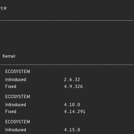
rce
Kernel
ECOSYSTEM
Introduced
2.6.32
Fixed
4.9.326
ECOSYSTEM
Introduced
4.10.0
Fixed
4.14.291
ECOSYSTEM
Introduced
4.15.0