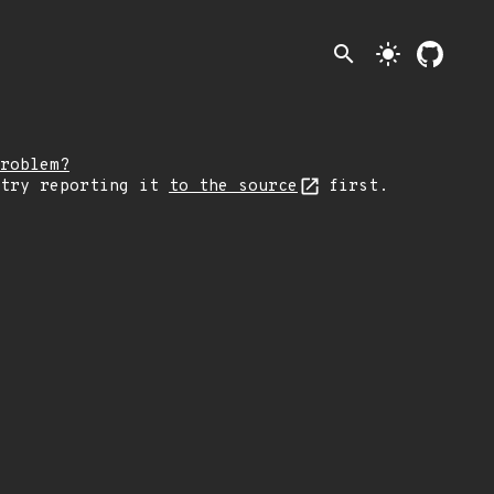
search
light_mode
roblem?
 try reporting it
to the source
first.