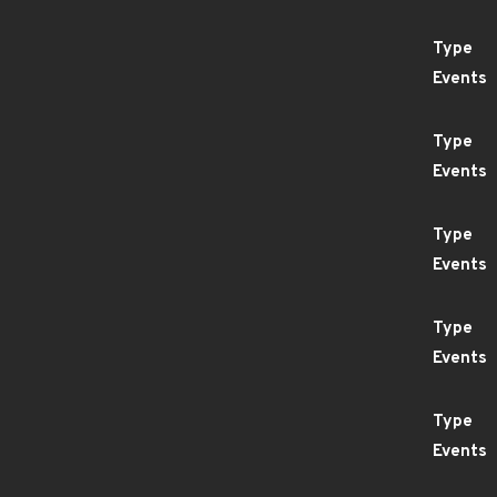
Type
Events
Type
Events
Type
Events
Type
Events
Type
Events