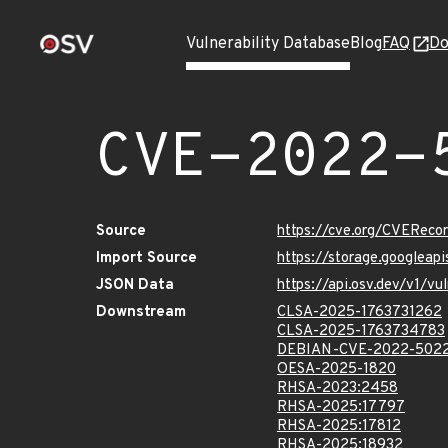
Vulnerability Database
Blog
FAQ
Do
CVE-2022-
Source
https://cve.org/CVERec
Import Source
https://storage.googlea
JSON Data
https://api.osv.dev/v1/
Downstream
CLSA-2025-1763731262
CLSA-2025-1763734783
DEBIAN-CVE-2022-502
OESA-2025-1820
RHSA-2023:2458
RHSA-2025:17797
RHSA-2025:17812
RHSA-2025:18932