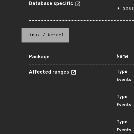
Database specific
sou
Linux
/
Kernel
Package
Name
Affected ranges
Type
Events
Type
Events
Type
Events