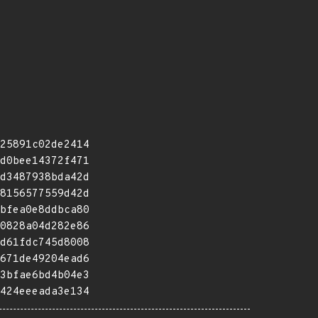
25891c02de2414
d0bee14372f471
d3487938bda42d
8156577559d42d
bfea0e8ddbca80
0828a04d282e86
d61fdc745d8008
671de49204ead6
3bfae6bd4b04e3
424eeeada3e134