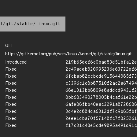
l/git/stable/linux.git
GIT
https://git.kernel.org/pub/scm/linux/kernel/git/stable/linux.git
Introduced
219b65dcf6c0bad83d51bfa12e
Fixed
2c49adeb020995236e63722ef6
Fixed
6fcbab82ccbcde915644085f73
Fixed
c3396c1c8b87510f2ac2a67494
Fixed
68e1313bb8809e8addcd9431f2
Fixed
8bb683490278005b4caf61e22b
Fixed
6afe88fbb40eac3291a8728688
Fixed
3d4e2d884da6312df7c9b85fbf
Fixed
2eee1dba70f57148fc7f825261
Fixed
f17c31c48e5cde9895a491d91c