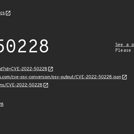
cs
50228
See a p
Please
ord?id=CVE-2022-50228
pis.com/cve-osv-conversion/osv-output/CVE-2022-50228.json
vulns/CVE-2022-50228
28