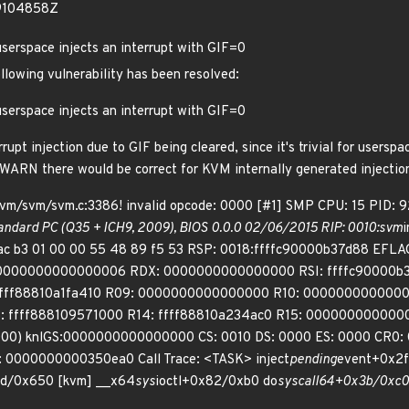
19104858Z
serspace injects an interrupt with GIF=0
ollowing vulnerability has been resolved:
serspace injects an interrupt with GIF=0
t injection due to GIF being cleared, since it's trivial for userspa
a WARN there would be correct for KVM internally generated injectio
kvm/svm/svm.c:3386! invalid opcode: 0000 [#1] SMP CPU: 15 PID:
dard PC (Q35 + ICH9, 2009), BIOS 0.0.0 02/06/2015 RIP: 0010:svm
i
d ac b3 01 00 00 55 48 89 f5 53 RSP: 0018:ffffc90000b37d88 E
 0000000000000006 RDX: 0000000000000000 RSI: ffffc90000b37
 ffff88810a1fa410 R09: 0000000000000000 R10: 000000000000
 ffff888109571000 R14: ffff88810a234ac0 R15: 000000000000
000) knlGS:0000000000000000 CS: 0010 DS: 0000 ES: 0000 CR0
0000000000350ea0 Call Trace: <TASK> inject
pending
event+0x2f
6d/0x650 [kvm] __x64
sys
ioctl+0x82/0xb0 do
syscall
64+0x3b/0xc0 