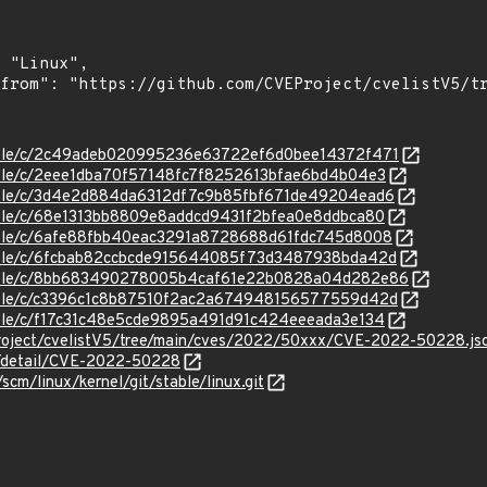
/stable/c/2c49adeb020995236e63722ef6d0bee14372f471
stable/c/2eee1dba70f57148fc7f8252613bfae6bd4b04e3
stable/c/3d4e2d884da6312df7c9b85fbf671de49204ead6
stable/c/68e1313bb8809e8addcd9431f2bfea0e8ddbca80
stable/c/6afe88fbb40eac3291a8728688d61fdc745d8008
/stable/c/6fcbab82ccbcde915644085f73d3487938bda42d
/stable/c/8bb683490278005b4caf61e22b0828a04d282e86
/stable/c/c3396c1c8b87510f2ac2a674948156577559d42d
stable/c/f17c31c48e5cde9895a491d91c424eeeada3e134
roject/cvelistV5/tree/main/cves/2022/50xxx/CVE-2022-50228.js
ln/detail/CVE-2022-50228
/scm/linux/kernel/git/stable/linux.git