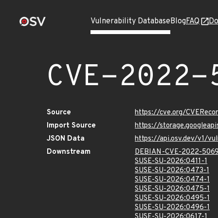
Vulnerability Database
Blog
FAQ
Do
CVE-2022-
Source
https://cve.org/CVERec
Import Source
https://storage.googlea
JSON Data
https://api.osv.dev/v1/
Downstream
DEBIAN-CVE-2022-506
SUSE-SU-2026:0411-1
SUSE-SU-2026:0473-1
SUSE-SU-2026:0474-1
SUSE-SU-2026:0475-1
SUSE-SU-2026:0495-1
SUSE-SU-2026:0496-1
SUSE-SU-2026:0617-1