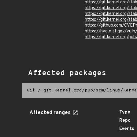
https://git.kernel.org
https://git.kernel.org/
https://git.kernel.org/
https://git.kernel.org/
https://github.com/CVEP
https://nvd.nist.gov/vu
https://git.kernel.org/pub
Affected packages
Git
/
git.kernel.org/pub/scm/linux/kerne
Affected ranges
Type
Repo
Events