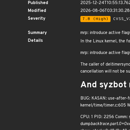
Published
2025-12-24T10:55:13.76
Modified
2026-08-06T03:31:30.2
Severity
7.8 (High)
CVSS_V3
Summary
mrp: introduce active fla
Details
In the Linux kernel, the f
mrp: introduce active fla
The caller of del
timer
sync
cancellation will not be s
And syzbot r
BUG: KASAN: use-after-fre
kernel/time/timer.c:605 
CPU: 1 PID: 2256 Comm: s
dump
backtrace.part.0+0x