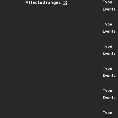
Affected ranges
Type
Events
Type
Events
Type
Events
Type
Events
Type
Events
Type