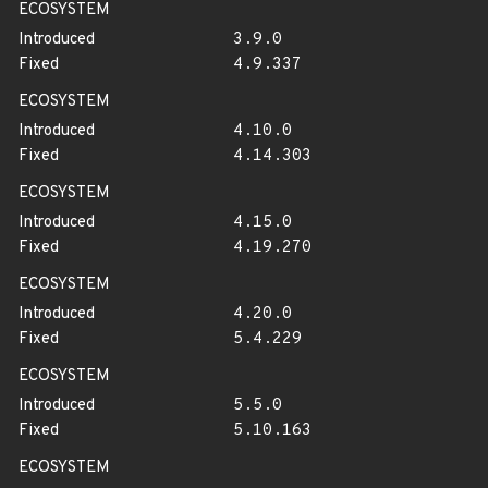
ECOSYSTEM
Introduced
3.9.0
Fixed
4.9.337
ECOSYSTEM
Introduced
4.10.0
Fixed
4.14.303
ECOSYSTEM
Introduced
4.15.0
Fixed
4.19.270
ECOSYSTEM
Introduced
4.20.0
Fixed
5.4.229
ECOSYSTEM
Introduced
5.5.0
Fixed
5.10.163
ECOSYSTEM