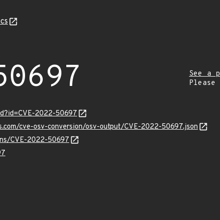
cs
50697
See a p
Please
ord?id=CVE-2022-50697
pis.com/cve-osv-conversion/osv-output/CVE-2022-50697.json
vulns/CVE-2022-50697
97