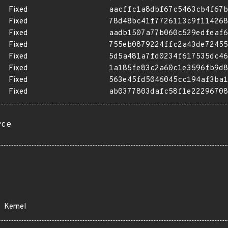
Fixed
aacffc1a8dbf67c5463cb4f67b
Fixed
78d48bc41f7726113c9f114268
Fixed
aadb1507a77b060c529edfeaf6
Fixed
755eb0879224ffc2a43de72455
Fixed
5d5a481a7fd0234f617535dc46
Fixed
1a185fe83c2a60c1e3596fb9d8
Fixed
563e45fd5046045cc194af3ba1
Fixed
ab0377803dafc58f1e22296708
rce
Kernel