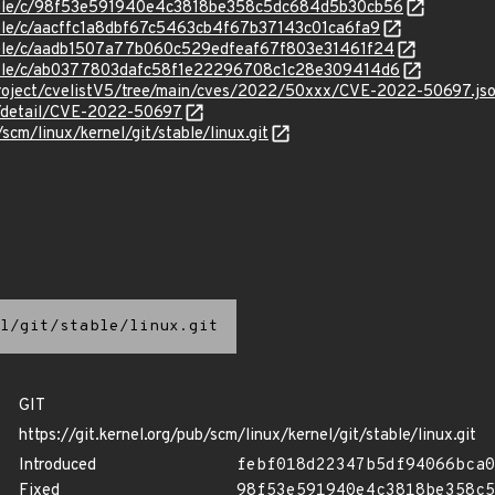
/stable/c/98f53e591940e4c3818be358c5dc684d5b30cb56
stable/c/aacffc1a8dbf67c5463cb4f67b37143c01ca6fa9
stable/c/aadb1507a77b060c529edfeaf67f803e31461f24
stable/c/ab0377803dafc58f1e22296708c1c28e309414d6
roject/cvelistV5/tree/main/cves/2022/50xxx/CVE-2022-50697.js
ln/detail/CVE-2022-50697
/scm/linux/kernel/git/stable/linux.git
l/git/stable/linux.git
GIT
https://git.kernel.org/pub/scm/linux/kernel/git/stable/linux.git
Introduced
febf018d22347b5df94066bca0
Fixed
98f53e591940e4c3818be358c5