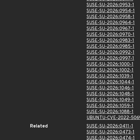
SUSE-SU-2026:0953-1
SUSE-SU-2026:0954-1
SUSE-SU-2026:0958-1
SUSE-SU-2026:0964-1
SUSE-SU-2026:0967-1
SUSE-SU-2026:0970-1
SUSE-SU-2026:0983-1
SUSE-SU-2026:0985-1
SUSE-SU-2026:0992-1
SUSE-SU-2026:0997-1
SUSE-SU-2026:1000-1
SUSE-SU-2026:1002-1
SUSE-SU-2026:1039-1
SUSE-SU-2026:1044-1
SUSE-SU-2026:1046-1
SUSE-SU-2026:1048-1
SUSE-SU-2026:1049-1
SUSE-SU-2026:1059-1
SUSE-SU-2026:1088-1
UBUNTU-CVE-2022-506
Related
SUSE-SU-2026:0411-1
SUSE-SU-2026:0473-1
SUSE-SU-2026:0474-1