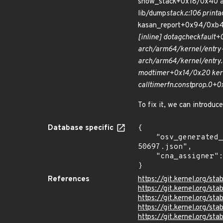
show_stack+0x18/0x40 ar
lib/dump
stack.c:106 print
a
kasan_report+0x94/0xb4
[inline] do
tag
check
fault+
arch/arm64/kernel/entry-
arch/arm64/kernel/entry.S
mod
timer+0x14/0x20 kern
call
timer
fn.constprop.0+0
To fix it, we can introduc
Database specific
{

    "osv_generated_from": "https://github.com/CVEProject/cvelistV5/tree/main/cves/2022/50xxx/CVE-2022-
50697.json",

    "cna_assigner": "Linux"

}
References
https://git.kernel.org/
https://git.kernel.org/
https://git.kernel.org/
https://git.kernel.org
https://git.kernel.org/