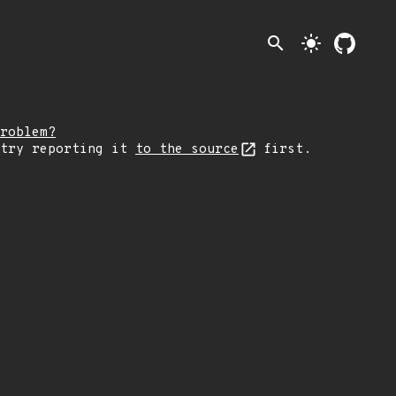
search
light_mode
roblem?
 try reporting it
to the source
first.