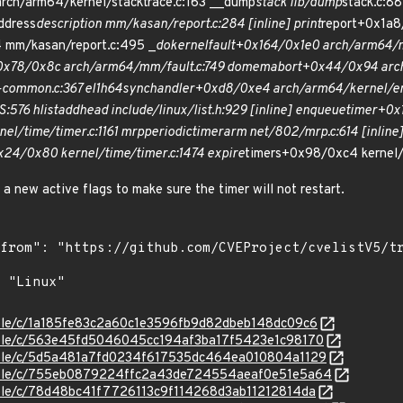
ch/arm64/kernel/stacktrace.c:163 __dump
stack lib/dump
stack.c:88
ddress
description mm/kasan/report.c:284 [inline] print
report+0x1a8
 mm/kasan/report.c:495 _
do
kernel
fault+0x164/0x1e0 arch/arm64/m
0x78/0x8c arch/arm64/mm/fault.c:749 do
mem
abort+0x44/0x94 arch
common.c:367 el1h
64
sync
handler+0xd8/0xe4 arch/arm64/kernel/en
:576 hlist
add
head include/linux/list.h:929 [inline] enqueue
timer+0x1
el/time/timer.c:1161 mrp
periodic
timer
arm net/802/mrp.c:614 [inline
x24/0x80 kernel/time/timer.c:1474 expire
timers+0x98/0xc4 kernel/
e a new active flags to make sure the timer will not restart.
stable/c/1a185fe83c2a60c1e3596fb9d82dbeb148dc09c6
stable/c/563e45fd5046045cc194af3ba17f5423e1c98170
stable/c/5d5a481a7fd0234f617535dc464ea010804a1129
/stable/c/755eb0879224ffc2a43de724554aeaf0e51e5a64
stable/c/78d48bc41f7726113c9f114268d3ab11212814da