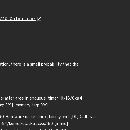
VSS Calculator
tion, there is a small probability that the
use-after-free in enqueue_timer+0x18/0xa4
: [f9], memory tag: [fe]
0 Hardware name: linux,dummy-virt (DT) Call trace:
m64/kernel/stacktrace.c:162 [inline]