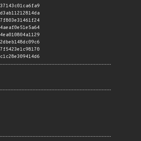
37143c01ca6fa9
d3ab11212814da
7f803e31461f24
4aeaf0e51e5a64
4ea010804a1129
2dbeb148dc09c6
7f5423e1c98170
c1c28e309414d6