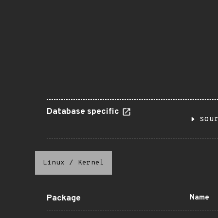
Database specific
sou
Linux
/
Kernel
Package
Name