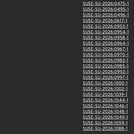
SUSE-SU-2026:0475-1
SUSE-SU-2026:0495-1
SUSE-SU-2026:0496-1
SUSE-SU-2026:0617-1
SUSE-SU-2026:0953-1
SUSE-SU-2026:0954-1
SUSE-SU-2026:0958-1
SUSE-SU-2026:0964-1
SUSE-SU-2026:0967-1
SUSE-SU-2026:0970-1
SUSE-SU-2026:0983-1
SUSE-SU-2026:0985-1
SUSE-SU-2026:0992-1
SUSE-SU-2026:0997-1
SUSE-SU-2026:1000-1
SUSE-SU-2026:1002-1
SUSE-SU-2026:1039-1
SUSE-SU-2026:1044-1
SUSE-SU-2026:1046-1
SUSE-SU-2026:1048-1
SUSE-SU-2026:1049-1
SUSE-SU-2026:1059-1
SUSE-SU-2026:1088-1