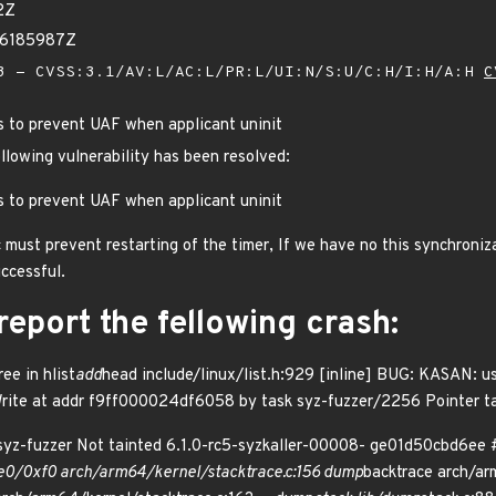
2Z
86185987Z
 - CVSS:3.1/AV:L/AC:L/PR:L/UI:N/S:U/C:H/I:H/A:H
C
gs to prevent UAF when applicant uninit
ollowing vulnerability has been resolved:
gs to prevent UAF when applicant uninit
 must prevent restarting of the timer, If we have no this synchroniza
uccessful.
eport the fellowing crash:
e in hlist
add
head include/linux/list.h:929 [inline] BUG: KASAN: 
Write at addr f9ff000024df6058 by task syz-fuzzer/2256 Pointer tag
yz-fuzzer Not tainted 6.1.0-rc5-syzkaller-00008- ge01d50cbd6ee #
e0/0xf0 arch/arm64/kernel/stacktrace.c:156 dump
backtrace arch/ar