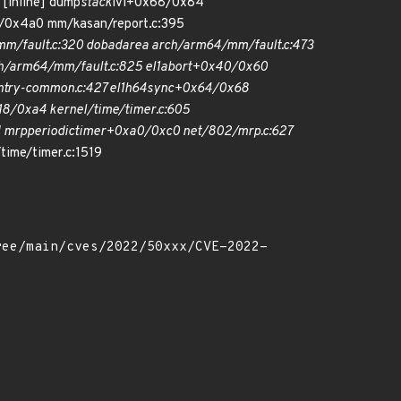
 [inline] dump
stack
lvl+0x68/0x84
/0x4a0 mm/kasan/report.c:395
m/fault.c:320 do
bad
area arch/arm64/mm/fault.c:473
/arm64/mm/fault.c:825 el1
abort+0x40/0x60
try-common.c:427 el1h
64
sync+0x64/0x68
8/0xa4 kernel/time/timer.c:605
] mrp
periodic
timer+0xa0/0xc0 net/802/mrp.c:627
time/timer.c:1519