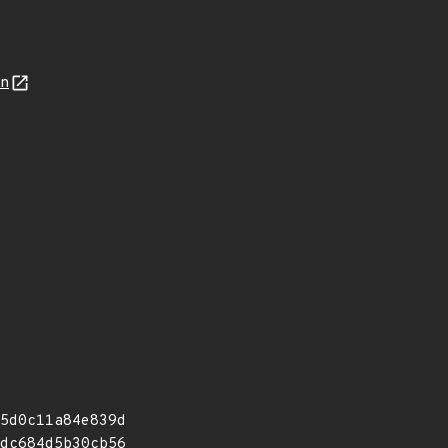
on
5d0c11a84e839d
dc684d5b30cb56