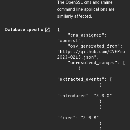
The OpenSSL cms and smime
command line applications are
similarly affected.
Database specific
{

    "cna_assigner": 
"openssl",

    "osv_generated_from": 
"https://github.com/CVEProj
2023-0215.json",

    "unresolved_ranges": [

        {

"extracted_events": [

                {

"introduced": "3.0.0"

                },

                {

"fixed": "3.0.8"

                },

                {
