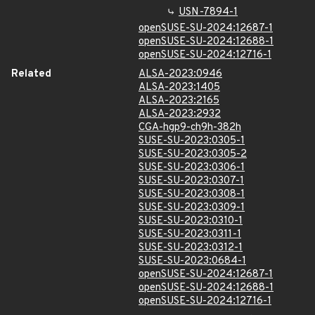
USN-7894-1
openSUSE-SU-2024:12687-1
openSUSE-SU-2024:12688-1
openSUSE-SU-2024:12716-1
Related
ALSA-2023:0946
ALSA-2023:1405
ALSA-2023:2165
ALSA-2023:2932
CGA-hgp9-ch9h-382h
SUSE-SU-2023:0305-1
SUSE-SU-2023:0305-2
SUSE-SU-2023:0306-1
SUSE-SU-2023:0307-1
SUSE-SU-2023:0308-1
SUSE-SU-2023:0309-1
SUSE-SU-2023:0310-1
SUSE-SU-2023:0311-1
SUSE-SU-2023:0312-1
SUSE-SU-2023:0684-1
openSUSE-SU-2024:12687-1
openSUSE-SU-2024:12688-1
openSUSE-SU-2024:12716-1