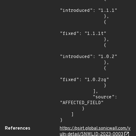
"introduced": "1.1.1"

                },

                {

"fixed": "1.1.1t"

                },

                {

"introduced": "1.0.2"

                },

                {

"fixed": "1.0.2zg"

                }

            ],

            "source": 
"AFFECTED_FIELD"

        }

    ]

}
References
https://psirt.global.sonicwall.com/v
uln-detail/SNWLID-2023-0003