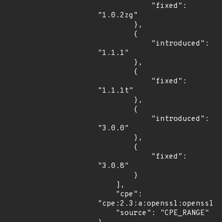
            "fixed": 
"1.0.2zg"

        },

        {

            "introduced": 
"1.1.1"

        },

        {

            "fixed": 
"1.1.1t"

        },

        {

            "introduced": 
"3.0.0"

        },

        {

            "fixed": 
"3.0.8"

        }

    ],

    "cpe": 
"cpe:2.3:a:openssl:openssl:*
    "source": "CPE_RANGE"
