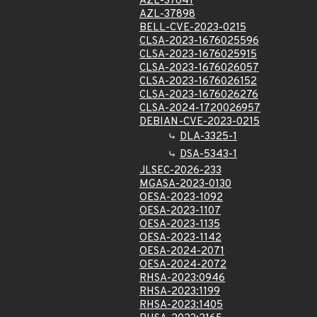
AZL-37641
AZL-37898
BELL-CVE-2023-0215
CLSA-2023-1676025596
CLSA-2023-1676025915
CLSA-2023-1676026057
CLSA-2023-1676026152
CLSA-2023-1676026276
CLSA-2024-1720026957
DEBIAN-CVE-2023-0215
DLA-3325-1
DSA-5343-1
JLSEC-2026-233
MGASA-2023-0130
OESA-2023-1092
OESA-2023-1107
OESA-2023-1135
OESA-2023-1142
OESA-2024-2071
OESA-2024-2072
RHSA-2023:0946
RHSA-2023:1199
RHSA-2023:1405