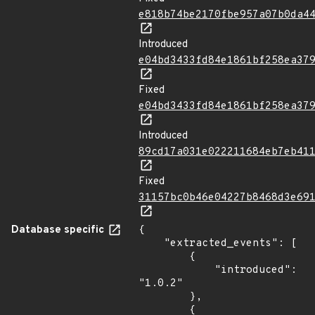
e818b74be2170fbe957a07b0da4
Introduced
e04bd3433fd84e1861bf258ea37
Fixed
e04bd3433fd84e1861bf258ea37
Introduced
89cd17a031e022211684eb7eb41
Fixed
31157bc0b46e04227b8468d3e69
Database specific
{

    "extracted_events": [

        {

            "introduced": 
"1.0.2"

        },

        {
