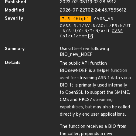
Published
2023-02-08T19:03:28.691Z
Modified
2026-07-22T02:24:48.755561Z
Severity
7.5 (High)
CVSS_V3 -
CVSS:3.1/AV:N/AC:L/PR:N/UI
:N/S:U/C:N/I:N/A:H
CVSS
Calculator
Summary
Use-after-free following
BIO_new_NDEF
Details
The public API function
BIO
new
NDEF is a helper function
used for streaming ASN.1 data via a
BIO. It is primarily used internally
to OpenSSL to support the SMIME,
CMS and PKCS7 streaming
capabilities, but may also be called
directly by end user applications.
The function receives a BIO from
the caller, prepends a new