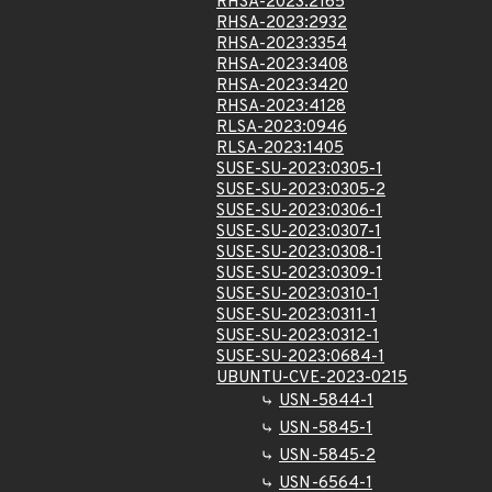
RHSA-2023:2165
RHSA-2023:2932
RHSA-2023:3354
RHSA-2023:3408
RHSA-2023:3420
RHSA-2023:4128
RLSA-2023:0946
RLSA-2023:1405
SUSE-SU-2023:0305-1
SUSE-SU-2023:0305-2
SUSE-SU-2023:0306-1
SUSE-SU-2023:0307-1
SUSE-SU-2023:0308-1
SUSE-SU-2023:0309-1
SUSE-SU-2023:0310-1
SUSE-SU-2023:0311-1
SUSE-SU-2023:0312-1
SUSE-SU-2023:0684-1
UBUNTU-CVE-2023-0215
USN-5844-1
USN-5845-1
USN-5845-2
USN-6564-1