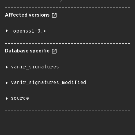
}
Affected versions
openssl-3.*
Database specific
vanir_signatures
vanir_signatures_modified
source