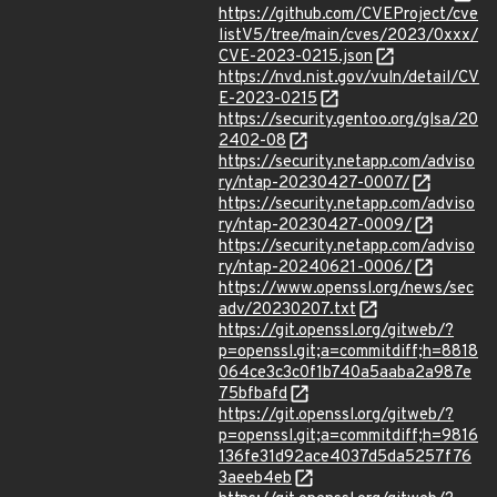
https://github.com/CVEProject/cve
listV5/tree/main/cves/2023/0xxx/
CVE-2023-0215.json
https://nvd.nist.gov/vuln/detail/CV
E-2023-0215
https://security.gentoo.org/glsa/20
2402-08
https://security.netapp.com/adviso
ry/ntap-20230427-0007/
https://security.netapp.com/adviso
ry/ntap-20230427-0009/
https://security.netapp.com/adviso
ry/ntap-20240621-0006/
https://www.openssl.org/news/sec
adv/20230207.txt
https://git.openssl.org/gitweb/?
p=openssl.git;a=commitdiff;h=8818
064ce3c3c0f1b740a5aaba2a987e
75bfbafd
https://git.openssl.org/gitweb/?
p=openssl.git;a=commitdiff;h=9816
136fe31d92ace4037d5da5257f76
3aeeb4eb