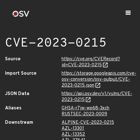
CVE-2023-0215
Source
https://cve.org/CVERecord?
id=CVE-2023-0215
Import Source
https://storage.googleapis.com/cve-
osv-conversion/osv-output/CVE-
2023-0215.json
JSON Data
https://api.osv.dev/v1/vulns/CVE-
2023-0215
Aliases
GHSA-r7jw-wp68-3xch
RUSTSEC-2023-0009
Downstream
ALPINE-CVE-2023-0215
AZL-13301
AZL-13352