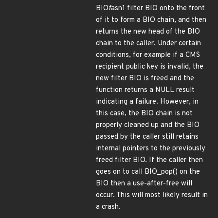
BIO
f
asn1 filter BIO onto the front
of it to form a BIO chain, and then
returns the new head of the BIO
chain to the caller. Under certain
conditions, for example if a CMS
recipient public key is invalid, the
new filter BIO is freed and the
function returns a NULL result
indicating a failure. However, in
this case, the BIO chain is not
properly cleaned up and the BIO
passed by the caller still retains
internal pointers to the previously
freed filter BIO. If the caller then
goes on to call BIO_pop() on the
BIO then a use-after-free will
occur. This will most likely result in
a crash.