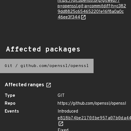
https://git.openssl.org/gitweb/?
p=openssl.git;a=commitdiff;h=c382
9dd8825c654652201e16f8a0a0c
46ee3f344
Affected packages
Git
/
github.com/openssl/openssl
Affected ranges
Type
GIT
Repo
https://github.com/openssl/openssl
Events
Introduced
e818b74be2170fbe957a07b0da4
Fixed