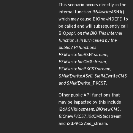
This scenario occurs directly in the
internal function B64
write
ASN1()
which may cause BIO
new
NDEF() to
be called and will subsequently call
BIO
pop() on the BIO. This internal
function is in turn called by the
public API functions
PEM
write
bio
ASN1
stream,
PEM
write
bio
CMS
stream,
PEM
write
bio
PKCS7
stream,
SMIME
write
ASN1, SMIME
write
CMS
and SMIME
write_PKCS7.
Other public API functions that
may be impacted by this include
i2d
ASN1
bio
stream, BIO
new
CMS,
BIO
new
PKCS7, i2d
CMS
bio
stream
and i2d
PKCS7
bio_stream.